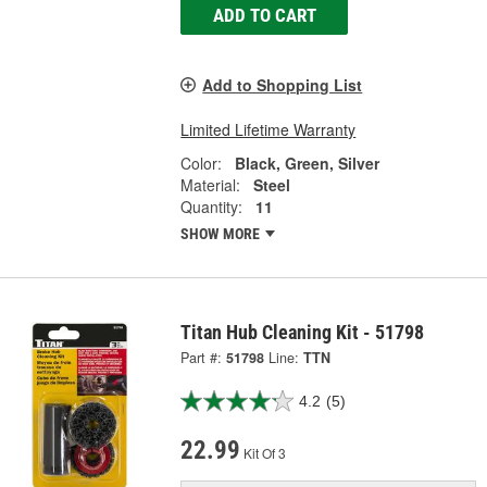
ADD TO CART
Add to Shopping List
Limited Lifetime Warranty
Color:
Black, Green, Silver
Material:
Steel
Quantity:
11
SHOW MORE
Titan Hub Cleaning Kit - 51798
Part #:
51798
Line:
TTN
4.2
(5)
22.99
Kit Of 3