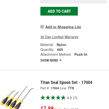
ADD TO CART
Add to Shopping List
30 Day Limited Warranty
Material:
Nylon
Quantity:
665
Attachment Method:
Push-In
SHOW MORE
Titan Seal Spoon Set - 17004
Part #:
17004
Line:
TTN
4.9
(7)
17.99