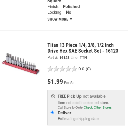
Square
Finish:
Polished
Locking:
No
SHOW MORE
Titan 13 Piece 1/4, 3/8, 1/2 Inch
Drive Hex SAE Socket Set - 16123
Part #:
16123
Line:
TTN
0.0
(0)
51.99
Per Set
Pick Up
not available
FREE
Item not sold in selected store.
Call Store to Order
Check Other Stores
Deliver
Estimating shipping date