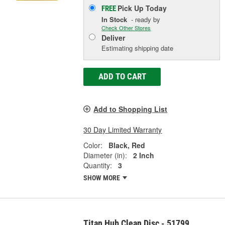
Pick Up
Today
FREE
In Stock
- ready by
Check Other Stores
Deliver
Estimating shipping date
ADD TO CART
Add to Shopping List
30 Day Limited Warranty
Color:
Black, Red
Diameter (in):
2 Inch
Quantity:
3
SHOW MORE
Titan Hub Clean Disc - 51799