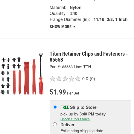
Material:
Nylon
Quantity:
240
Flange Diameter (in):
11/16, 3/8, 1 Inch
SHOW MORE
Titan Retainer Clips and Fasteners -
85553
Part #:
85553
Line:
TTN
0.0
(0)
51.99
Per Set
Ship to Store
FREE
pick up
by
3:40 PM
today
Check Other Stores
Deliver
Estimating shipping date