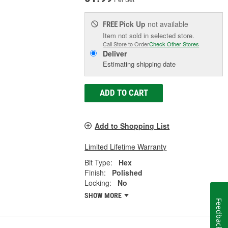
Pick Up
not available
FREE
Item not sold in selected store.
Call Store to Order
Check Other Stores
Deliver
Estimating shipping date
ADD TO CART
Add to Shopping List
Limited Lifetime Warranty
Bit Type:
Hex
Finish:
Polished
Locking:
No
SHOW MORE
Feedback