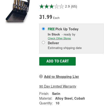
2.9
(65)
31.99
Each
Pick Up
Today
FREE
In Stock
- ready by
Check Other Stores
Deliver
Estimating shipping date
ADD TO CART
Add to Shopping List
90 Day Limited Warranty
Finish:
Satin
Material:
Alloy Steel, Cobalt
Quantity:
10