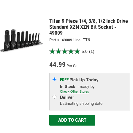
Titan 9 Piece 1/4, 3/8, 1/2 Inch Drive
Standard XZN XZN Bit Socket -
49009
Part #:
49009
Line:
TTN
5.0
(1)
44.99
Per Set
Pick Up
Today
FREE
In Stock
- ready by
Check Other Stores
Deliver
Estimating shipping date
ADD TO CART