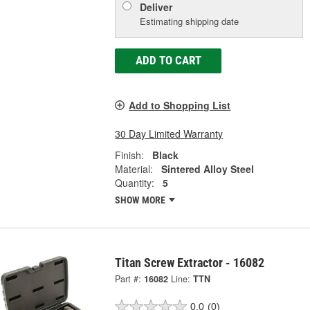
Deliver
Estimating shipping date
ADD TO CART
Add to Shopping List
30 Day Limited Warranty
Finish:
Black
Material:
Sintered Alloy Steel
Quantity:
5
SHOW MORE
Titan Screw Extractor - 16082
Part #:
16082
Line:
TTN
0.0
(0)