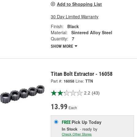
Add to Shopping List
30 Day Limited Warranty
Finish:
Black
Material:
Sintered Alloy Steel
Quantity:
7
SHOW MORE
Titan Bolt Extractor - 16058
Part #:
16058
Line:
TTN
2.2
(43)
13.99
Each
Pick Up
Today
FREE
In Stock
- ready by
Check Other Stores