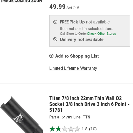
49.99
Set Of 5
Pick Up
not available
FREE
Item not sold in selected store.
Call Store to Order
Check Other Stores
Delivery
not available
Add to Shopping List
Limited Lifetime Warranty
Titan 7/8 Inch 22mm Thin Wall O2
Socket 3/8 Inch Drive 3 Inch 6 Point -
51781
Part #:
51781
Line:
TTN
1.8
(10)