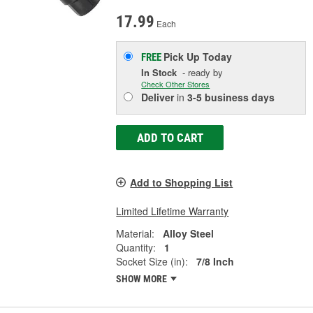
17.99
Each
Pick Up
Today
FREE
In Stock
- ready by
Check Other Stores
Deliver
in
3-5 business days
ADD TO CART
Add to Shopping List
Limited Lifetime Warranty
Material:
Alloy Steel
Quantity:
1
Socket Size (in):
7/8 Inch
SHOW MORE