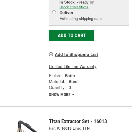
In Stock
- ready by
Check Other Stores
Deliver
Estimating shipping date
ADD TO CART
Add to Shopping List
Limited Lifetime Warranty
Finish:
Satin
Material:
Steel
Quantity:
3
SHOW MORE
Titan Extractor Set - 16013
Part #:
16013
Line:
TTN