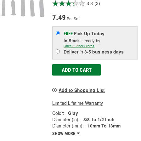
3.3
(3)
7.49
Per Set
Pick Up
Today
FREE
In Stock
- ready by
Check Other Stores
Deliver
in
3-5 business days
ADD TO CART
Add to Shopping List
Limited Lifetime Warranty
Color:
Gray
Diameter (in):
3/8 To 1/2 Inch
Diameter (mm):
10mm To 13mm
SHOW MORE