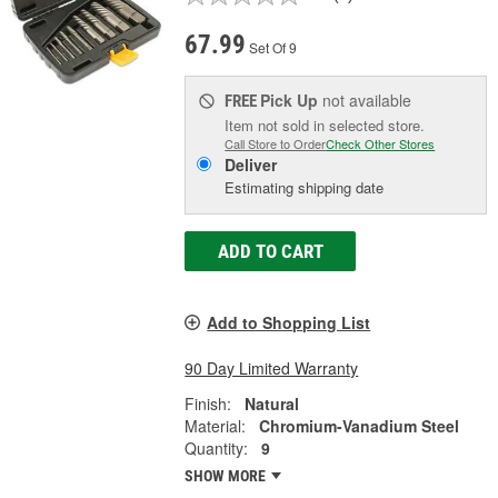
67.99
Set Of 9
Pick Up
not available
FREE
Item not sold in selected store.
Call Store to Order
Check Other Stores
Deliver
Estimating shipping date
ADD TO CART
Add to Shopping List
90 Day Limited Warranty
Finish:
Natural
Material:
Chromium-Vanadium Steel
Quantity:
9
SHOW MORE