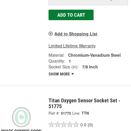
ADD TO CART
Add to Shopping List
Limited Lifetime Warranty
Material:
Chromium-Vanadium Steel
Quantity:
1
Socket Size (in):
7/8 Inch
SHOW MORE
Titan Oxygen Sensor Socket Set -
51775
Part #:
51775
Line:
TTN
0.0
(0)