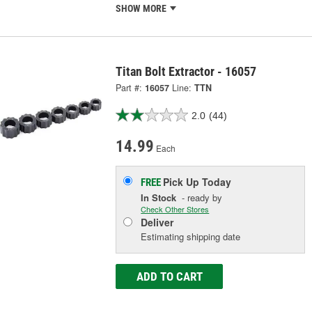
SHOW MORE
Titan Bolt Extractor - 16057
Part #:
16057
Line:
TTN
2.0
(44)
14.99
Each
Pick Up
Today
FREE
In Stock
- ready by
Check Other Stores
Deliver
Estimating shipping date
ADD TO CART