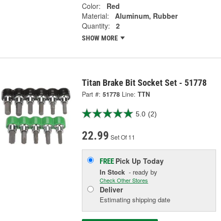
Color:
Red
Material:
Aluminum, Rubber
Quantity:
2
SHOW MORE
Titan Brake Bit Socket Set - 51778
Part #:
51778
Line:
TTN
5.0
(2)
22.99
Set Of 11
Pick Up
Today
FREE
In Stock
- ready by
Check Other Stores
Deliver
Estimating shipping date