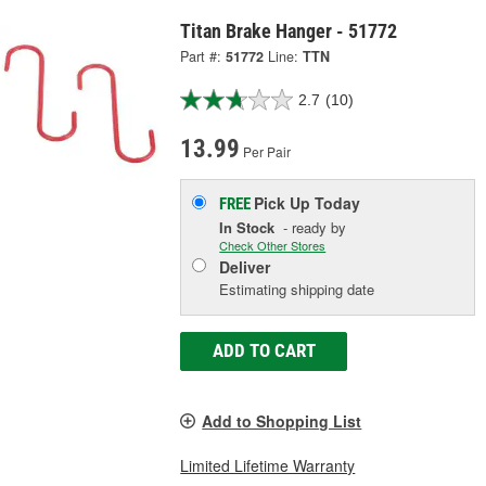
Titan Brake Hanger - 51772
Part #:
51772
Line:
TTN
2.7
(10)
13.99
Per Pair
Pick Up
Today
FREE
In Stock
- ready by
Check Other Stores
Deliver
Estimating shipping date
ADD TO CART
Add to Shopping List
Limited Lifetime Warranty