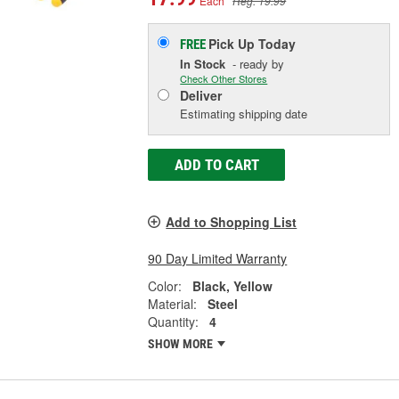
Each
Reg. 19.99
Pick Up
Today
FREE
In Stock
- ready by
Check Other Stores
Deliver
Estimating shipping date
ADD TO CART
Add to Shopping List
90 Day Limited Warranty
Color:
Black, Yellow
Material:
Steel
Quantity:
4
SHOW MORE