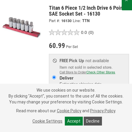
Titan 6 Piece 1/2 Inch Drive 6 Point
SAE Socket Set - 16130
Part #:
16130
Line:
TTN
0.0
(0)
60.99
Per Set
Pick Up
not available
FREE
Item not sold in selected store.
Call Store to Order
Check Other Stores
Deliver
Estimating shipping date
We use cookies on our website.
By clicking "Accept", you consent to the use of All the cookies.
ADD TO CART
You may change your preference by visiting Cookie Settings.
Read more about our
Cookie Policy
and
Privacy Policy
.
Add to Shopping List
Cookie Settings
Accept
Decline
Limited Lifetime Warranty