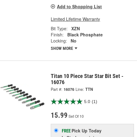
Add to Shopping List
Limited Lifetime Warranty
Bit Type:
XZN
Finish:
Black Phosphate
Locking:
No
SHOW MORE
Titan 10 Piece Star Star Bit Set -
16076
Part #:
16076
Line:
TTN
5.0
(1)
15.99
Set Of 10
Pick Up
Today
FREE