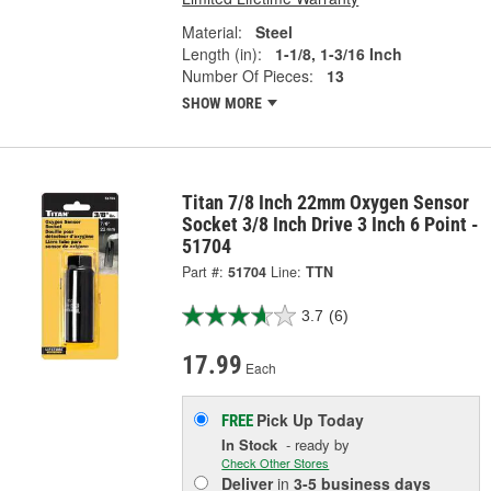
Material:
Steel
Length (in):
1-1/8, 1-3/16 Inch
Number Of Pieces:
13
SHOW MORE
Titan 7/8 Inch 22mm Oxygen Sensor
Socket 3/8 Inch Drive 3 Inch 6 Point -
51704
Part #:
51704
Line:
TTN
3.7
(6)
17.99
Each
Pick Up
Today
FREE
In Stock
- ready by
Check Other Stores
Deliver
in
3-5 business days