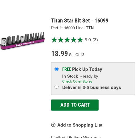
Titan Star Bit Set - 16099
Part #:
16099
Line:
TTN
5.0
(3)
18.99
Set Of 13
Pick Up
Today
FREE
In Stock
- ready by
Check Other Stores
Deliver
in
3-5 business days
ADD TO CART
Add to Shopping List
Limited Lifetime Warranty