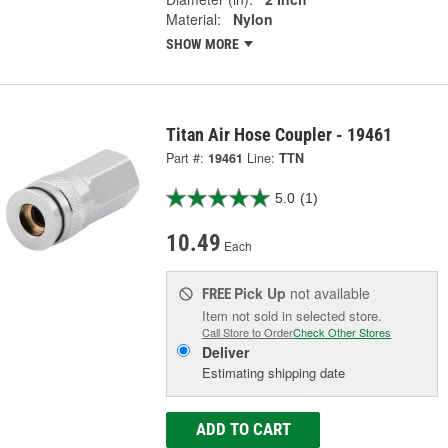
Material:
Nylon
SHOW MORE
Titan Air Hose Coupler - 19461
Part #:
19461
Line:
TTN
5.0
(1)
10.49
Each
Pick Up
not available
FREE
Item not sold in selected store.
Call Store to Order
Check Other Stores
Deliver
Estimating shipping date
ADD TO CART