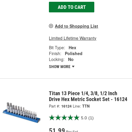
ADD TO CART
Add to Shopping List
Limited Lifetime Warranty
Bit Type:
Hex
Finish:
Polished
Locking:
No
SHOW MORE
Titan 13 Piece 1/4, 3/8, 1/2 Inch
Drive Hex Metric Socket Set - 16124
Part #:
16124
Line:
TTN
5.0
(1)
51.99
Per Set