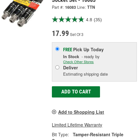
Part #:
16083
Line:
TTN
4.8
(35)
17.99
Set Of 3
Pick Up
Today
FREE
In Stock
- ready by
Check Other Stores
Deliver
Estimating shipping date
ADD TO CART
Add to Shopping List
Limited Lifetime Warranty
Bit Type:
Tamper-Resistant Triple