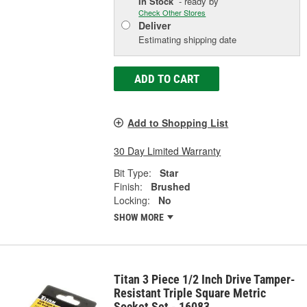
In Stock
- ready by
Check Other Stores
Deliver
Estimating shipping date
ADD TO CART
Add to Shopping List
30 Day Limited Warranty
Bit Type:
Star
Finish:
Brushed
Locking:
No
SHOW MORE
Titan 3 Piece 1/2 Inch Drive Tamper-
Resistant Triple Square Metric
Socket Set - 16083