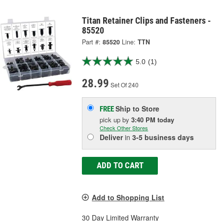
Titan Retainer Clips and Fasteners -
85520
Part #:
85520
Line:
TTN
5.0
(1)
28.99
Set Of 240
Ship to Store
FREE
pick up
by
3:40 PM
today
Check Other Stores
Deliver
in
3-5 business days
ADD TO CART
Add to Shopping List
30 Day Limited Warranty