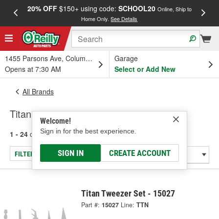
20% OFF
$150+ using code:
SCHOOL20
FREE
Online, Ship to
Home Only.
See Details
a
1455 Parsons Ave, Columbus, OH
Garage
Opens at 7:30 AM
Select or Add New
All Brands
Titan
Welcome!
Sign in for the best experience.
1 - 24
of
292
results for
Titan
SIGN IN
CREATE ACCOUNT
FILTER/REFINE
Titan Tweezer Set - 15027
Part #:
15027
Line:
TTN