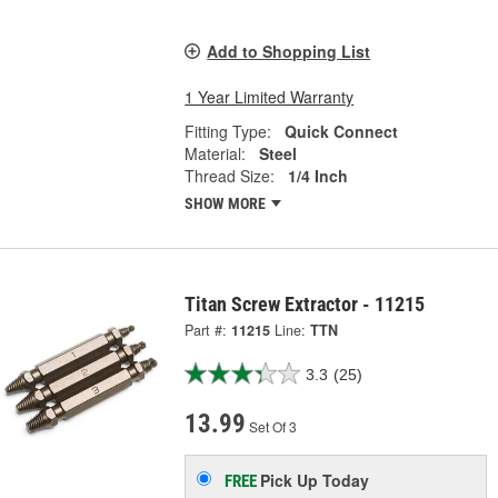
Add to Shopping List
1 Year Limited Warranty
Fitting Type:
Quick Connect
Material:
Steel
Thread Size:
1/4 Inch
SHOW MORE
Titan Screw Extractor - 11215
Part #:
11215
Line:
TTN
3.3
(25)
13.99
Set Of 3
Pick Up
Today
FREE