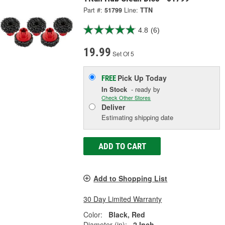
Part #:
51799
Line:
TTN
4.8
(6)
19.99
Set Of 5
Pick Up
Today
FREE
In Stock
- ready by
Check Other Stores
Deliver
Estimating shipping date
ADD TO CART
Add to Shopping List
30 Day Limited Warranty
Color:
Black, Red
Diameter (in):
2 Inch