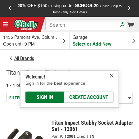
20% OFF
$150+ using code:
SCHOOL20
FREE
Online, Ship to
Home Only.
See Details
a
1455 Parsons Ave, Columbus, OH
Garage
Open until 9 PM
Select or Add New
All Brands
Titan - Power Tools & Accessories
Welcome!
Sign in for the best experience.
1 - 1
of
1
results for
Titan
SIGN IN
CREATE ACCOUNT
FILTER/REFINE
Titan Impact Stubby Socket Adapter
Set - 12061
Part #:
12061
Line:
TTN