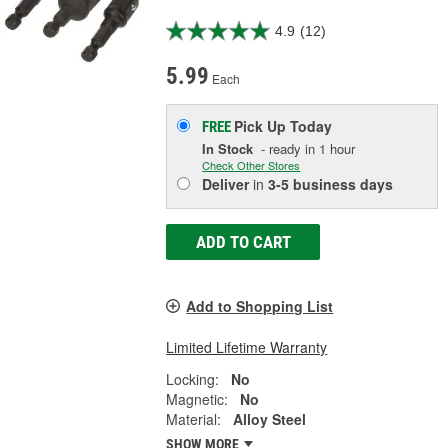
4.9
(12)
5.99
Each
Pick Up
Today
FREE
In Stock
- ready in 1 hour
Check Other Stores
Deliver
in
3-5 business days
ADD TO CART
Add to Shopping List
Limited Lifetime Warranty
Locking:
No
Magnetic:
No
Material:
Alloy Steel
SHOW MORE