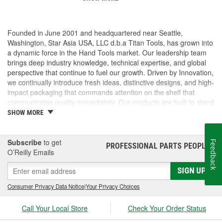
Founded in June 2001 and headquartered near Seattle,
Washington, Star Asia USA, LLC d.b.a Titan Tools, has grown into
a dynamic force in the Hand Tools market. Our leadership team
brings deep industry knowledge, technical expertise, and global
perspective that continue to fuel our growth. Driven by Innovation,
we continually introduce fresh ideas, distinctive designs, and high-
impact packaging that commands attention on the shelf that
communicates quality immediately. Our products are built to stand
out and built to perform. But we don't stop there, we pride
SHOW MORE
ourselves on delivering exceptional customer service, technical
support. From fast, accurate response times to hands-on
assistance with marketing, logistics, and product specifications,
Subscribe
to get
Feedback
PROFESSIONAL PARTS PEOPLE
®
we operate as a true partner to our customers, helping them
O’Reilly Emails
succeed every step of the way.
SIGN UP
Consumer Privacy Data Notice
|
Your Privacy Choices
Call Your Local Store
Check Your Order Status