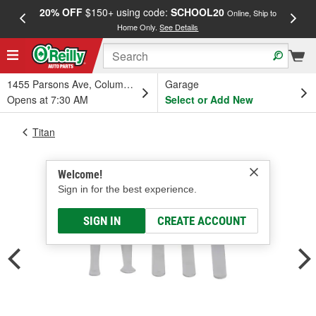
20% OFF
$150+ using code:
SCHOOL20
FREE
Online, Ship to
Home Only.
See Details
a
1455 Parsons Ave, Columbus, OH
Garage
Opens at 7:30 AM
Select or Add New
Titan
Welcome!
Sign in for the best experience.
SIGN IN
CREATE ACCOUNT