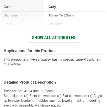
Color:
Gray
Diameter (mm):
10mm To 13mm
Finish:
Stainless
Material:
Stainless Steel
SHOW ALL ATTRIBUTES
Quantity:
5
Length (in):
4-5/16 to 5 Inch
Applications for this Product
Length (mm):
109mm To 127mm
This product is universal and/or has no specific fitment assigned
to a vehicle.
Outside Diameter (in):
3/8 To 1/2 Inch
Outside Diameter (mm):
0.4mm To 13mm
Detailed Product Description
Width (in):
3/8 To 1/2 Inch
Tweezer Set; 4-3/4 Inch; 5 Piece;
Weight (Lbs):
0.02 Lbs.
Set Includes: (2) Point tip tweezers (2) Flat tip tweezers (1) Angle
tip tweezer Useful for hobbies such as jewelry making, modeling,
Body Material:
Steel
electronic assembly, watchmaking, etc.