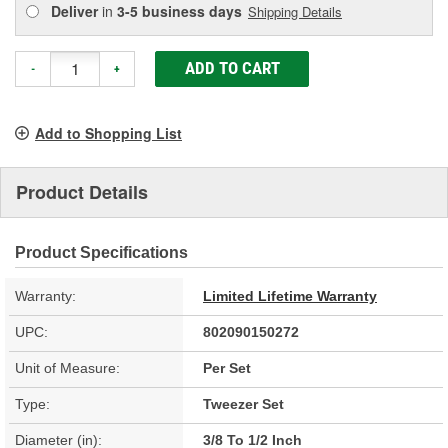
Deliver
in
3-5 business days
Shipping Details
ADD TO CART
-
+
Add to Shopping List
Product Details
Product Specifications
Warranty:
Limited Lifetime Warranty
UPC:
802090150272
Unit of Measure:
Per Set
Type:
Tweezer Set
Diameter (in):
3/8 To 1/2 Inch