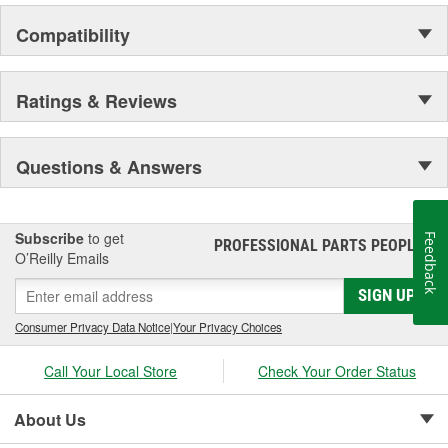
Compatibility
Ratings & Reviews
Questions & Answers
Subscribe
to get
Feedback
PROFESSIONAL PARTS PEOPLE
®
O’Reilly Emails
SIGN UP
Consumer Privacy Data Notice
|
Your Privacy Choices
Call Your Local Store
Check Your Order Status
About Us