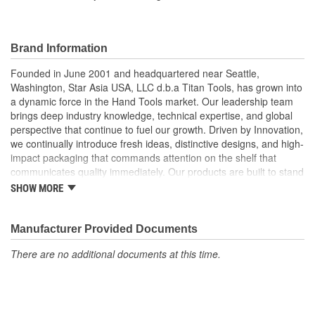
Adapters Included:
No
Application:
Universal
Brand Information
Instructions Included:
No
Founded in June 2001 and headquartered near Seattle,
Insulated Handle:
No
Washington, Star Asia USA, LLC d.b.a Titan Tools, has grown into
a dynamic force in the Hand Tools market. Our leadership team
Handle Length (mm):
64mm To 76mm
brings deep industry knowledge, technical expertise, and global
perspective that continue to fuel our growth. Driven by Innovation,
Jaw Range (in):
1/8 To 3/16 Inch
we continually introduce fresh ideas, distinctive designs, and high-
impact packaging that commands attention on the shelf that
Jaw Range (mm):
0.254mm To 5mm
communicates quality immediately. Our products are built to stand
out and built to perform. But we don't stop there, we pride
Reusable:
Yes
SHOW MORE
ourselves on delivering exceptional customer service, technical
support. From fast, accurate response times to hands-on
assistance with marketing, logistics, and product specifications,
Manufacturer Provided Documents
we operate as a true partner to our customers, helping them
There are no additional documents at this time.
succeed every step of the way.