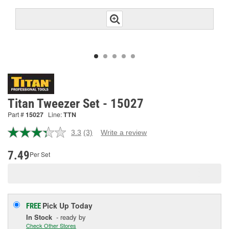
Titan Tweezer Set - 15027
Part #
15027
Line:
TTN
3.3
(3)
Write a review
Read
3
Reviews.
7.49
Per Set
Same
page
link.
Pick Up
Today
FREE
In Stock
- ready by
Check Other Stores