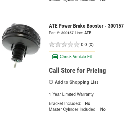
ATE Power Brake Booster - 300157
Part #:
300157
Line:
ATE
0.0
(0)
Check Vehicle Fit
Call Store for Pricing
Add to Shopping List
1 Year Limited Warranty
Bracket Included:
No
Master Cylinder Included:
No