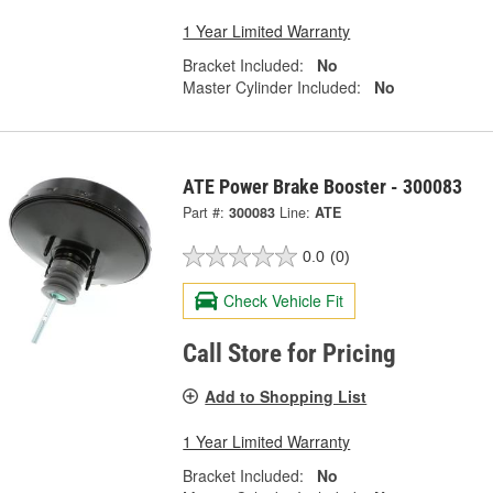
1 Year Limited Warranty
Bracket Included:
No
Master Cylinder Included:
No
ATE Power Brake Booster - 300083
Part #:
300083
Line:
ATE
0.0
(0)
Check Vehicle Fit
Call Store for Pricing
Add to Shopping List
1 Year Limited Warranty
Bracket Included:
No