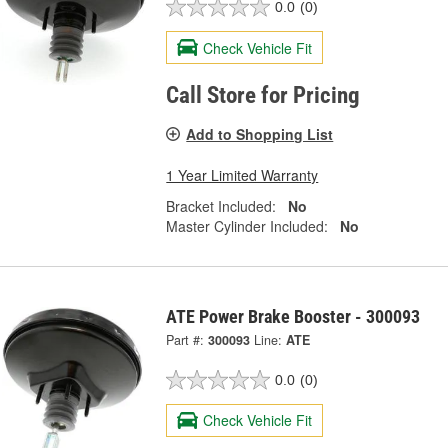
0.0
(0)
Check Vehicle Fit
Call Store for Pricing
Add to Shopping List
1 Year Limited Warranty
Bracket Included:
No
Master Cylinder Included:
No
ATE Power Brake Booster - 300093
Part #:
300093
Line:
ATE
0.0
(0)
Check Vehicle Fit