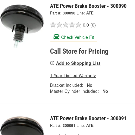
ATE Power Brake Booster - 300090
Part #:
300090
Line:
ATE
0.0
(0)
Check Vehicle Fit
Call Store for Pricing
Add to Shopping List
1 Year Limited Warranty
Bracket Included:
No
Master Cylinder Included:
No
ATE Power Brake Booster - 300091
Part #:
300091
Line:
ATE