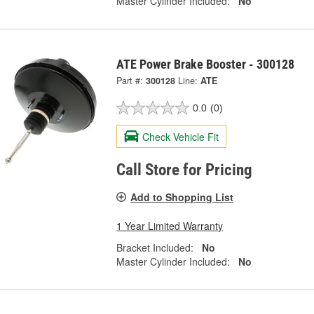
Master Cylinder Included:
No
ATE Power Brake Booster - 300128
Part #:
300128
Line:
ATE
0.0
(0)
Check Vehicle Fit
Call Store for Pricing
Add to Shopping List
1 Year Limited Warranty
Bracket Included:
No
Master Cylinder Included:
No