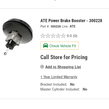
ATE Power Brake Booster - 300228
Part #:
300228
Line:
ATE
0.0
(0)
Check Vehicle Fit
Call Store for Pricing
Add to Shopping List
1 Year Limited Warranty
Bracket Included:
No
Master Cylinder Included:
No