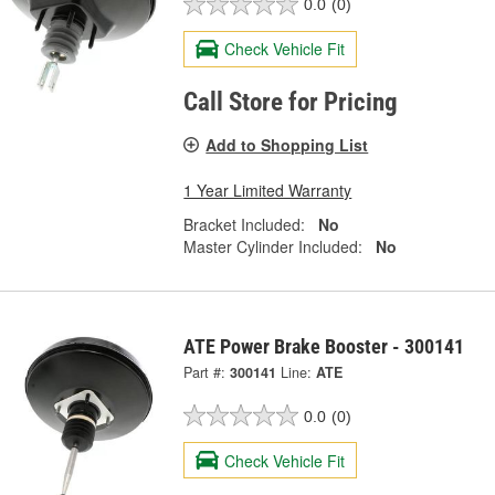
0.0
(0)
Check Vehicle Fit
Call Store for Pricing
Add to Shopping List
1 Year Limited Warranty
Bracket Included:
No
Master Cylinder Included:
No
ATE Power Brake Booster - 300141
Part #:
300141
Line:
ATE
0.0
(0)
Check Vehicle Fit