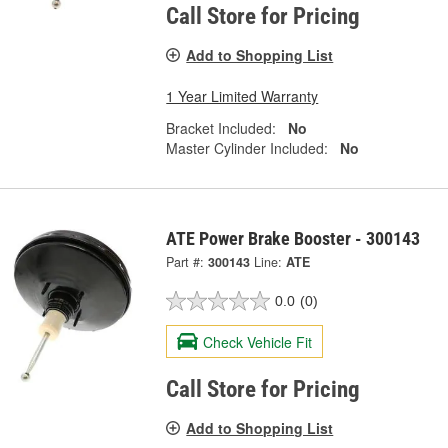
Call Store for Pricing
Add to Shopping List
1 Year Limited Warranty
Bracket Included:
No
Master Cylinder Included:
No
ATE Power Brake Booster - 300143
Part #:
300143
Line:
ATE
0.0
(0)
Check Vehicle Fit
Call Store for Pricing
Add to Shopping List