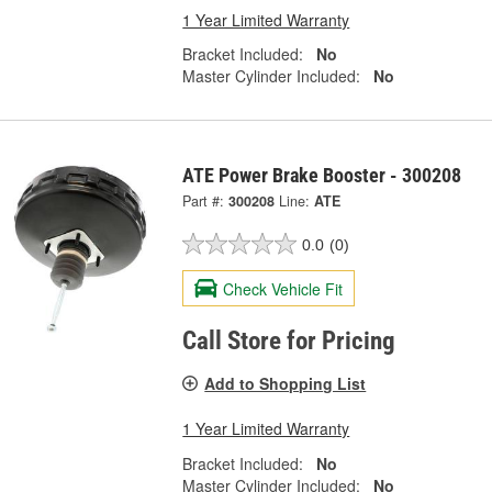
1 Year Limited Warranty
Bracket Included:
No
Master Cylinder Included:
No
ATE Power Brake Booster - 300208
Part #:
300208
Line:
ATE
0.0
(0)
Check Vehicle Fit
Call Store for Pricing
Add to Shopping List
1 Year Limited Warranty
Bracket Included:
No
Master Cylinder Included:
No