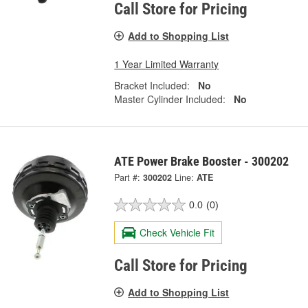
Call Store for Pricing
Add to Shopping List
1 Year Limited Warranty
Bracket Included:
No
Master Cylinder Included:
No
ATE Power Brake Booster - 300202
Part #:
300202
Line:
ATE
0.0
(0)
Check Vehicle Fit
Call Store for Pricing
Add to Shopping List