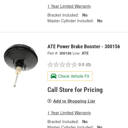
1 Year Limited Warranty
Bracket Included:
No
Master Cylinder Included:
No
ATE Power Brake Booster - 300156
Part #:
300156
Line:
ATE
0.0
(0)
Check Vehicle Fit
Call Store for Pricing
Add to Shopping List
1 Year Limited Warranty
Bracket Included:
No
Master Cylinder Included:
No