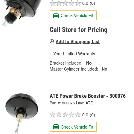
0.0
(0)
Check Vehicle Fit
Call Store for Pricing
Add to Shopping List
1 Year Limited Warranty
Bracket Included:
No
Master Cylinder Included:
No
ATE Power Brake Booster - 300076
Part #:
300076
Line:
ATE
0.0
(0)
Check Vehicle Fit