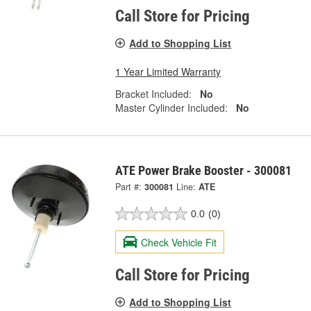
Call Store for Pricing
Add to Shopping List
1 Year Limited Warranty
Bracket Included:
No
Master Cylinder Included:
No
ATE Power Brake Booster - 300081
Part #:
300081
Line:
ATE
0.0
(0)
Check Vehicle Fit
Call Store for Pricing
Add to Shopping List