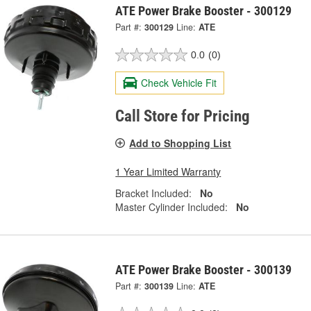
ATE Power Brake Booster - 300129
Part #:
300129
Line:
ATE
0.0
(0)
Check Vehicle Fit
Call Store for Pricing
Add to Shopping List
1 Year Limited Warranty
Bracket Included:
No
Master Cylinder Included:
No
ATE Power Brake Booster - 300139
Part #:
300139
Line:
ATE