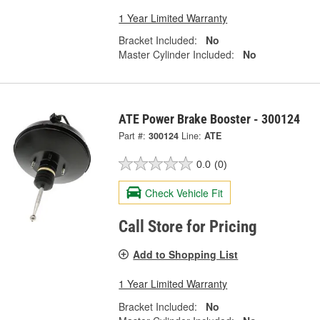
1 Year Limited Warranty
Bracket Included:
No
Master Cylinder Included:
No
ATE Power Brake Booster - 300124
Part #:
300124
Line:
ATE
0.0
(0)
Check Vehicle Fit
Call Store for Pricing
Add to Shopping List
1 Year Limited Warranty
Bracket Included:
No