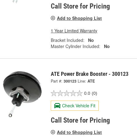
Call Store for Pricing
Add to Shopping List
1 Year Limited Warranty
Bracket Included:
No
Master Cylinder Included:
No
ATE Power Brake Booster - 300123
Part #:
300123
Line:
ATE
0.0
(0)
Check Vehicle Fit
Call Store for Pricing
Add to Shopping List