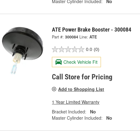
Master Cylinder Included:
No
ATE Power Brake Booster - 300084
Part #:
300084
Line:
ATE
0.0
(0)
Check Vehicle Fit
Call Store for Pricing
Add to Shopping List
1 Year Limited Warranty
Bracket Included:
No
Master Cylinder Included:
No