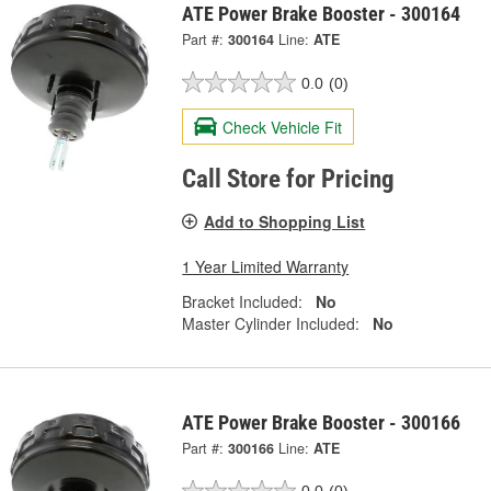
ATE Power Brake Booster - 300164
Part #:
300164
Line:
ATE
0.0
(0)
Check Vehicle Fit
Call Store for Pricing
Add to Shopping List
1 Year Limited Warranty
Bracket Included:
No
Master Cylinder Included:
No
ATE Power Brake Booster - 300166
Part #:
300166
Line:
ATE