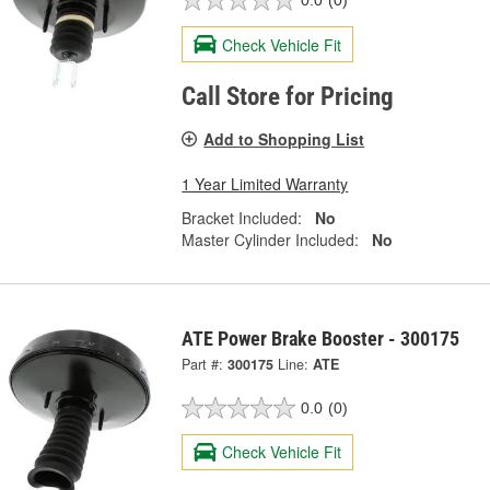
0.0
(0)
Check Vehicle Fit
Call Store for Pricing
Add to Shopping List
1 Year Limited Warranty
Bracket Included:
No
Master Cylinder Included:
No
ATE Power Brake Booster - 300175
Part #:
300175
Line:
ATE
0.0
(0)
Check Vehicle Fit