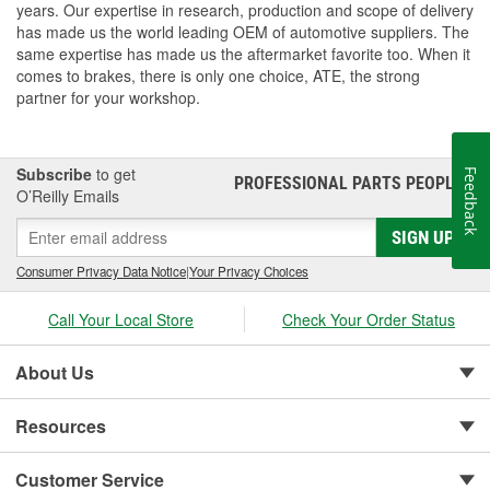
years. Our expertise in research, production and scope of delivery
has made us the world leading OEM of automotive suppliers. The
same expertise has made us the aftermarket favorite too. When it
comes to brakes, there is only one choice, ATE, the strong
partner for your workshop.
Subscribe
to get
Feedback
PROFESSIONAL PARTS PEOPLE
®
O’Reilly Emails
SIGN UP
Consumer Privacy Data Notice
|
Your Privacy Choices
Call Your Local Store
Check Your Order Status
About Us
Resources
Customer Service