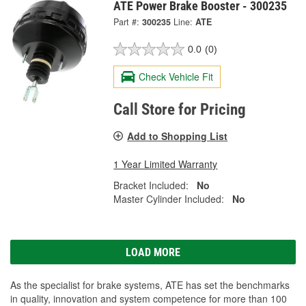
ATE Power Brake Booster - 300235
Part #:
300235
Line:
ATE
0.0
(0)
Check Vehicle Fit
Call Store for Pricing
Add to Shopping List
1 Year Limited Warranty
Bracket Included:
No
Master Cylinder Included:
No
LOAD MORE
As the specialist for brake systems, ATE has set the benchmarks
in quality, innovation and system competence for more than 100