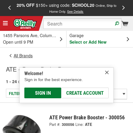
20% OFF
$150+ using code:
SCHOOL20
FREE
Online, Ship to
Home Only.
See Details
a
1455 Parsons Ave, Columbus, OH
Garage
Open until 9 PM
Select or Add New
All Brands
ATE - Power Brake Booster
Welcome!
Sign in for the best experience.
1 - 24
of
50
results for
ATE
SIGN IN
CREATE ACCOUNT
FILTER/REFINE
ATE Power Brake Booster - 300056
Part #:
300056
Line:
ATE