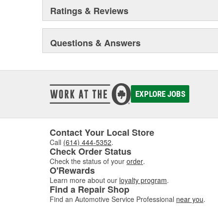
Ratings & Reviews
Questions & Answers
EXPLORE JOBS
Contact Your Local Store
Call
(614) 444-5352
.
Check Order Status
Check the status of your
order
.
O'Rewards
Learn more about our
loyalty program
.
Find a Repair Shop
Find an Automotive Service Professional
near you
.