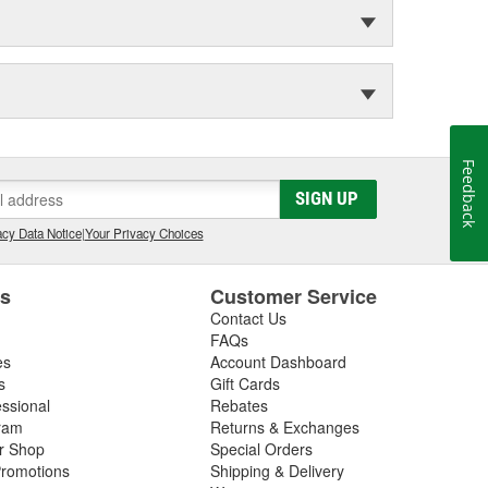
Feedback
SIGN UP
cy Data Notice
|
Your Privacy Choices
es
Customer Service
Contact Us
FAQs
es
Account Dashboard
s
Gift Cards
essional
Rebates
ram
Returns & Exchanges
ir Shop
Special Orders
romotions
Shipping & Delivery