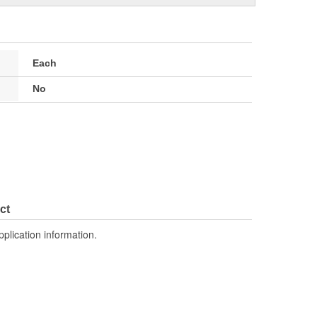
Each
No
ct
pplication information.