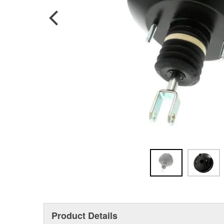
Product Details