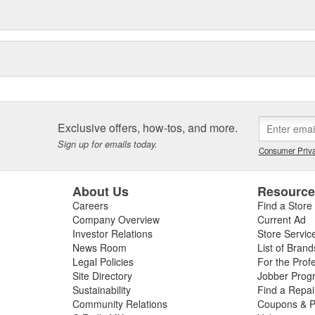
Exclusive offers, how-tos, and more.
Sign up for emails today.
Consumer Priva
About Us
Resourc
Careers
Find a Store
Company Overview
Current Ad
Investor Relations
Store Servic
News Room
List of Brand
Legal Policies
For the Prof
Site Directory
Jobber Prog
Sustainability
Find a Repa
Community Relations
Coupons & P