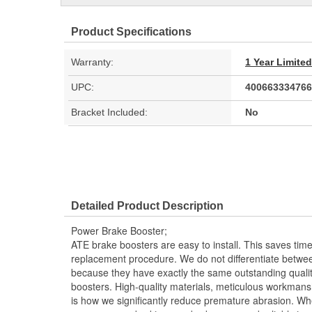
Product Specifications
Warranty:
1 Year Limite
UPC:
400663334766
Bracket Included:
No
Detailed Product Description
Power Brake Booster;
ATE brake boosters are easy to install. This saves ti
replacement procedure. We do not differentiate betwee
because they have exactly the same outstanding quali
boosters. High-quality materials, meticulous workmansh
is how we significantly reduce premature abrasion. Whe