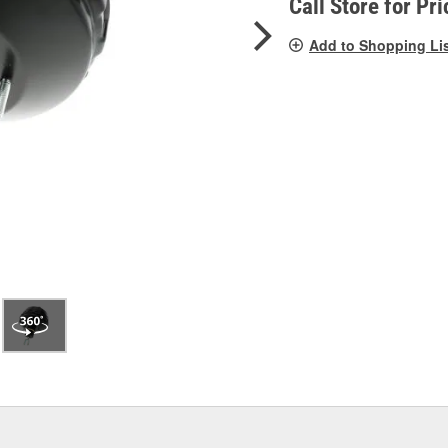
Call Store for Pri
Add to Shopping Li