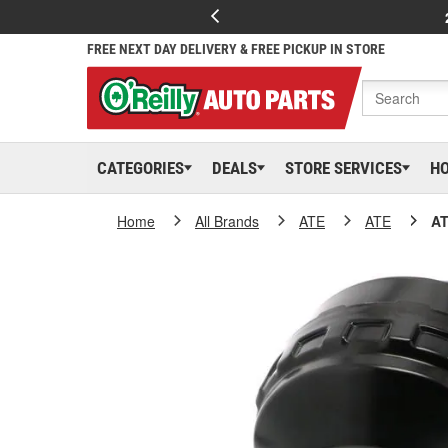
FREE NEXT DAY DELIVERY & FREE PICKUP IN STORE
CATEGORIES
DEALS
STORE SERVICES
H
Home
All Brands
ATE
ATE
AT