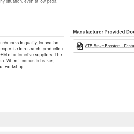
ny situation, even at low pedal
Manufacturer Provided D
and sophisticated design
nchmarks in quality, innovation
ATE Brake Boosters - Featur
xpertise in research, production
OEM of automotive suppliers. The
oo. When it comes to brakes,
your workshop.