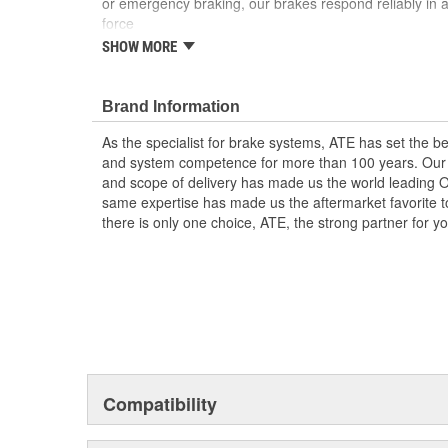
or emergency braking, our brakes respond reliably in a
force
SHOW MORE
Reliable and with a long service life
Problem-free replacement
OE quality for all components
Brand Information
High-quality materials, meticulous workmanship 
As the specialist for brake systems, ATE has set the be
and system competence for more than 100 years. Our e
and scope of delivery has made us the world leading 
same expertise has made us the aftermarket favorite t
there is only one choice, ATE, the strong partner for 
Compatibility