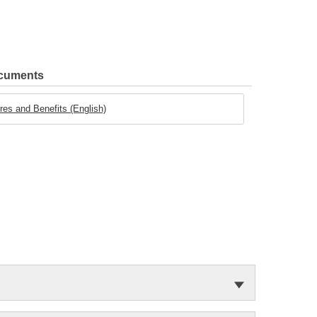
ocuments
es and Benefits (English)