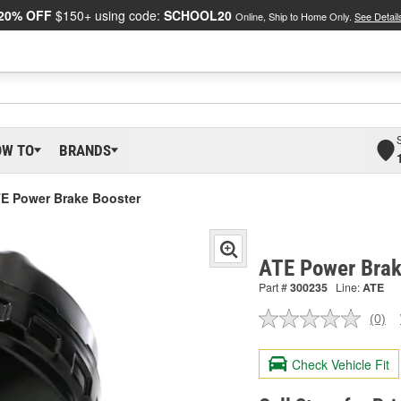
20% OFF
$150+ using code:
SCHOOL20
Online, Ship to Home Only.
See Detail
OW TO
BRANDS
E Power Brake Booster
ATE Power Brak
Part #
300235
Line:
ATE
(0)
No
ratin
valu
Check Vehicle Fit
Sam
pag
link.