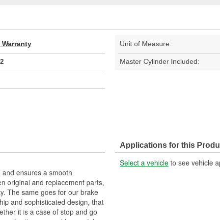
d Warranty
Unit of Measure:
2
Master Cylinder Included:
Applications for this Produ
Select a vehicle
to see vehicle a
me and ensures a smooth
n original and replacement parts,
ty. The same goes for our brake
ip and sophisticated design, that
ther it is a case of stop and go