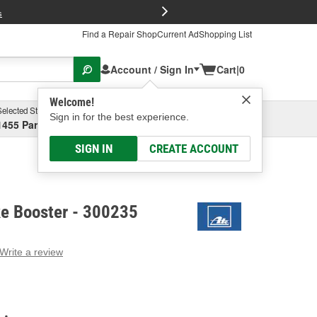
FREE Brake P
s
Find a Repair Shop
Current Ad
Shopping List
Account / Sign In
Cart
|
0
Welcome!
Selected Store
Garage
Sign in for the best experience.
1455 Parsons Ave, Columbus, OH
Select or Add New
SIGN IN
CREATE ACCOUNT
e Booster - 300235
Write a review
g
e.
e
e