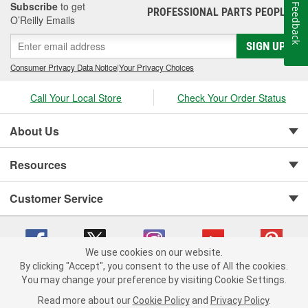
Subscribe
to get
Feedback
PROFESSIONAL PARTS PEOPLE
®
O’Reilly Emails
SIGN UP
Consumer Privacy Data Notice
|
Your Privacy Choices
Call Your Local Store
Check Your Order Status
About Us
Resources
Customer Service
We use cookies on our website.
By clicking "Accept", you consent to the use of All the cookies.
You may change your preference by visiting Cookie Settings.
Copyright © 2008-2026 O'Reilly Auto Parts v 75915cd62 (vwlpp) cv1622
Privacy Policy
|
Your Privacy Choices
|
Cookie Settings
|
Read more about our
Cookie Policy
and
Privacy Policy
.