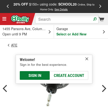
20% OFF
$150+ using code:
SCHOOL20
FREE
Online, Ship to
Home Only.
See Details
a
1455 Parsons Ave, Columbus, OH
Garage
Open until 9 PM
Select or Add New
ATE
Welcome!
Sign in for the best experience.
SIGN IN
CREATE ACCOUNT