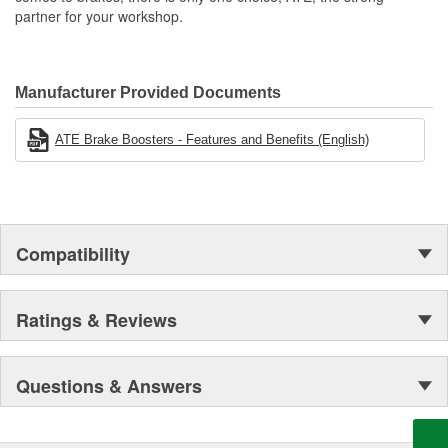
partner for your workshop.
Manufacturer Provided Documents
ATE Brake Boosters - Features and Benefits (English)
Compatibility
Ratings & Reviews
Questions & Answers