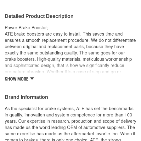
Detailed Product Description
Power Brake Booster;
ATE brake boosters are easy to install. This saves time and
ensures a smooth replacement procedure. We do not differentiate
between original and replacement parts, because they have
exactly the same outstanding quality. The same goes for our
brake boosters. High-quality materials, meticulous workmanship
and sophisticated design, that is how we significantly reduce
premature abrasion. Whether it is a case of stop and go or
emergency braking, our brakes respond reliably in any situation,
SHOW MORE
even at low pedal force
Reliable and with a long service life
Brand Information
Problem-free replacement
OE quality for all components
As the specialist for brake systems, ATE has set the benchmarks
High-quality materials, meticulous workmanship and
in quality, innovation and system competence for more than 100
sophisticated design
years. Our expertise in research, production and scope of delivery
has made us the world leading OEM of automotive suppliers. The
same expertise has made us the aftermarket favorite too. When it
comes to brakes, there is only one choice, ATE, the strong