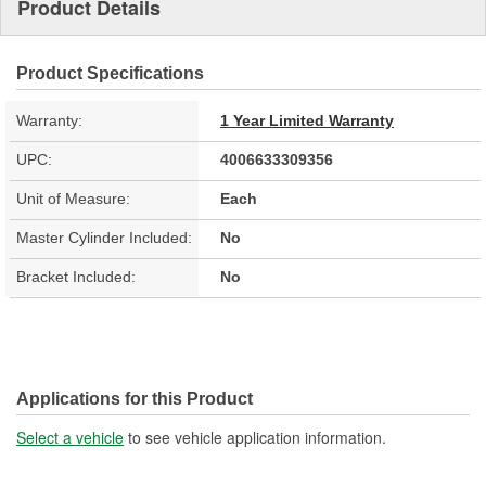
Product Details
Product Specifications
Warranty:
1 Year Limited Warranty
UPC:
4006633309356
Unit of Measure:
Each
Master Cylinder Included:
No
Bracket Included:
No
Applications for this Product
Select a vehicle
to see vehicle application information.