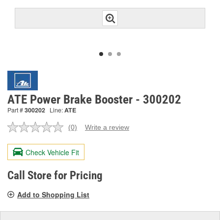
ATE Power Brake Booster - 300202
Part #
300202
Line:
ATE
(0)
Write a review
No
rating
value.
Check Vehicle Fit
Same
page
link.
Call Store for Pricing
Add to Shopping List