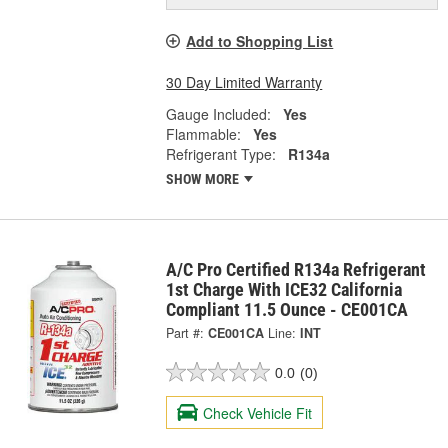
Add to Shopping List
30 Day Limited Warranty
Gauge Included:
Yes
Flammable:
Yes
Refrigerant Type:
R134a
SHOW MORE
A/C Pro Certified R134a Refrigerant
1st Charge With ICE32 California
Compliant 11.5 Ounce - CE001CA
Part #:
CE001CA
Line:
INT
0.0
(0)
Check Vehicle Fit