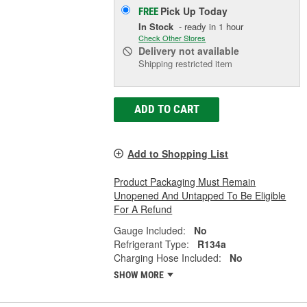
Pick Up
Today
FREE
In Stock
- ready in 1 hour
Check Other Stores
Delivery
not available
Shipping restricted item
ADD TO CART
Add to Shopping List
Product Packaging Must Remain
Unopened And Untapped To Be Eligible
For A Refund
Gauge Included:
No
Refrigerant Type:
R134a
Charging Hose Included:
No
SHOW MORE