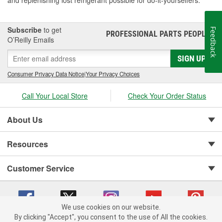
and replenishing lost refrigerant possible for do-it-yourselfers.
Subscribe
to get
Feedback
PROFESSIONAL PARTS PEOPLE
®
O’Reilly Emails
SIGN UP
Consumer Privacy Data Notice
|
Your Privacy Choices
Call Your Local Store
Check Your Order Status
About Us
Resources
Customer Service
We use cookies on our website.
By clicking "Accept", you consent to the use of All the cookies.