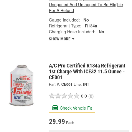
Unopened And Untapped To Be Eligible
For A Refund
Gauge Included:
No
Refrigerant Type:
R134a
Charging Hose Included:
No
SHOW MORE
A/C Pro Certified R134a Refrigerant
1st Charge With ICE32 11.5 Ounce -
CE001
Part #:
CE001
Line:
INT
0.0
(0)
Check Vehicle Fit
29.99
Each