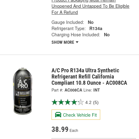
Unopened And Untapped To Be Eligible
For A Refund
Gauge Included:
No
Refrigerant Type:
R134a
Charging Hose Included:
No
SHOW MORE
A/C Pro R134a Ultra Synthetic
Refrigerant Refill California
Compliant 10.8 Ounce - AC008CA
Part #:
AC008CA
Line:
INT
4.2
(5)
Check Vehicle Fit
38.99
Each