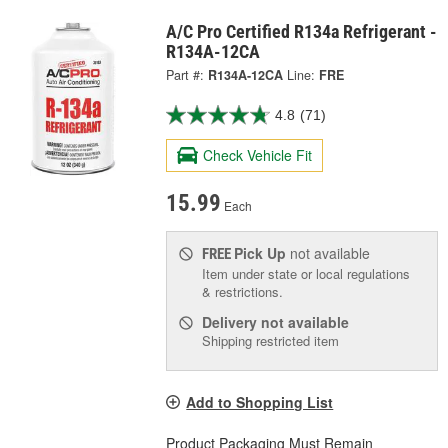
A/C Pro Certified R134a Refrigerant -
R134A-12CA
Part #:
R134A-12CA
Line:
FRE
4.8
(71)
Check Vehicle Fit
15.99
Each
Pick Up
not available
FREE
Item under state or local regulations
& restrictions.
Delivery
not available
Shipping restricted item
Add to Shopping List
Product Packaging Must Remain