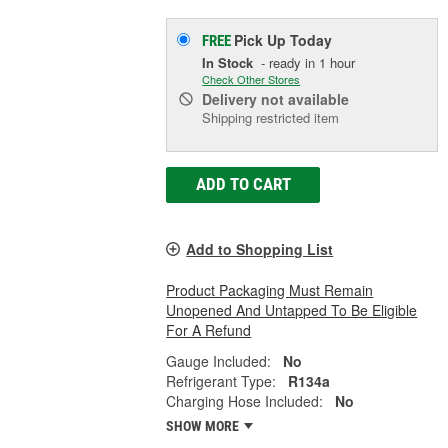
Pick Up
Today
FREE
In Stock
- ready in 1 hour
Check Other Stores
Delivery
not available
Shipping restricted item
ADD TO CART
Add to Shopping List
Product Packaging Must Remain
Unopened And Untapped To Be Eligible
For A Refund
Gauge Included:
No
Refrigerant Type:
R134a
Charging Hose Included:
No
SHOW MORE