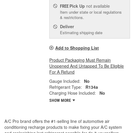
Pick Up
not available
FREE
Item under state or local regulations
& restrictions.
Deliver
Estimating shipping date
Add to Shopping List
Product Packaging Must Remain
Unopened And Untapped To Be Eligible
For A Refund
Gauge Included:
No
Refrigerant Type:
R134a
Charging Hose Included:
No
SHOW MORE
A/C Pro brand offers the #1-selling line of automotive air
conditioning recharge products to make fixing your A/C system