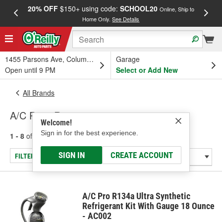
20% OFF
$150+ using code:
SCHOOL20
FREE
Online, Ship to
Home Only.
See Details
a
1455 Parsons Ave, Columbus, OH
Garage
Open until 9 PM
Select or Add New
All Brands
A/C Pro - R-134a
Welcome!
Sign in for the best experience.
1 - 8
of
8
results for
A/C Pro
SIGN IN
CREATE ACCOUNT
FILTER/REFINE
A/C Pro R134a Ultra Synthetic
Refrigerant Kit With Gauge 18 Ounce
- AC002