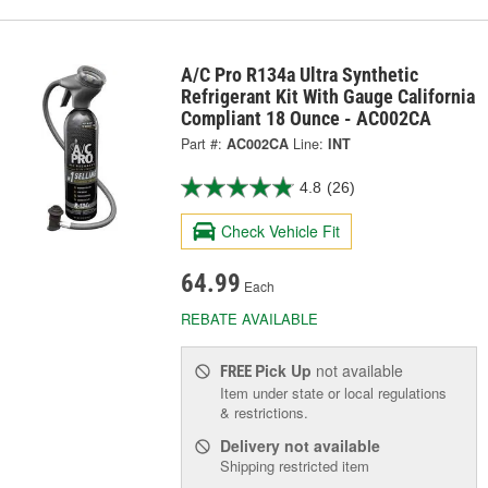
A/C Pro R134a Ultra Synthetic
Refrigerant Kit With Gauge California
Compliant 18 Ounce - AC002CA
Part #:
AC002CA
Line:
INT
4.8
(26)
Check Vehicle Fit
64.99
Each
REBATE AVAILABLE
Pick Up
not available
FREE
Item under state or local regulations
& restrictions.
Delivery
not available
Shipping restricted item