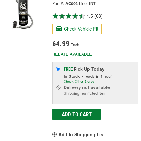
Part #:
AC002
Line:
INT
4.5
(68)
Check Vehicle Fit
64.99
Each
REBATE AVAILABLE
Pick Up
Today
FREE
In Stock
- ready in 1 hour
Check Other Stores
Delivery
not available
Shipping restricted item
ADD TO CART
Add to Shopping List