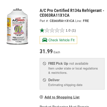
A/C Pro Certified R134a Refrigerant -
CE003RA11X1CA
Part #:
CE003RA11X1CA
Line:
FRE
1.0
(1)
Check Vehicle Fit
31.99
Each
Pick Up
not available
FREE
Item under state or local regulations
& restrictions.
Deliver
Estimating shipping date
Add to Shopping List
Product Packaging Must Remain