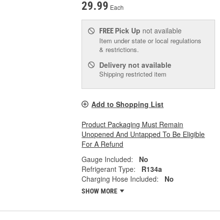
29.99
Each
Pick Up
not available
FREE
Item under state or local regulations
& restrictions.
Delivery
not available
Shipping restricted item
Add to Shopping List
Product Packaging Must Remain
Unopened And Untapped To Be Eligible
For A Refund
Gauge Included:
No
Refrigerant Type:
R134a
Charging Hose Included:
No
SHOW MORE