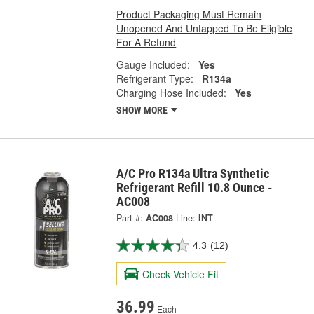
Product Packaging Must Remain
Unopened And Untapped To Be Eligible
For A Refund
Gauge Included:
Yes
Refrigerant Type:
R134a
Charging Hose Included:
Yes
SHOW MORE
A/C Pro R134a Ultra Synthetic
Refrigerant Refill 10.8 Ounce -
AC008
Part #:
AC008
Line:
INT
4.3
(12)
Check Vehicle Fit
36.99
Each