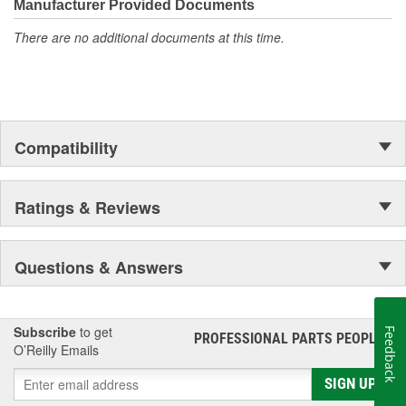
Manufacturer Provided Documents
cooling
Instantly lubricates new compressors and absorbs moisture
There are no additional documents at this time.
to maintain system integrity
Use this car A/C recharge refill with your existing adapter or
EPA-compliant hose to replenish your car refrigerant levels
Compatibility
Ratings & Reviews
Questions & Answers
Subscribe
to get
Feedback
PROFESSIONAL PARTS PEOPLE
®
O’Reilly Emails
SIGN UP