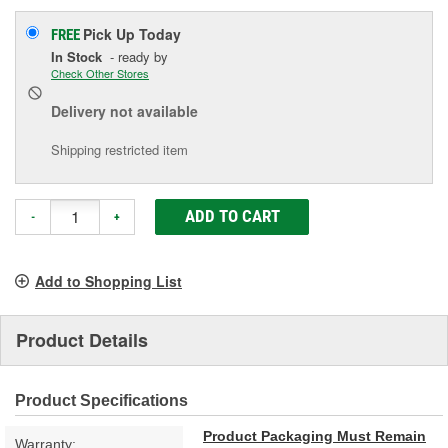
Pick Up
Today
FREE
In Stock
- ready by
Check Other Stores
Delivery
not available
Shipping restricted item
ADD TO CART
-
+
Add to Shopping List
Product Details
Product Specifications
Product Packaging Must Remain
Warranty: