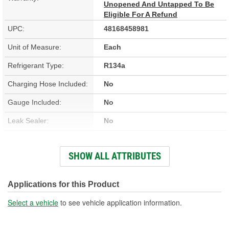
Unopened And Untapped To Be
Eligible For A Refund
UPC:
48168458981
Unit of Measure:
Each
Refrigerant Type:
R134a
Charging Hose Included:
No
Gauge Included:
No
Leak Sealer:
No
UV Dye:
No
SHOW ALL ATTRIBUTES
Refrigerant Compatibility:
R134a
Moisture Eliminator:
No
Applications for this Product
Actual Net Contents:
11.5 Ounce
Select a vehicle
to see vehicle application information.