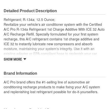
Detailed Product Description
Refrigerant; R-134a; 12.5 Ounce;
Revitalize your vehicle's air conditioner system with the Certified
A/C Pro R-134a Refrigerant 1st Charge Additive With ICE 32 Auto
A/C Recharge Refill. Specially formulated for your first system
recharge, this A/C refrigerant contains 1st charge additive and
ICE 32 to instantly lubricate new compressors and absorb
moisture, maintaining your system's integrity. Use it with an
existing adapter or EPA-compliant hose to replenish your car
refrigerant levels. Keep your vehicle's climate control system
SHOW MORE
operating at its best with Certified A/C Pro R-134a Refrigerant 1st
Charge Additive With ICE 32.
Brand Information
Product Features:
A/C Pro brand offers the #1-selling line of automotive air
One can of Certified A/C Pro R-134a Refrigerant 1st
conditioning recharge products to make fixing your A/C system
Charge Additive With ICE 32 Auto A/C Recharge Refill
and replenishing lost refrigerant possible for do-it-yourselfers.
Specially designed for your first system recharge, this R-
134a A/C refrigerant contains 1st charge additive and ICE
32
Replenishes your car refrigerant levels for maximum