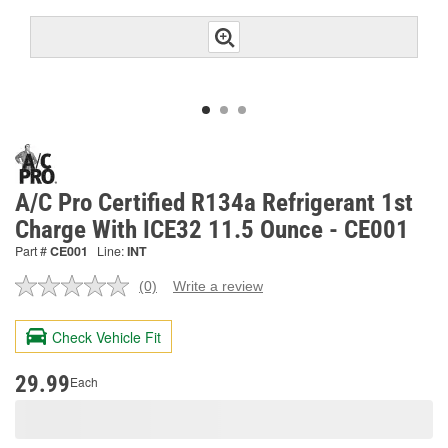
A/C Pro Certified R134a Refrigerant 1st
Charge With ICE32 11.5 Ounce - CE001
Part #
CE001
Line:
INT
(0)
Write a review
No
rating
value.
Check Vehicle Fit
Same
page
link.
29.99
Each