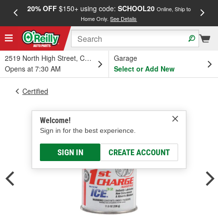
20% OFF
$150+ using code:
SCHOOL20
FREE
Online, Ship to
Home Only.
See Details
a
2519 North High Street, Columbus, OH
Garage
Opens at 7:30 AM
Select or Add New
Certified
Welcome!
Sign in for the best experience.
SIGN IN
CREATE ACCOUNT