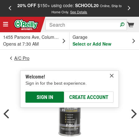
20% OFF
$150+ using code:
SCHOOL20
FREE
Online, Ship to
Home Only.
See Details
a
1455 Parsons Ave, Columbus, OH
Garage
Opens at 7:30 AM
Select or Add New
A/C Pro
Welcome!
Sign in for the best experience.
SIGN IN
CREATE ACCOUNT