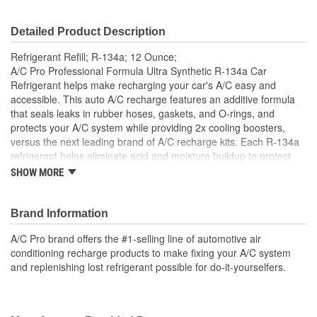
Detailed Product Description
Refrigerant Refill; R-134a; 12 Ounce;
A/C Pro Professional Formula Ultra Synthetic R-134a Car
Refrigerant helps make recharging your car's A/C easy and
accessible. This auto A/C recharge features an additive formula
that seals leaks in rubber hoses, gaskets, and O-rings, and
protects your A/C system while providing 2x cooling boosters,
versus the next leading brand of A/C recharge kits. Each R-134a
refrigerant helps eliminate acid and moisture buildup to protect
and extend the A/C system's life. To use, find the low-pressure
SHOW MORE
port, turn on the car and AC, read the pressure, and charge the
system.
Brand Information
A/C Pro Ultra Synthetic A/C Recharge R-134a Car
Refrigerant Refill
A/C Pro brand offers the #1-selling line of automotive air
This automotive refrigerant is formulated to help produce
conditioning recharge products to make fixing your A/C system
the coldest air and extend A/C system life
and replenishing lost refrigerant possible for do-it-yourselfers.
Auto refrigerant helps seal common leaks in rubber
components, while eliminating acid and moisture buildup
Automotive A/C refrigerant contains 2x cooling boosters