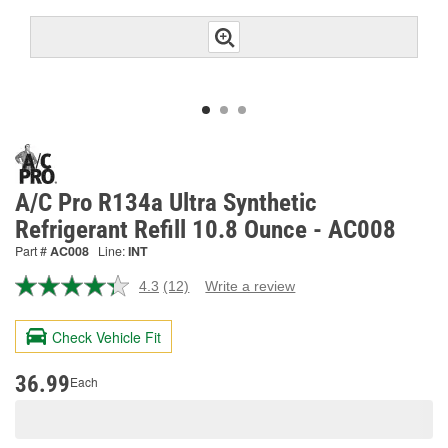
A/C Pro R134a Ultra Synthetic
Refrigerant Refill 10.8 Ounce - AC008
Part #
AC008
Line:
INT
4.3
(12)
Write a review
Read
12
Reviews.
Check Vehicle Fit
Same
page
link.
36.99
Each