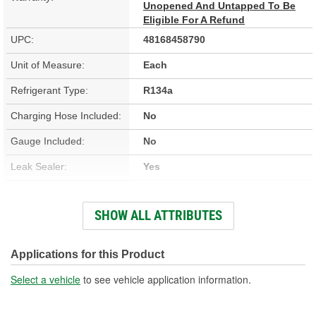
Unopened And Untapped To Be
Eligible For A Refund
UPC:
48168458790
Unit of Measure:
Each
Refrigerant Type:
R134a
Charging Hose Included:
No
Gauge Included:
No
Leak Sealer:
Yes
UV Dye:
No
SHOW ALL ATTRIBUTES
Refrigerant Compatibility:
R134a
Moisture Eliminator:
Yes
Applications for this Product
Actual Net Contents:
10.8 Ounce
Select a vehicle
to see vehicle application information.