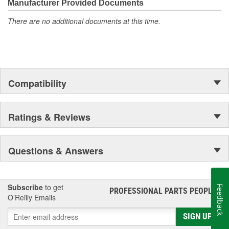
compared to the next leading brand of A/C recharge kits
Manufacturer Provided Documents
Fast and easy to use: find the low pressure port, measure
There are no additional documents at this time.
the A/C system, and charge
Compatibility
Ratings & Reviews
Questions & Answers
Subscribe
to get
Feedback
PROFESSIONAL PARTS PEOPLE
®
O’Reilly Emails
SIGN UP