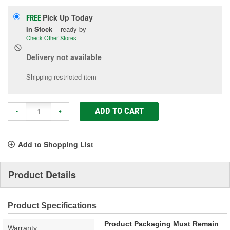
Pick Up
Today
FREE
In Stock
- ready by
Check Other Stores
Delivery
not available
Shipping restricted item
ADD TO CART
-
+
Add to Shopping List
Product Details
Product Specifications
Product Packaging Must Remain
Warranty: