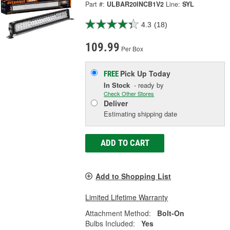
Part #:
ULBAR20INCB1V2
Line:
SYL
4.3
(18)
109.99
Per Box
Pick Up
Today
FREE
In Stock
- ready by
Check Other Stores
Deliver
Estimating shipping date
ADD TO CART
Add to Shopping List
Limited Lifetime Warranty
Attachment Method:
Bolt-On
Bulbs Included:
Yes