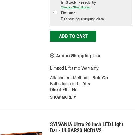
In Stock
- ready by
Check Other Stores
Deliver
Estimating shipping date
ADD TO CART
Add to Shopping List
Limited Lifetime Warranty
Attachment Method:
Bolt-On
Bulbs Included:
Yes
Direct Fit:
No
SHOW MORE
SYLVANIA Ultra 20 Inch LED Light
Bar - ULBAR20INCB1V2