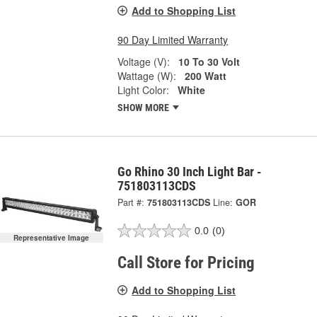
Add to Shopping List
90 Day Limited Warranty
Voltage (V):
10 To 30 Volt
Wattage (W):
200 Watt
Light Color:
White
SHOW MORE
Go Rhino 30 Inch Light Bar -
751803113CDS
Part #:
751803113CDS
Line:
GOR
0.0
(0)
Representative Image
Call Store for Pricing
Add to Shopping List