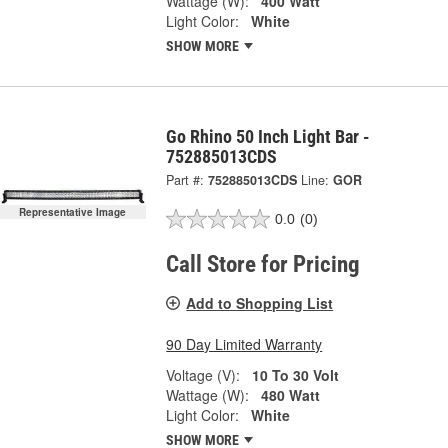
Wattage (W):
400 Watt
Light Color:
White
SHOW MORE
Go Rhino 50 Inch Light Bar -
752885013CDS
Part #:
752885013CDS
Line:
GOR
Representative Image
0.0
(0)
Call Store for Pricing
Add to Shopping List
90 Day Limited Warranty
Voltage (V):
10 To 30 Volt
Wattage (W):
480 Watt
Light Color:
White
SHOW MORE