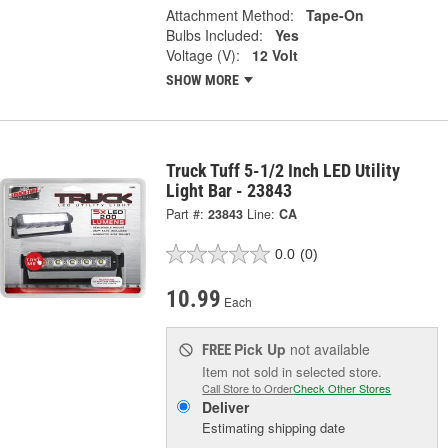
Attachment Method:
Tape-On
Bulbs Included:
Yes
Voltage (V):
12 Volt
SHOW MORE
Truck Tuff 5-1/2 Inch LED Utility
Light Bar - 23843
Part #:
23843
Line:
CA
0.0
(0)
10.99
Each
Pick Up
not available
FREE
Item not sold in selected store.
Call Store to Order
Check Other Stores
Deliver
Estimating shipping date