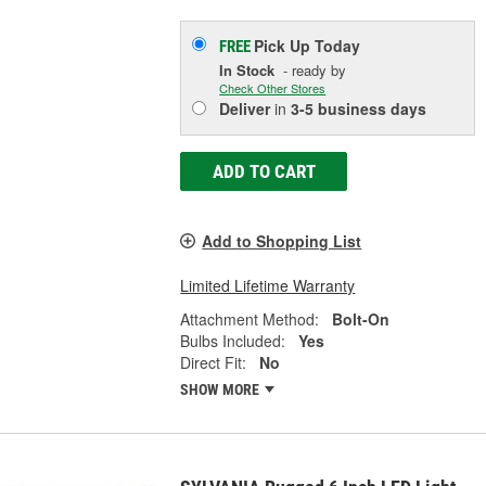
Pick Up
Today
FREE
In Stock
- ready by
Check Other Stores
Deliver
in
3-5 business days
ADD TO CART
Add to Shopping List
Limited Lifetime Warranty
Attachment Method:
Bolt-On
Bulbs Included:
Yes
Direct Fit:
No
SHOW MORE