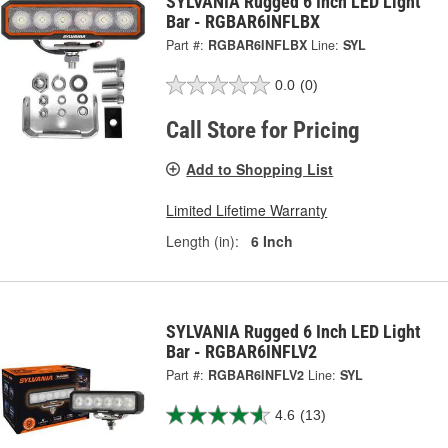
SYLVANIA Rugged 6 Inch LED Light
Bar - RGBAR6INFLBX
Part #:
RGBAR6INFLBX
Line:
SYL
0.0
(0)
Call Store for Pricing
Add to Shopping List
Limited Lifetime Warranty
Length (in):
6 Inch
SYLVANIA Rugged 6 Inch LED Light
Bar - RGBAR6INFLV2
Part #:
RGBAR6INFLV2
Line:
SYL
4.6
(13)