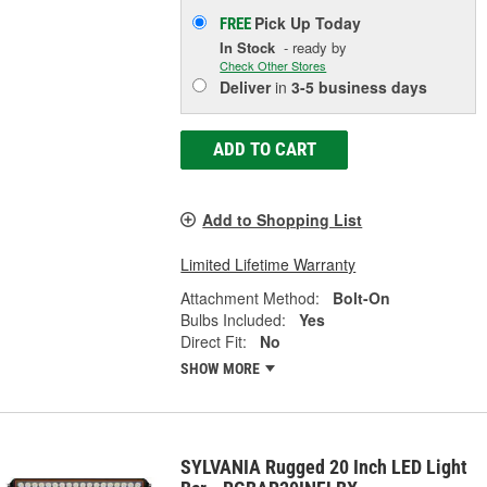
Pick Up
Today
FREE
In Stock
- ready by
Check Other Stores
Deliver
in
3-5 business days
ADD TO CART
Add to Shopping List
Limited Lifetime Warranty
Attachment Method:
Bolt-On
Bulbs Included:
Yes
Direct Fit:
No
SHOW MORE
SYLVANIA Rugged 20 Inch LED Light