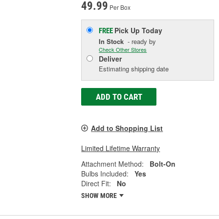
49.99
Per Box
Pick Up
Today
FREE
In Stock
- ready by
Check Other Stores
Deliver
Estimating shipping date
ADD TO CART
Add to Shopping List
Limited Lifetime Warranty
Attachment Method:
Bolt-On
Bulbs Included:
Yes
Direct Fit:
No
SHOW MORE