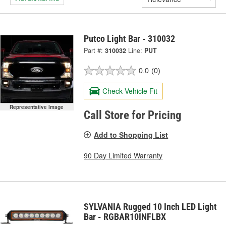
Putco Light Bar - 310032
Part #:
310032
Line:
PUT
0.0
(0)
Check Vehicle Fit
Representative Image
Call Store for Pricing
Add to Shopping List
90 Day Limited Warranty
SYLVANIA Rugged 10 Inch LED Light
Bar - RGBAR10INFLBX