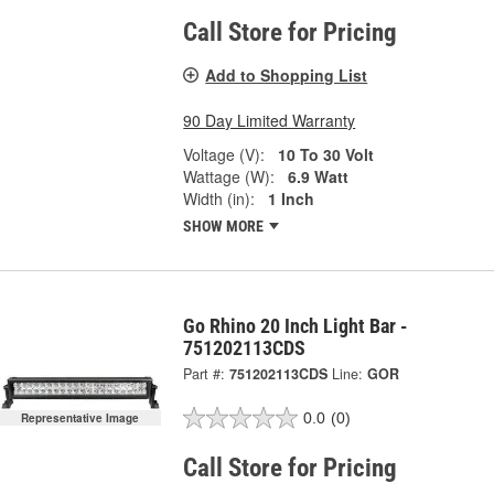
Call Store for Pricing
Add to Shopping List
90 Day Limited Warranty
Voltage (V):
10 To 30 Volt
Wattage (W):
6.9 Watt
Width (in):
1 Inch
SHOW MORE
Go Rhino 20 Inch Light Bar -
751202113CDS
Part #:
751202113CDS
Line:
GOR
0.0
(0)
Representative Image
Call Store for Pricing