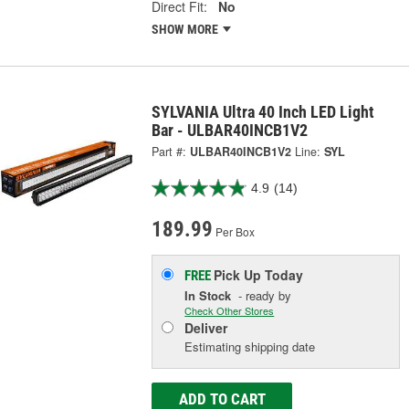
Direct Fit:
No
SHOW MORE
SYLVANIA Ultra 40 Inch LED Light
Bar - ULBAR40INCB1V2
Part #:
ULBAR40INCB1V2
Line:
SYL
4.9
(14)
189.99
Per Box
Pick Up
Today
FREE
In Stock
- ready by
Check Other Stores
Deliver
Estimating shipping date
ADD TO CART