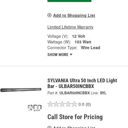
Add to Shopping List
Limited Lifetime Warranty
Voltage (V):
12 Volt
Wattage (W):
103 Watt
Connector Type:
Wire Lead
SHOW MORE
SYLVANIA Ultra 50 Inch LED Light
Bar - ULBAR50INCBBX
Part #:
ULBAR50INCBBX
Line:
SYL
0.0
(0)
Call Store for Pricing