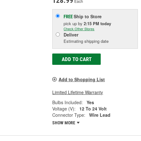
128.99
Each
Ship to Store
FREE
pick up
by
2:15 PM
today
Check Other Stores
Deliver
Estimating shipping date
ADD TO CART
Add to Shopping List
Limited Lifetime Warranty
Bulbs Included:
Yes
Voltage (V):
12 To 24 Volt
Connector Type:
Wire Lead
SHOW MORE