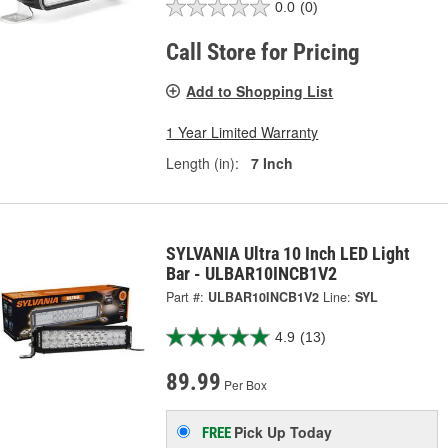
0.0
(0)
Call Store for Pricing
Add to Shopping List
1 Year Limited Warranty
Length (in):
7 Inch
SYLVANIA Ultra 10 Inch LED Light
Bar - ULBAR10INCB1V2
Part #:
ULBAR10INCB1V2
Line:
SYL
4.9
(13)
89.99
Per Box
Pick Up
Today
FREE