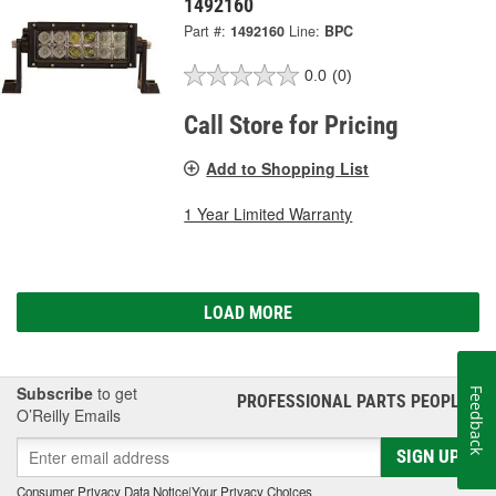
1492160
Part #:
1492160
Line:
BPC
0.0
(0)
Call Store for Pricing
Add to Shopping List
1 Year Limited Warranty
LOAD MORE
Subscribe
to get
Feedback
PROFESSIONAL PARTS PEOPLE
®
O’Reilly Emails
SIGN UP
Consumer Privacy Data Notice
|
Your Privacy Choices