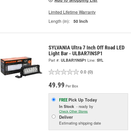
Add to Shopping List
Limited Lifetime Warranty
Length (in):
50 Inch
SYLVANIA Ultra 7 Inch Off Road LED
Light Bar - ULBAR7INSP1
Part #:
ULBAR7INSP1
Line:
SYL
0.0
(0)
49.99
Per Box
Pick Up
Today
FREE
In Stock
- ready by
Check Other Stores
Deliver
Estimating shipping date