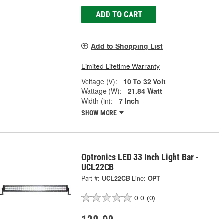
ADD TO CART
Add to Shopping List
Limited Lifetime Warranty
Voltage (V):
10 To 32 Volt
Wattage (W):
21.84 Watt
Width (in):
7 Inch
SHOW MORE
Optronics LED 33 Inch Light Bar -
UCL22CB
Part #:
UCL22CB
Line:
OPT
0.0
(0)