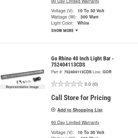
90 Day Limited Warranty
Voltage (V):
10 To 30 Volt
Wattage (W):
300 Watt
Light Color:
White
SHOW MORE
Go Rhino 40 Inch Light Bar -
752404113CDS
Part #:
752404113CDS
Line:
GOR
0.0
(0)
Representative Image
Call Store for Pricing
Add to Shopping List
90 Day Limited Warranty
Voltage (V):
10 To 30 Volt