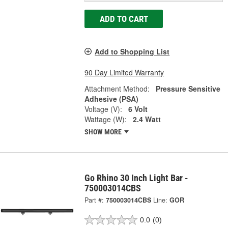
ADD TO CART
Add to Shopping List
90 Day Limited Warranty
Attachment Method:
Pressure Sensitive
Adhesive (PSA)
Voltage (V):
6 Volt
Wattage (W):
2.4 Watt
SHOW MORE
Go Rhino 30 Inch Light Bar -
750003014CBS
Part #:
750003014CBS
Line:
GOR
0.0
(0)