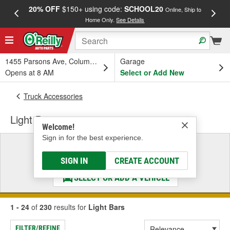
20% OFF
$150+ using code:
SCHOOL20
FREE
Online, Ship to
Home Only.
See Details
a
1455 Parsons Ave, Columbus, OH
Garage
Opens at 8 AM
Select or Add New
Truck Accessories
Light Bars
Welcome!
Sign in for the best experience.
Select a Vehicle
& Find the Parts That Fit
SIGN IN
CREATE ACCOUNT
SELECT OR ADD A VEHICLE
1 - 24
of
230
results for
Light Bars
FILTER/REFINE