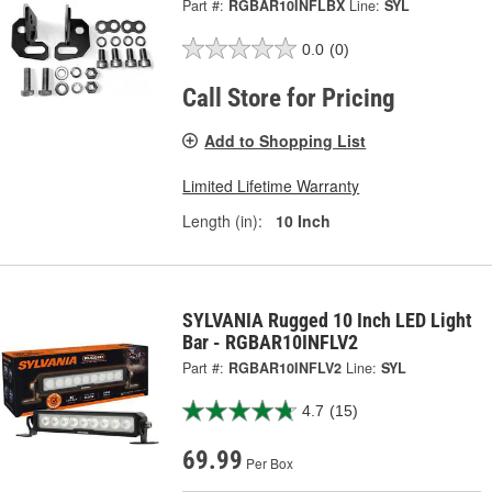
Part #:
RGBAR10INFLBX
Line:
SYL
0.0
(0)
Call Store for Pricing
Add to Shopping List
Limited Lifetime Warranty
Length (in):
10 Inch
SYLVANIA Rugged 10 Inch LED Light
Bar - RGBAR10INFLV2
Part #:
RGBAR10INFLV2
Line:
SYL
4.7
(15)
69.99
Per Box