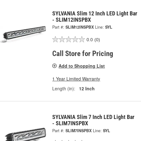
SYLVANIA Slim 12 Inch LED Light Bar
- SLIM12INSPBX
Part #:
SLIM12INSPBX
Line:
SYL
0.0
(0)
Call Store for Pricing
Add to Shopping List
1 Year Limited Warranty
Length (in):
12 Inch
SYLVANIA Slim 7 Inch LED Light Bar
- SLIM7INSPBX
Part #:
SLIM7INSPBX
Line:
SYL