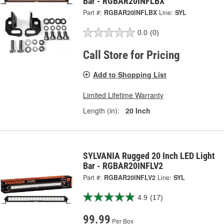
Bar - RGBAR20INFLBX
Part #:
RGBAR20INFLBX
Line:
SYL
0.0
(0)
Call Store for Pricing
Add to Shopping List
Limited Lifetime Warranty
Length (in):
20 Inch
SYLVANIA Rugged 20 Inch LED Light
Bar - RGBAR20INFLV2
Part #:
RGBAR20INFLV2
Line:
SYL
4.9
(17)
99.99
Per Box