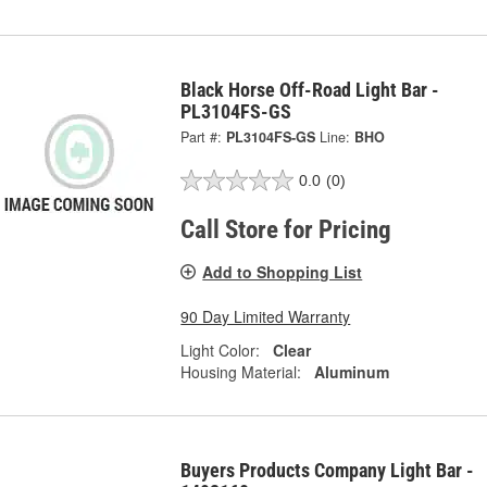
Black Horse Off-Road Light Bar -
PL3104FS-GS
Part #:
PL3104FS-GS
Line:
BHO
0.0
(0)
Call Store for Pricing
Add to Shopping List
90 Day Limited Warranty
Light Color:
Clear
Housing Material:
Aluminum
Buyers Products Company Light Bar -