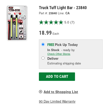
Truck Tuff Light Bar - 23840
Part #:
23840
Line:
CA
5.0
(7)
18.99
Each
Pick Up
Today
FREE
In Stock
- ready by
Check Other Stores
Deliver
Estimating shipping date
ADD TO CART
Add to Shopping List
90 Day Limited Warranty