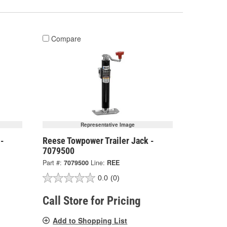
Compare
Representative Image
 -
Reese Towpower Trailer Jack -
7079500
Part #:
7079500
Line:
REE
0.0
(0)
Call Store for Pricing
Add to Shopping List