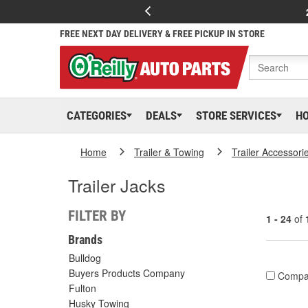
FREE NEXT DAY DELIVERY & FREE PICKUP IN STORE
CATEGORIES
DEALS
STORE SERVICES
H
Home
Trailer & Towing
Trailer Accessori
Trailer Jacks
FILTER BY
1 - 24
of
Brands
Bulldog
Buyers Products Company
Compa
Fulton
Husky Towing