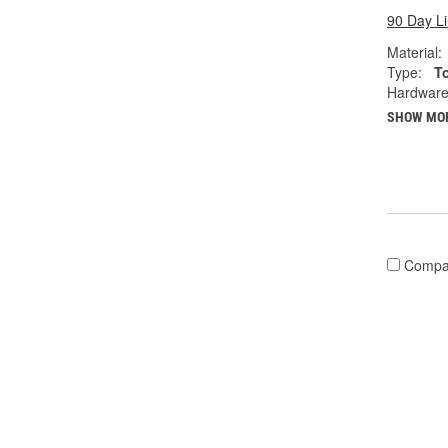
90 Day L
Material:
Type:
T
Hardware
SHOW MO
Compa