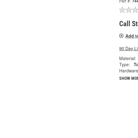
Part #:
74
Call S
Add t
90 Day L
Material:
Type:
T
Hardware
SHOW MO