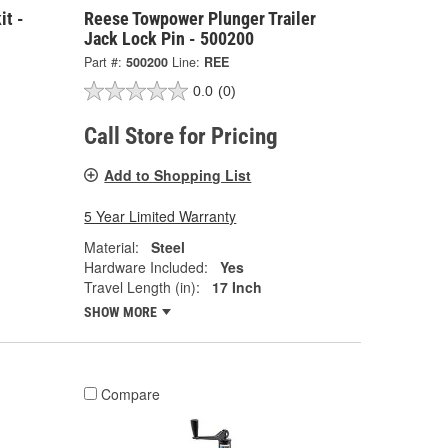
it -
Reese Towpower Plunger Trailer
Jack Lock Pin - 500200
Part #:
500200
Line:
REE
0.0
(0)
Call Store for Pricing
Add to Shopping List
5 Year Limited Warranty
Material:
Steel
Hardware Included:
Yes
Travel Length (in):
17 Inch
SHOW MORE
Compare