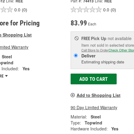
412
Line:
REE
Part #:
74413
Line:
REE
0.0
(0)
0.0
(0)
tore for Pricing
83.99
Each
o Shopping List
Pick Up
not available
FREE
Item not sold in selected store
imited Warranty
Call Store to Order
Check Other Sto
Deliver
Steel
Estimating shipping date
opwind
 Included:
Yes
RE
ADD TO CART
Add to Shopping List
90 Day Limited Warranty
Material:
Steel
Type:
Topwind
Hardware Included:
Yes