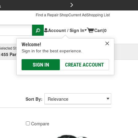
FREE Brake P
s
Find a Repair Shop
Current Ad
Shopping List
Account / Sign In
Cart
|
0
Welcome!
Selected Store
Garage
Sign in for the best experience.
1455 Parsons Ave, Columbus, OH
Select or Add New
SIGN IN
CREATE ACCOUNT
Sort By:
Compare