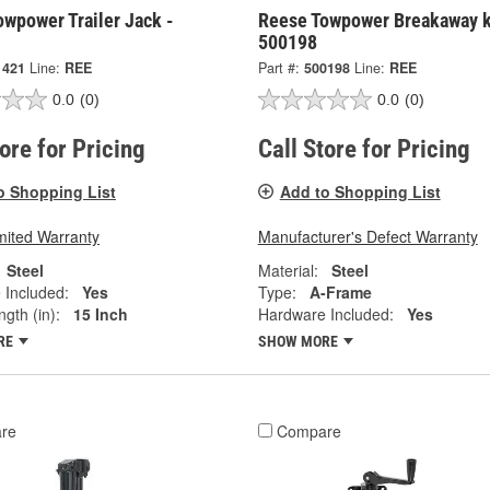
wpower Trailer Jack -
Reese Towpower Breakaway k
500198
1421
Line:
REE
Part #:
500198
Line:
REE
0.0
(0)
0.0
(0)
tore for Pricing
Call Store for Pricing
o Shopping List
Add to Shopping List
mited Warranty
Manufacturer's Defect Warranty
Steel
Material:
Steel
 Included:
Yes
Type:
A-Frame
ngth (in):
15 Inch
Hardware Included:
Yes
RE
SHOW MORE
re
Compare