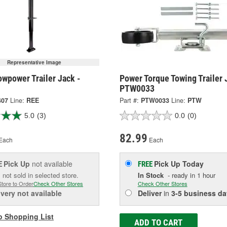
Representative Image
wpower Trailer Jack -
Power Torque Towing Trailer 
PTW0033
407
Line:
REE
Part #:
PTW0033
Line:
PTW
5.0
(3)
0.0
(0)
82.99
Each
Each
Pick Up
not available
Pick Up
Today
E
FREE
 not sold in selected store.
In Stock
- ready in 1 hour
Store to Order
Check Other Stores
Check Other Stores
ivery
not available
Deliver
in
3-5 business da
o Shopping List
ADD TO CART