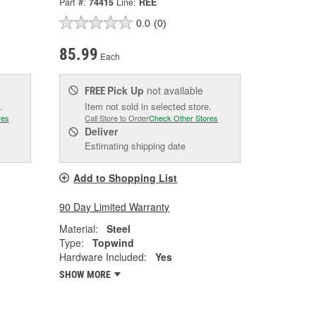
Part #:
74415
Line:
REE
0.0
(0)
85.99
Each
Pick Up
not available
FREE
.
Item not sold in selected store.
res
Call Store to Order
Check Other Stores
Deliver
Estimating shipping date
Add to Shopping List
90 Day Limited Warranty
Material:
Steel
Type:
Topwind
Hardware Included:
Yes
SHOW MORE