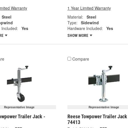
imited Warranty
1 Year Limited Warranty
Steel
Material:
Steel
opwind
Type:
Sidewind
 Included:
Yes
Hardware Included:
Yes
RE
SHOW MORE
re
Compare
Representative Image
Representative Image
wpower Trailer Jack -
Reese Towpower Trailer Jack
74413