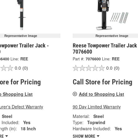
Representative Image
Representative Image
wpower Trailer Jack -
Reese Towpower Trailer Jack
0
7076600
36400
Line:
REE
Part #:
7076600
Line:
REE
0.0
(0)
0.0
(0)
tore for Pricing
Call Store for Pricing
o Shopping List
Add to Shopping List
rer's Defect Warranty
90 Day Limited Warranty
Steel
Material:
Steel
 Included:
Yes
Type:
Topwind
ngth (in):
18 Inch
Hardware Included:
Yes
RE
SHOW MORE