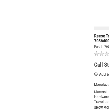
Reese To
703640
Part #:
70
Call S
Add t
Manufactu
Material:
Hardware
Travel Le
SHOW MO