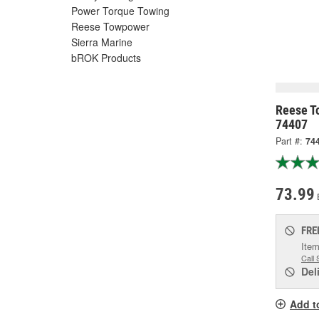
Power Torque Towing
Reese Towpower
Sierra Marine
bROK Products
Reese To
74407
Part #:
74
73.99
FRE
Item
Call 
Del
Add t