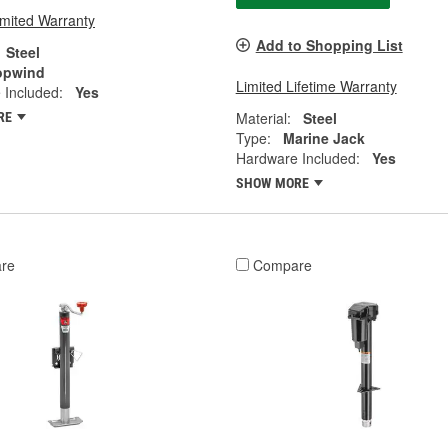
imited Warranty
Add to Shopping List
Steel
opwind
Limited Lifetime Warranty
 Included:
Yes
Material:
Steel
RE
Type:
Marine Jack
Hardware Included:
Yes
SHOW MORE
re
Compare