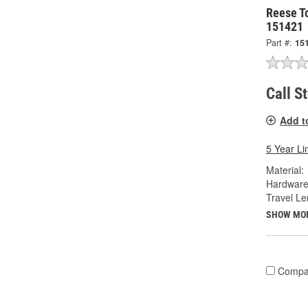
Reese To
151421
Part #:
15
Call S
Add t
5 Year Li
Material:
Hardware
Travel Le
SHOW MO
Compa