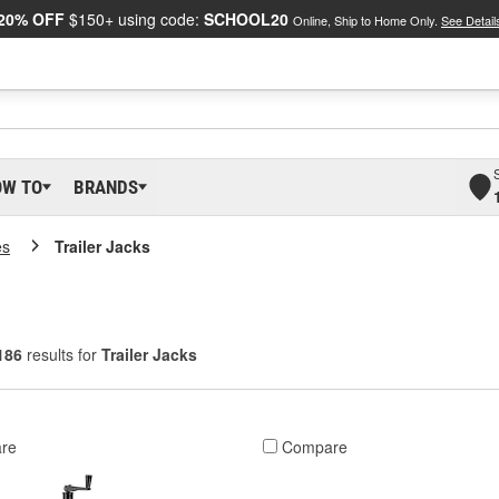
20% OFF
$150+ using code:
SCHOOL20
Online, Ship to Home Only.
See Detail
OW TO
BRANDS
es
Trailer Jacks
186
results for
Trailer Jacks
re
Compare