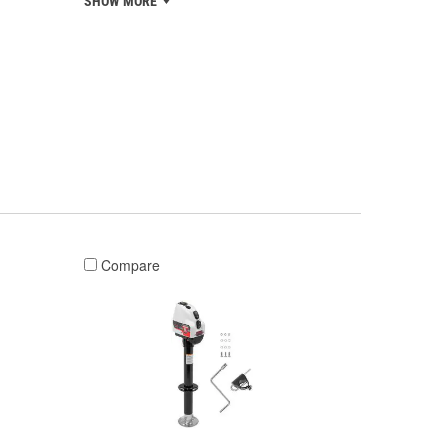
SHOW MORE
Compare