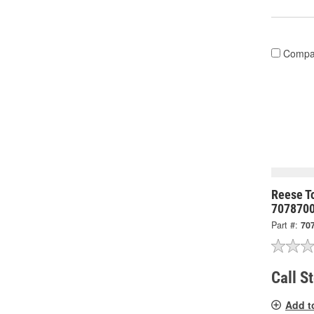
Compa
Reese To
707870
Part #:
70
Call S
Add t