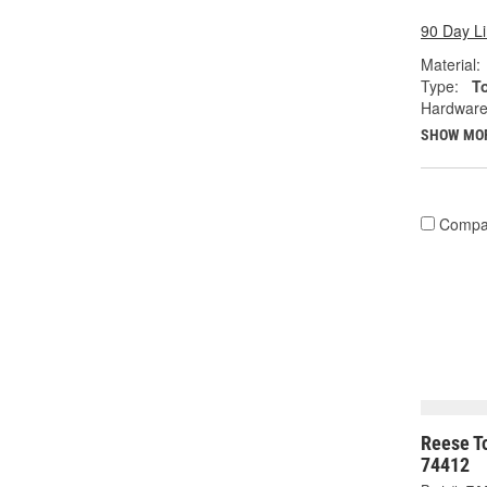
90 Day L
Material:
Type:
T
Hardware
SHOW MO
Compa
Reese To
74412