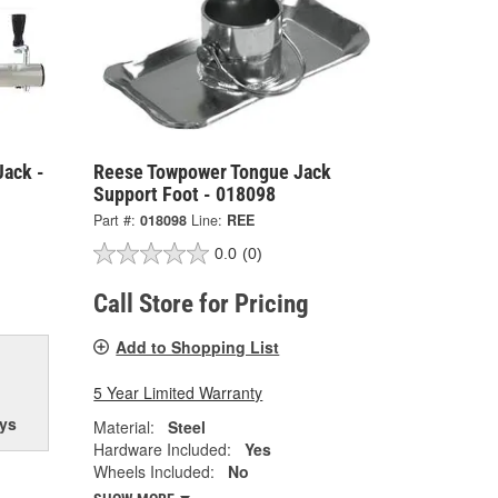
Jack -
Reese Towpower Tongue Jack
Support Foot - 018098
Part #:
018098
Line:
REE
0.0
(0)
Call Store for Pricing
Add to Shopping List
5 Year Limited Warranty
ys
Material:
Steel
Hardware Included:
Yes
Wheels Included:
No