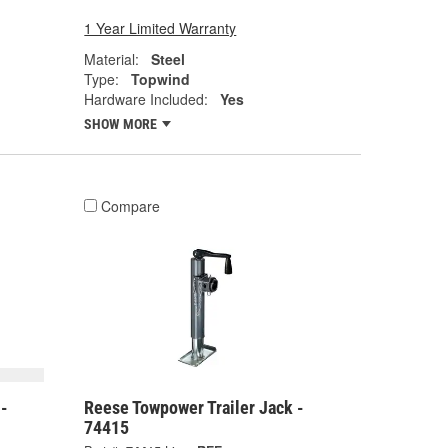
1 Year Limited Warranty
Material:
Steel
Type:
Topwind
Hardware Included:
Yes
SHOW MORE
Compare
 -
Reese Towpower Trailer Jack -
74415