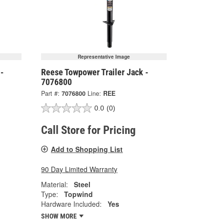
Representative Image
 -
Reese Towpower Trailer Jack -
7076800
Part #:
7076800
Line:
REE
0.0
(0)
Call Store for Pricing
Add to Shopping List
90 Day Limited Warranty
Material:
Steel
Type:
Topwind
Hardware Included:
Yes
SHOW MORE