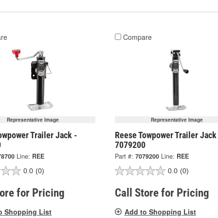
re
Compare
Representative Image
Representative Image
wpower Trailer Jack -
Reese Towpower Trailer Jack
0
7079200
78700
Line:
REE
Part #:
7079200
Line:
REE
0.0
(0)
0.0
(0)
tore for Pricing
Call Store for Pricing
o Shopping List
Add to Shopping List