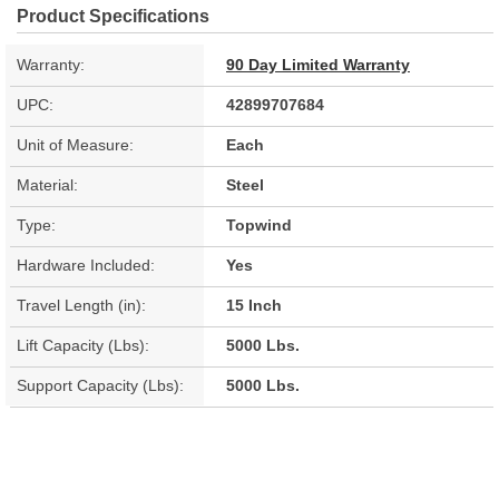
Product Specifications
Warranty:
90 Day Limited Warranty
UPC:
42899707684
Unit of Measure:
Each
Material:
Steel
Type:
Topwind
Hardware Included:
Yes
Travel Length (in):
15 Inch
Lift Capacity (Lbs):
5000 Lbs.
Support Capacity (Lbs):
5000 Lbs.