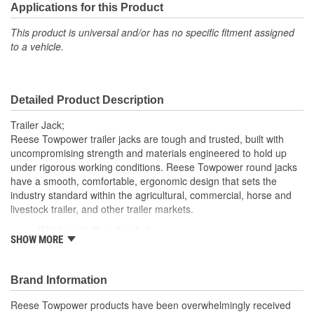
Applications for this Product
This product is universal and/or has no specific fitment assigned
to a vehicle.
Detailed Product Description
Trailer Jack;
Reese Towpower trailer jacks are tough and trusted, built with
uncompromising strength and materials engineered to hold up
under rigorous working conditions. Reese Towpower round jacks
have a smooth, comfortable, ergonomic design that sets the
industry standard within the agricultural, commercial, horse and
livestock trailer, and other trailer markets.
Weld on / bolt on bracket
SHOW MORE
5000 lbs. vertical load capacity
15 inch travel
Top wind
Brand Information
Does not include wheel or base plate
Gray paint finish
Reese Towpower products have been overwhelmingly received