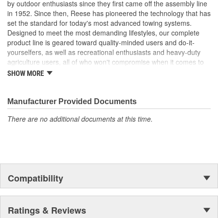
by outdoor enthusiasts since they first came off the assembly line
in 1952. Since then, Reese has pioneered the technology that has
set the standard for today's most advanced towing systems.
Designed to meet the most demanding lifestyles, our complete
product line is geared toward quality-minded users and do-it-
yourselfers, as well as recreational enthusiasts and heavy-duty
agriculture users, all of who won't compromise when it comes to
safety.
SHOW MORE
Receiver Hitches
Ball Mounts and Hitch Balls
Locks
Manufacturer Provided Documents
Couplers, Jacks and Winches
There are no additional documents at this time.
Towing Accessories
Reese takes pride in discovering new products and technologies
to enhance and improve the towing industry. We relentlessly push
the envelope in our quest for the most innovative, highest
performance and unparalleled designs. Employing leading-edge
Compatibility
engineering tools like computer-aided design, fatigue testing, finite
element analysis and advanced quality planning, we constantly
explore new ways to take our products to a higher level. In fact,
Reese Towpower products undergo rigorous testing that exceeds
Ratings & Reviews
industry standards.