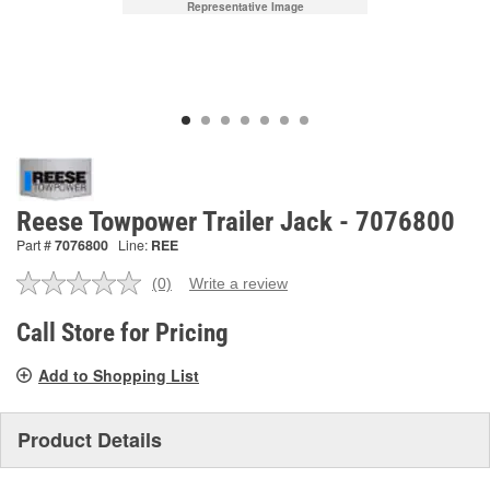
Representative Image
Reese Towpower Trailer Jack - 7076800
Part #
7076800
Line:
REE
(0)
Write a review
No
rating
value.
Call Store for Pricing
Same
page
Add to Shopping List
link.
Product Details