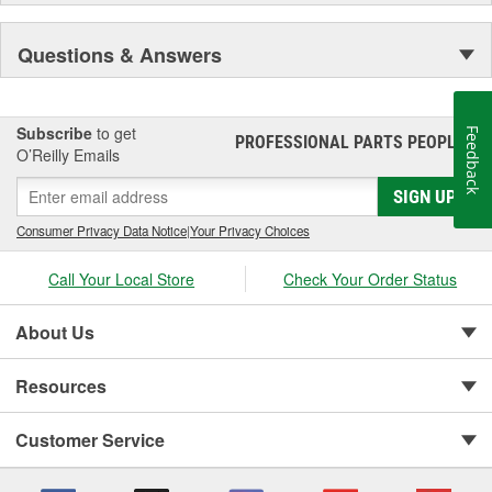
Because of this unwavering commitment to quality, safety and
Questions & Answers
innovation, Reese Towpower has earned the reputation as the
premier manufacturer of hitching systems in North America. And
it's our mission to continue to build the most valued, reliable,
durable and easy-to-install Towpower products in the
Subscribe
to get
Feedback
PROFESSIONAL PARTS PEOPLE
®
marketplace.
O’Reilly Emails
SIGN UP
Consumer Privacy Data Notice
|
Your Privacy Choices
Call Your Local Store
Check Your Order Status
About Us
Resources
Customer Service