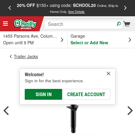
20% OFF
$150+ using code:
SCHOOL20
FREE
Online, Ship to
Home Only.
See Details
a
1455 Parsons Ave, Columbus, OH
Garage
Open until 9 PM
Select or Add New
Trailer Jacks
Welcome!
Sign in for the best experience.
SIGN IN
CREATE ACCOUNT