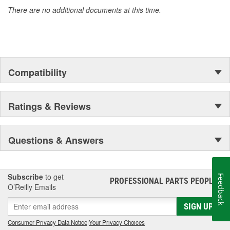
There are no additional documents at this time.
Compatibility
Ratings & Reviews
Questions & Answers
Subscribe
to get
Feedback
PROFESSIONAL PARTS PEOPLE
®
O’Reilly Emails
SIGN UP
Consumer Privacy Data Notice
|
Your Privacy Choices