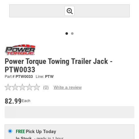
Power Torque Towing Trailer Jack -
PTW0033
Part #
PTW0033
Line:
PTW
(0)
Write a review
No
rating
value.
82.99
Each
Same
page
link.
Pick Up
Today
FREE
In Stock
- ready in 1 hour