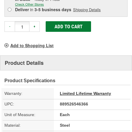
Check Other Stores
Deliver
in
3-5 business days
Shipping Details
ADD TO CART
-
+
Add to Shopping List
Product Details
Product Specifications
Warranty:
Limited Lifetime Warranty
UPC:
889526546366
Unit of Measure:
Each
Material:
Steel