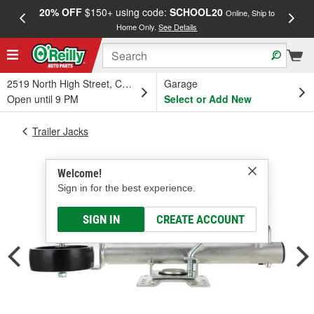
20% OFF
$150+ using code:
SCHOOL20
FREE
Online, Ship to
Home Only.
See Details
a
2519 North High Street, Columbus, OH
Garage
Open until 9 PM
Select or Add New
Trailer Jacks
Welcome!
Sign in for the best experience.
SIGN IN
CREATE ACCOUNT