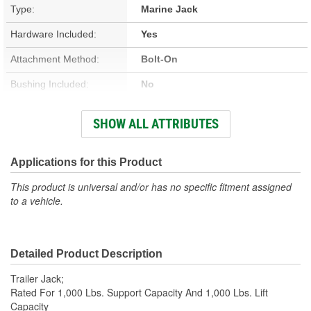
Type:
Marine Jack
Hardware Included:
Yes
Attachment Method:
Bolt-On
Bushing Included:
No
Crank Included:
Yes
SHOW ALL ATTRIBUTES
Travel Length (in):
10 Inch
Wheels Included:
Yes
Applications for this Product
Lift Capacity (Lbs):
1000 Lbs.
This product is universal and/or has no specific fitment assigned
to a vehicle.
Gears Included:
No
Groove Pin Included:
No
Detailed Product Description
Spring Pin Included:
No
Trailer Jack;
Pin Included:
No
Rated For 1,000 Lbs. Support Capacity And 1,000 Lbs. Lift
Capacity
Support Capacity (Lbs):
1000 Lbs.