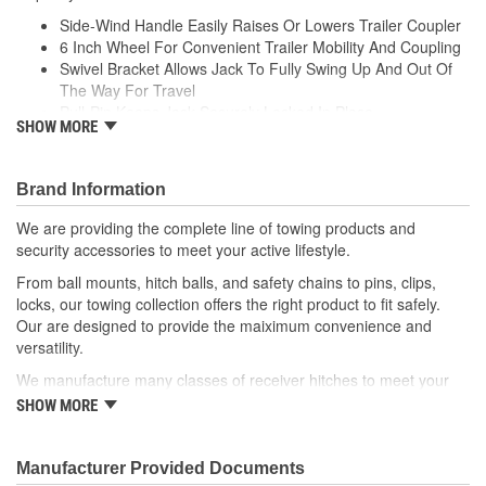
Side-Wind Handle Easily Raises Or Lowers Trailer Coupler
6 Inch Wheel For Convenient Trailer Mobility And Coupling
Swivel Bracket Allows Jack To Fully Swing Up And Out Of
The Way For Travel
Pull-Pin Keeps Jack Securely Locked In Place
SHOW MORE
10 Inch Of Vertical Travel Accommodate Multiple Ball
Heights
Bolt-On Hardware Included For Secure Mounting
Brand Information
Protected By A Durable Zinc-Plated Finish
We are providing the complete line of towing products and
security accessories to meet your active lifestyle.
From ball mounts, hitch balls, and safety chains to pins, clips,
locks, our towing collection offers the right product to fit safely.
Our are designed to provide the maiximum convenience and
versatility.
We manufacture many classes of receiver hitches to meet your
every towing need. With solid all-welded construction, our hitches
SHOW MORE
are produced to meet highest standards for maximum strength
and safety. Always delivering safe and reliable towing products.
Manufacturer Provided Documents