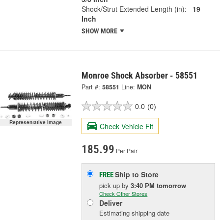
Shock/Strut Extended Length (in):
19
Inch
SHOW MORE
Monroe Shock Absorber - 58551
Part #:
58551
Line:
MON
0.0
(0)
Representative Image
Check Vehicle Fit
185.99
Per Pair
Ship to Store
FREE
pick up
by
3:40 PM
tomorrow
Check Other Stores
Deliver
Estimating shipping date