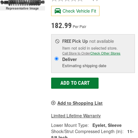
Representative Image
Check Vehicle Fit
182.99
Per Pair
Pick Up
not available
FREE
Item not sold in selected store.
Call Store to Order
Check Other Stores
Deliver
Estimating shipping date
ADD TO CART
Add to Shopping List
Limited Lifetime Warranty
Lower Mount Type:
Eyelet, Sleeve
Shock/Strut Compressed Length (in):
11-
5/8 Inch