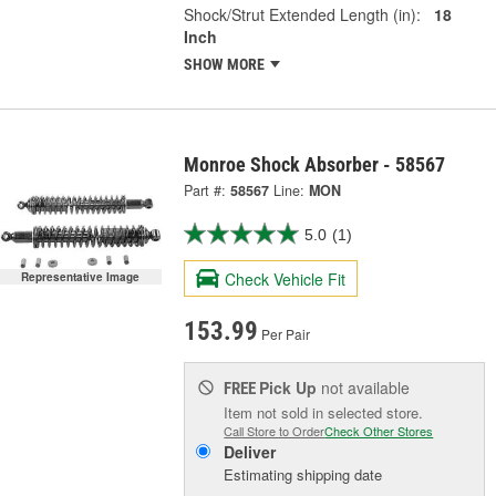
Shock/Strut Extended Length (in):
18
Inch
SHOW MORE
Monroe Shock Absorber - 58567
Part #:
58567
Line:
MON
5.0
(1)
Check Vehicle Fit
Representative Image
153.99
Per Pair
Pick Up
not available
FREE
Item not sold in selected store.
Call Store to Order
Check Other Stores
Deliver
Estimating shipping date