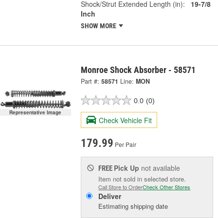
Shock/Strut Extended Length (in):
19-7/8
Inch
SHOW MORE
Monroe Shock Absorber - 58571
Part #:
58571
Line:
MON
0.0
(0)
Representative Image
Check Vehicle Fit
179.99
Per Pair
Pick Up
not available
FREE
Item not sold in selected store.
Call Store to Order
Check Other Stores
Deliver
Estimating shipping date