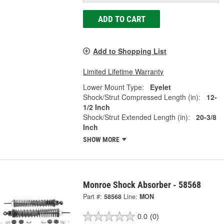
ADD TO CART
Add to Shopping List
Limited Lifetime Warranty
Lower Mount Type:
Eyelet
Shock/Strut Compressed Length (in):
12-
1/2 Inch
Shock/Strut Extended Length (in):
20-3/8
Inch
SHOW MORE
Monroe Shock Absorber - 58568
Part #:
58568
Line:
MON
0.0
(0)