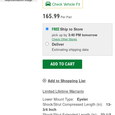
Representative Image
Check Vehicle Fit
165.99
Per Pair
Ship to Store
FREE
pick up
by
3:40 PM
tomorrow
Check Other Stores
Deliver
Estimating shipping date
ADD TO CART
Add to Shopping List
Limited Lifetime Warranty
Lower Mount Type:
Eyelet
Shock/Strut Compressed Length (in):
13-
3/4 Inch
Shock/Strut Extended Length (in):
22-1/2