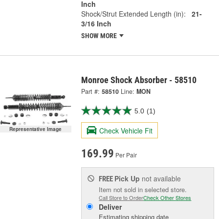
Inch
Shock/Strut Extended Length (in):
21-
3/16 Inch
SHOW MORE
Monroe Shock Absorber - 58510
Part #:
58510
Line:
MON
5.0
(1)
Representative Image
Check Vehicle Fit
169.99
Per Pair
Pick Up
not available
FREE
Item not sold in selected store.
Call Store to Order
Check Other Stores
Deliver
Estimating shipping date