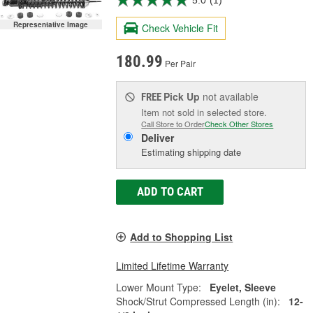
5.0
(1)
Representative Image
Check Vehicle Fit
180.99
Per Pair
Pick Up
not available
FREE
Item not sold in selected store.
Call Store to Order
Check Other Stores
Deliver
Estimating shipping date
ADD TO CART
Add to Shopping List
Limited Lifetime Warranty
Lower Mount Type:
Eyelet, Sleeve
Shock/Strut Compressed Length (in):
12-