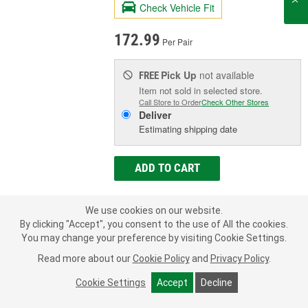
Check Vehicle Fit
172.99
Per Pair
Pick Up
not available
FREE
Item not sold in selected store.
Call Store to Order
Check Other Stores
Deliver
Estimating shipping date
ADD TO CART
We use cookies on our website.
Add to Shopping List
By clicking "Accept", you consent to the use of All the cookies.
You may change your preference by visiting Cookie Settings.
Limited Lifetime Warranty
Read more about our
Cookie Policy
and
Privacy Policy
.
Lower Mount Type:
Eyelet, Sleeve
Shock/Strut Compressed Length (in):
14-
Cookie Settings
Accept
Decline
7/8 Inch
Shock/Strut Extended Length (in):
24-