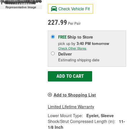
Representative Image
Check Vehicle Fit
227.99
Per Pair
Ship to Store
FREE
pick up
by
3:40 PM
tomorrow
Check Other Stores
Deliver
Estimating shipping date
ADD TO CART
Add to Shopping List
Limited Lifetime Warranty
Lower Mount Type:
Eyelet, Sleeve
Shock/Strut Compressed Length (in):
11-
1/8 Inch