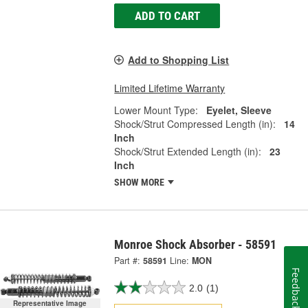
ADD TO CART
Add to Shopping List
Limited Lifetime Warranty
Lower Mount Type:
Eyelet, Sleeve
Shock/Strut Compressed Length (in):
14
Inch
Shock/Strut Extended Length (in):
23
Inch
SHOW MORE
Monroe Shock Absorber - 58591
Part #:
58591
Line:
MON
Feedback
2.0
(1)
Representative Image