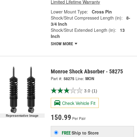
Limited Lifetime Warranty
Lower Mount Type:
Cross Pin
Shock/Strut Compressed Length (in):
8-
3/4 Inch
Shock/Strut Extended Length (in):
13
Inch
SHOW MORE
Monroe Shock Absorber - 58275
Part #:
58275
Line:
MON
3.0
(1)
Check Vehicle Fit
Representative Image
150.99
Per Pair
Ship to Store
FREE