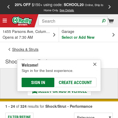
20% OFF
$150+ using code:
SCHOOL20
FREE
Online, Ship to
Home Only.
See Details
a
1455 Parsons Ave, Columbus, OH
Garage
Opens at 7:30 AM
Select or Add New
Shocks & Struts
Shock/Strut - Performance
Welcome!
Sign in for the best experience.
Select a Vehicle
& Find the Parts That Fit
SIGN IN
CREATE ACCOUNT
SELECT OR ADD A VEHICLE
1 - 24
of
324
results for
Shock/Strut - Performance
FILTER/REFINE