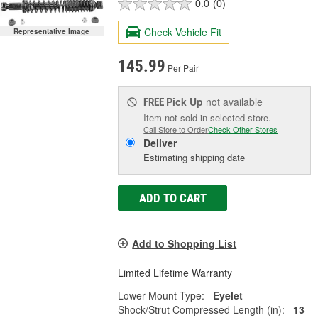
0.0
(0)
Check Vehicle Fit
Representative Image
145.99
Per Pair
Pick Up
not available
FREE
Item not sold in selected store.
Call Store to Order
Check Other Stores
Deliver
Estimating shipping date
ADD TO CART
Add to Shopping List
Limited Lifetime Warranty
Lower Mount Type:
Eyelet
Shock/Strut Compressed Length (in):
13