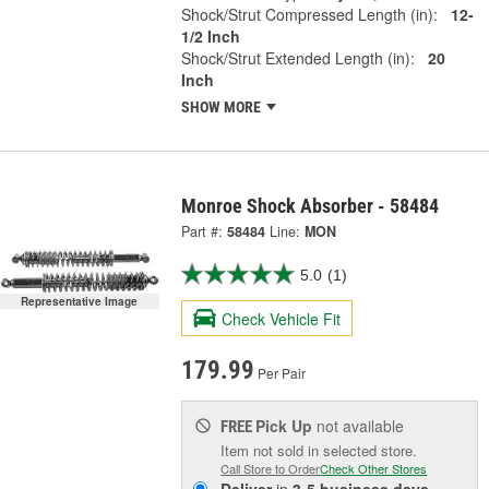
Shock/Strut Compressed Length (in):
12-
1/2 Inch
Shock/Strut Extended Length (in):
20
Inch
SHOW MORE
Monroe Shock Absorber - 58484
Part #:
58484
Line:
MON
5.0
(1)
Representative Image
Check Vehicle Fit
179.99
Per Pair
Pick Up
not available
FREE
Item not sold in selected store.
Call Store to Order
Check Other Stores
Deliver
in
3-5 business days