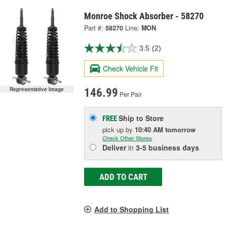
Monroe Shock Absorber - 58270
Part #:
58270
Line:
MON
3.5
(2)
Check Vehicle Fit
Representative Image
146.99
Per Pair
Ship to Store
FREE
pick up
by
10:40 AM
tomorrow
Check Other Stores
Deliver
in
3-5 business days
ADD TO CART
Add to Shopping List