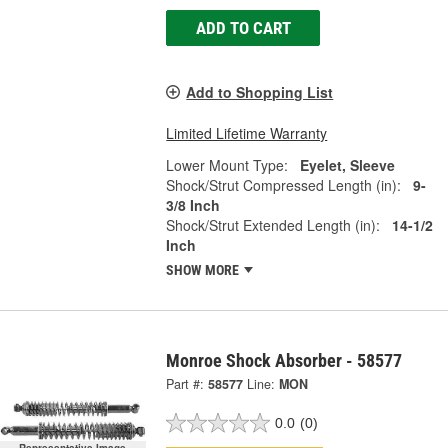
ADD TO CART
Add to Shopping List
Limited Lifetime Warranty
Lower Mount Type:
Eyelet, Sleeve
Shock/Strut Compressed Length (in):
9-
3/8 Inch
Shock/Strut Extended Length (in):
14-1/2
Inch
SHOW MORE
Monroe Shock Absorber - 58577
Part #:
58577
Line:
MON
0.0
(0)