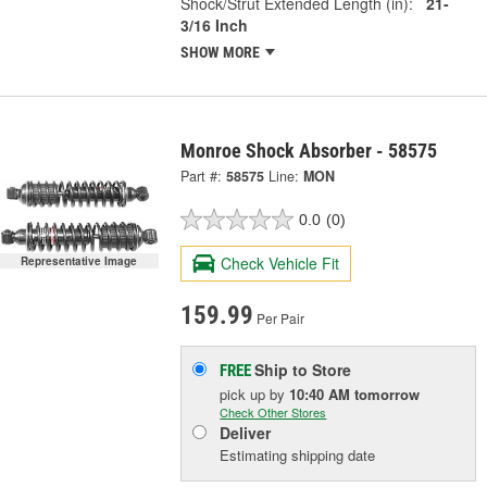
Shock/Strut Extended Length (in):
21-
3/16 Inch
SHOW MORE
Monroe Shock Absorber - 58575
Part #:
58575
Line:
MON
0.0
(0)
Check Vehicle Fit
Representative Image
159.99
Per Pair
Ship to Store
FREE
pick up
by
10:40 AM
tomorrow
Check Other Stores
Deliver
Estimating shipping date