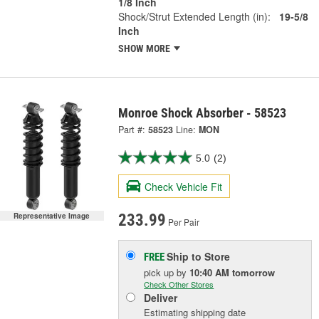
1/8 Inch
Shock/Strut Extended Length (in):
19-5/8
Inch
SHOW MORE
Monroe Shock Absorber - 58523
Part #:
58523
Line:
MON
5.0
(2)
Check Vehicle Fit
Representative Image
233.99
Per Pair
Ship to Store
FREE
pick up
by
10:40 AM
tomorrow
Check Other Stores
Deliver
Estimating shipping date