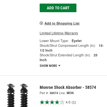
ADD TO CART
Add to Shopping List
Limited Lifetime Warranty
Lower Mount Type:
Eyelet
Shock/Strut Compressed Length (in):
15-
1/2 Inch
Shock/Strut Extended Length (in):
25
Inch
SHOW MORE
Monroe Shock Absorber - 58574
Part #:
58574
Line:
MON
4.0
(1)