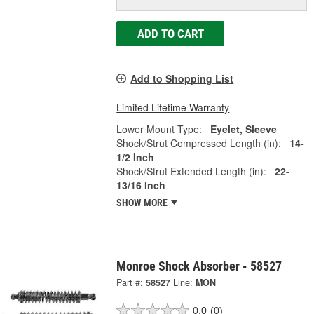
ADD TO CART
Add to Shopping List
Limited Lifetime Warranty
Lower Mount Type:
Eyelet, Sleeve
Shock/Strut Compressed Length (in):
14-
1/2 Inch
Shock/Strut Extended Length (in):
22-
13/16 Inch
SHOW MORE
Monroe Shock Absorber - 58527
Part #:
58527
Line:
MON
0.0
(0)