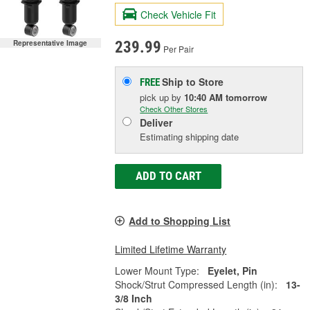
Check Vehicle Fit
Representative Image
239.99
Per Pair
Ship to Store
FREE
pick up
by
10:40 AM
tomorrow
Check Other Stores
Deliver
Estimating shipping date
ADD TO CART
Add to Shopping List
Limited Lifetime Warranty
Lower Mount Type:
Eyelet, Pin
Shock/Strut Compressed Length (in):
13-
3/8 Inch