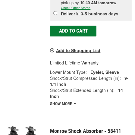
pick up
by
10:40 AM
tomorrow
Check Other Stores
Deliver
in
3-5 business days
ADD TO CART
Add to Shopping List
Limited Lifetime Warranty
Lower Mount Type:
Eyelet, Sleeve
Shock/Strut Compressed Length (in):
9-
1/4 Inch
Shock/Strut Extended Length (in):
14
Inch
SHOW MORE
Monroe Shock Absorber - 58411