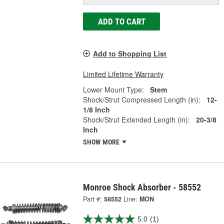
ADD TO CART
Add to Shopping List
Limited Lifetime Warranty
Lower Mount Type:
Stem
Shock/Strut Compressed Length (in):
12-
1/8 Inch
Shock/Strut Extended Length (in):
20-3/8
Inch
SHOW MORE
Monroe Shock Absorber - 58552
Part #:
58552
Line:
MON
5.0
(1)