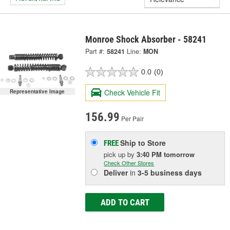
Monroe Shock Absorber - 58241
Part #:
58241
Line:
MON
0.0
(0)
Check Vehicle Fit
Representative Image
156.99
Per Pair
Ship to Store
FREE
pick up
by
3:40 PM
tomorrow
Check Other Stores
Deliver
in
3-5 business days
ADD TO CART