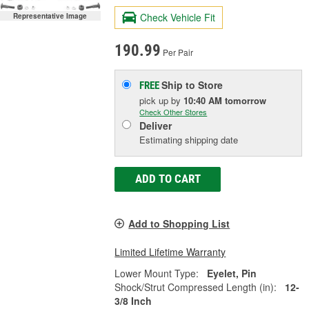
Check Vehicle Fit
Representative Image
190.99
Per Pair
Ship to Store
FREE
pick up
by
10:40 AM
tomorrow
Check Other Stores
Deliver
Estimating shipping date
ADD TO CART
Add to Shopping List
Limited Lifetime Warranty
Lower Mount Type:
Eyelet, Pin
Shock/Strut Compressed Length (in):
12-
3/8 Inch