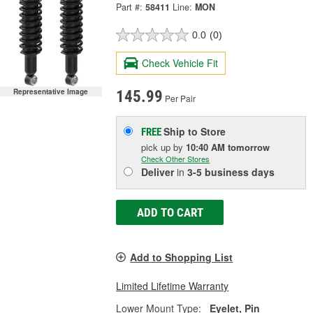
Part #:
58411
Line:
MON
0.0
(0)
Check Vehicle Fit
Representative Image
145.99
Per Pair
Ship to Store
FREE
pick up
by
10:40 AM
tomorrow
Check Other Stores
Deliver
in
3-5 business days
ADD TO CART
Add to Shopping List
Limited Lifetime Warranty
Lower Mount Type:
Eyelet, Pin