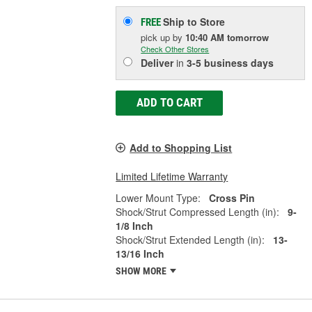
Ship to Store
FREE
pick up
by
10:40 AM
tomorrow
Check Other Stores
Deliver
in
3-5 business days
ADD TO CART
Add to Shopping List
Limited Lifetime Warranty
Lower Mount Type:
Cross Pin
Shock/Strut Compressed Length (in):
9-
1/8 Inch
Shock/Strut Extended Length (in):
13-
13/16 Inch
SHOW MORE