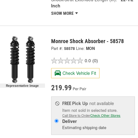
Inch
SHOW MORE
Monroe Shock Absorber - 58578
Part #:
58578
Line:
MON
0.0
(0)
Check Vehicle Fit
Representative Image
219.99
Per Pair
Pick Up
not available
FREE
Item not sold in selected store.
Call Store to Order
Check Other Stores
Deliver
Estimating shipping date