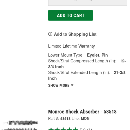
ADD TO CART
Add to Shopping List
Limited Lifetime Warranty
Lower Mount Type:
Eyelet, Pin
Shock/Strut Compressed Length (in):
12-
3/4 Inch
Shock/Strut Extended Length (in):
21-3/8
Inch
SHOW MORE
Monroe Shock Absorber - 58518
Part #:
58518
Line:
MON