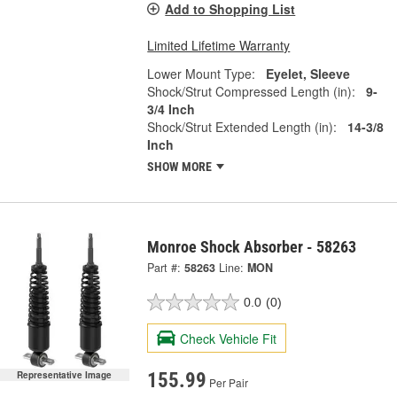
Add to Shopping List
Limited Lifetime Warranty
Lower Mount Type:
Eyelet, Sleeve
Shock/Strut Compressed Length (in):
9-
3/4 Inch
Shock/Strut Extended Length (in):
14-3/8
Inch
SHOW MORE
Monroe Shock Absorber - 58263
Part #:
58263
Line:
MON
0.0
(0)
Check Vehicle Fit
Representative Image
155.99
Per Pair