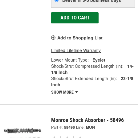
ADD TO CART
Add to Shopping List
Limited Lifetime Warranty
Lower Mount Type:
Eyelet
Shock/Strut Compressed Length (in):
14-
1/8 Inch
Shock/Strut Extended Length (in):
23-1/8
Inch
SHOW MORE
Monroe Shock Absorber - 58496
Part #:
58496
Line:
MON