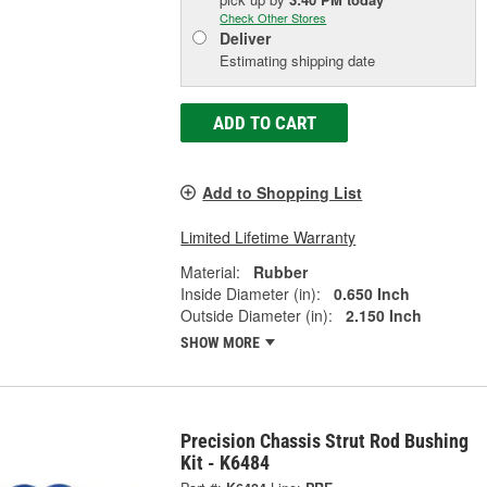
Check Other Stores
Deliver
Estimating shipping date
ADD TO CART
Add to Shopping List
Limited Lifetime Warranty
Material:
Rubber
Inside Diameter (in):
0.650 Inch
Outside Diameter (in):
2.150 Inch
SHOW MORE
Precision Chassis Strut Rod Bushing
Kit - K6484