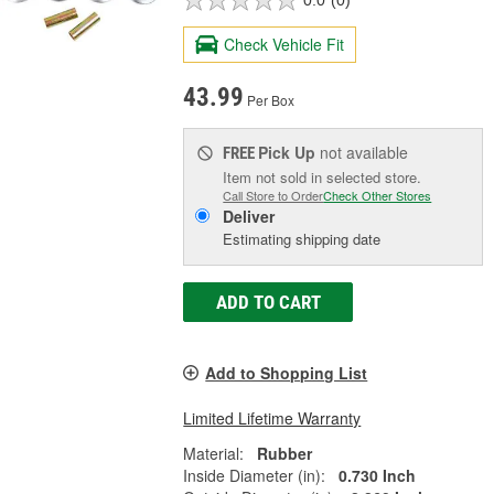
0.0
(0)
Check Vehicle Fit
43.99
Per Box
Pick Up
not available
FREE
Item not sold in selected store.
Call Store to Order
Check Other Stores
Deliver
Estimating shipping date
ADD TO CART
Add to Shopping List
Limited Lifetime Warranty
Material:
Rubber
Inside Diameter (in):
0.730 Inch