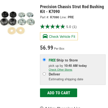
Precision Chassis Strut Rod Bushing
Kit - K7090
Part #:
K7090
Line:
PRE
5.0
(1)
Check Vehicle Fit
56.99
Per Box
Ship to Store
FREE
pick up
by
10:40 AM
today
Check Other Stores
Deliver
Estimating shipping date
ADD TO CART