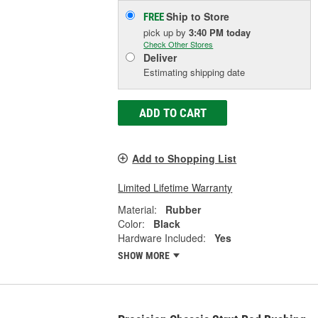
Ship to Store
FREE
pick up
by
3:40 PM
today
Check Other Stores
Deliver
Estimating shipping date
ADD TO CART
Add to Shopping List
Limited Lifetime Warranty
Material:
Rubber
Color:
Black
Hardware Included:
Yes
SHOW MORE