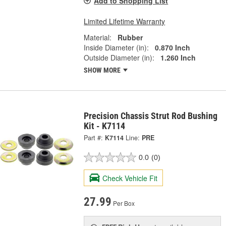
Add to Shopping List
Limited Lifetime Warranty
Material:
Rubber
Inside Diameter (in):
0.870 Inch
Outside Diameter (in):
1.260 Inch
SHOW MORE
Precision Chassis Strut Rod Bushing
Kit - K7114
Part #:
K7114
Line:
PRE
0.0
(0)
Check Vehicle Fit
27.99
Per Box