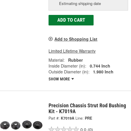
Estimating shipping date
ADD TO CART
Add to Shopping List
Limited Lifetime Warranty
Material:
Rubber
Inside Diameter (in):
0.744 Inch
Outside Diameter (in):
1.980 Inch
SHOW MORE
Precision Chassis Strut Rod Bushing
Kit - K7019A
Part #:
K7019A
Line:
PRE
0.0
(0)