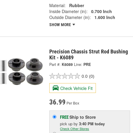
Material:
Rubber
Inside Diameter (in):
0.700 Inch
Outside Diameter (in):
1.600 Inch
SHOW MORE
Precision Chassis Strut Rod Bushing
Kit - K6089
Part #:
K6089
Line:
PRE
0.0
(0)
Check Vehicle Fit
36.99
Per Box
Ship to Store
FREE
pick up
by
3:40 PM
today
Check Other Stores