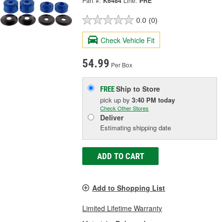
Part #:
K6484
Line:
PRE
0.0
(0)
Check Vehicle Fit
54.99
Per Box
Ship to Store
FREE
pick up
by
3:40 PM
today
Check Other Stores
Deliver
Estimating shipping date
ADD TO CART
Add to Shopping List
Limited Lifetime Warranty