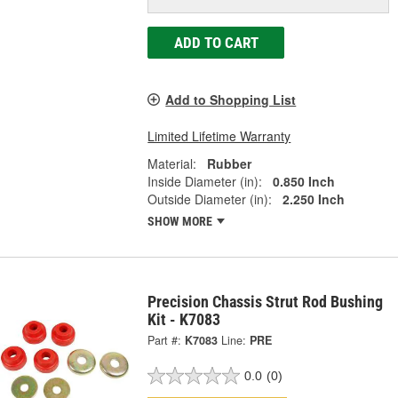
ADD TO CART
Add to Shopping List
Limited Lifetime Warranty
Material:
Rubber
Inside Diameter (in):
0.850 Inch
Outside Diameter (in):
2.250 Inch
SHOW MORE
Precision Chassis Strut Rod Bushing
Kit - K7083
Part #:
K7083
Line:
PRE
0.0
(0)