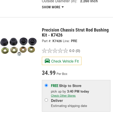
Outside Diameter (in):
2.260 Inch
SHOW MORE
Precision Chassis Strut Rod Bushing
Kit - K7426
Part #:
K7426
Line:
PRE
0.0
(0)
Check Vehicle Fit
34.99
Per Box
Ship to Store
FREE
pick up
by
3:40 PM
today
Check Other Stores
Deliver
Estimating shipping date