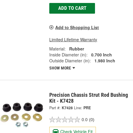
ADD TO CART
Add to Shopping List
Limited Lifetime Warranty
Material:
Rubber
Inside Diameter (in):
0.700 Inch
Outside Diameter (in):
1.980 Inch
SHOW MORE
Precision Chassis Strut Rod Bushing
Kit - K7428
Part #:
K7428
Line:
PRE
0.0
(0)
Check Vehicle Fit