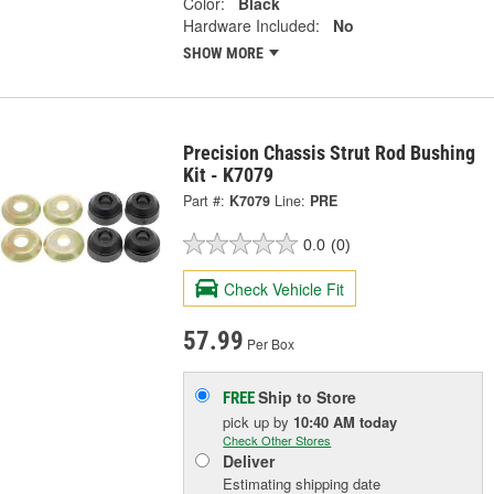
Color:
Black
Hardware Included:
No
SHOW MORE
Precision Chassis Strut Rod Bushing
Kit - K7079
Part #:
K7079
Line:
PRE
0.0
(0)
Check Vehicle Fit
57.99
Per Box
Ship to Store
FREE
pick up
by
10:40 AM
today
Check Other Stores
Deliver
Estimating shipping date