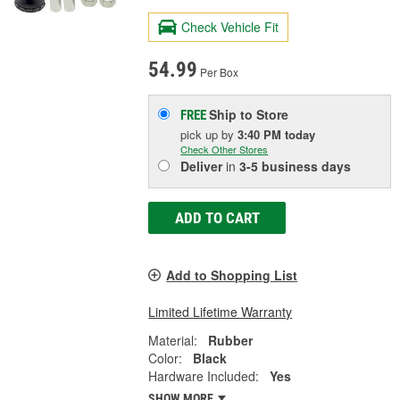
Check Vehicle Fit
54.99
Per Box
Ship to Store
FREE
pick up
by
3:40 PM
today
Check Other Stores
Deliver
in
3-5 business days
ADD TO CART
Add to Shopping List
Limited Lifetime Warranty
Material:
Rubber
Color:
Black
Hardware Included:
Yes
SHOW MORE