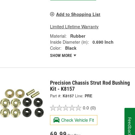
Add to Shopping List
Limited Lifetime Warranty
Material:
Rubber
Inside Diameter (in):
0.690 Inch
Color:
Black
SHOW MORE
Precision Chassis Strut Rod Bushing
Kit - K8157
Part #:
K8157
Line:
PRE
0.0
(0)
Check Vehicle Fit
Feedback
69.99