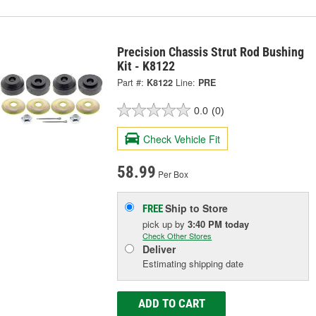
Precision Chassis Strut Rod Bushing
Kit - K8122
Part #:
K8122
Line:
PRE
0.0
(0)
Check Vehicle Fit
58.99
Per Box
Ship to Store
FREE
pick up
by
3:40 PM
today
Check Other Stores
Deliver
Estimating shipping date
ADD TO CART