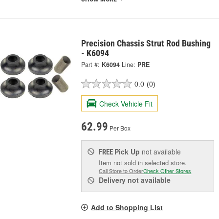
Precision Chassis Strut Rod Bushing
- K6094
Part #:
K6094
Line:
PRE
0.0
(0)
Check Vehicle Fit
62.99
Per Box
Pick Up
not available
FREE
Item not sold in selected store.
Call Store to Order
Check Other Stores
Delivery
not available
Add to Shopping List