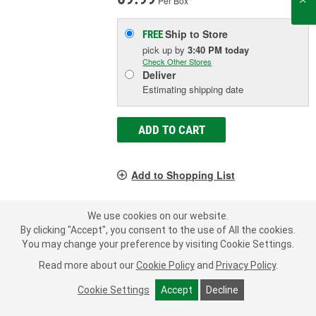
Per Box
Ship to Store
FREE
pick up
by
3:40 PM
today
Check Other Stores
Deliver
Estimating shipping date
ADD TO CART
Add to Shopping List
Limited Lifetime Warranty
We use cookies on our website.
Material:
Rubber
By clicking "Accept", you consent to the use of All the cookies.
Inside Diameter (in):
0.922 Inch
You may change your preference by visiting Cookie Settings.
Outside Diameter (in):
2.484 Inch
Read more about our
Cookie Policy
and
Privacy Policy
.
SHOW MORE
Cookie Settings
Accept
Decline