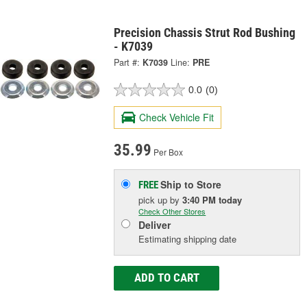
Precision Chassis Strut Rod Bushing
- K7039
Part #:
K7039
Line:
PRE
0.0
(0)
Check Vehicle Fit
35.99
Per Box
Ship to Store
FREE
pick up
by
3:40 PM
today
Check Other Stores
Deliver
Estimating shipping date
ADD TO CART