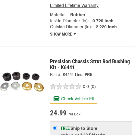
Limited Lifetime Warranty
Material:
Rubber
Inside Diameter (in):
0.720 Inch
Outside Diameter (in):
2.220 Inch
SHOW MORE
Precision Chassis Strut Rod Bushing
Kit - K6441
Part #:
K6441
Line:
PRE
0.0
(0)
Check Vehicle Fit
24.99
Per Box
Ship to Store
FREE
pick up
by
3:40 PM
today