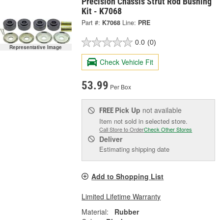
Precision Chassis Strut Rod Bushing
Kit - K7068
Part #:
K7068
Line:
PRE
0.0
(0)
Representative Image
Check Vehicle Fit
53.99
Per Box
Pick Up
not available
FREE
Item not sold in selected store.
Call Store to Order
Check Other Stores
Deliver
Estimating shipping date
Add to Shopping List
Limited Lifetime Warranty
Material:
Rubber