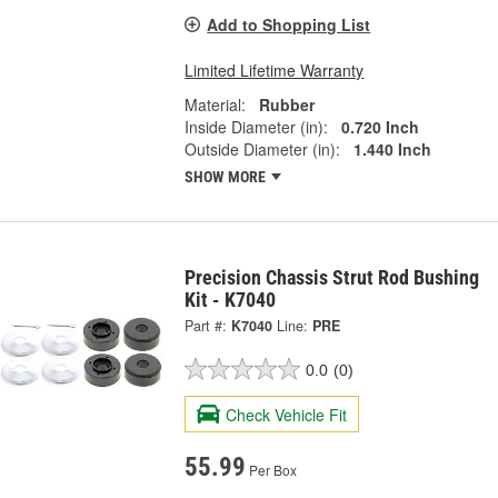
Add to Shopping List
Limited Lifetime Warranty
Material:
Rubber
Inside Diameter (in):
0.720 Inch
Outside Diameter (in):
1.440 Inch
SHOW MORE
Precision Chassis Strut Rod Bushing
Kit - K7040
Part #:
K7040
Line:
PRE
0.0
(0)
Check Vehicle Fit
55.99
Per Box