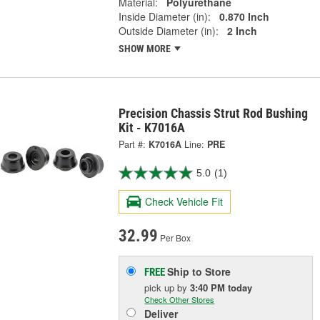
Material:
Polyurethane
Inside Diameter (in):
0.870 Inch
Outside Diameter (in):
2 Inch
SHOW MORE
Precision Chassis Strut Rod Bushing
Kit - K7016A
Part #:
K7016A
Line:
PRE
5.0
(1)
Check Vehicle Fit
32.99
Per Box
Ship to Store
FREE
pick up
by
3:40 PM
today
Check Other Stores
Deliver