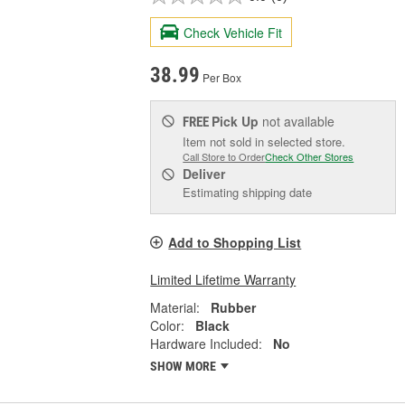
Check Vehicle Fit
38.99
Per Box
Pick Up
not available
FREE
Item not sold in selected store.
Call Store to Order
Check Other Stores
Deliver
Estimating shipping date
Add to Shopping List
Limited Lifetime Warranty
Material:
Rubber
Color:
Black
Hardware Included:
No
SHOW MORE