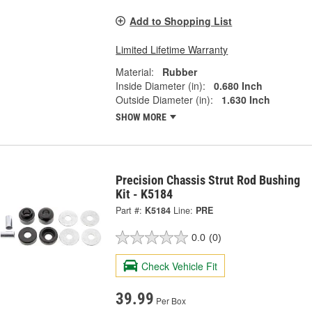
Add to Shopping List
Limited Lifetime Warranty
Material:
Rubber
Inside Diameter (in):
0.680 Inch
Outside Diameter (in):
1.630 Inch
SHOW MORE
Precision Chassis Strut Rod Bushing
Kit - K5184
Part #:
K5184
Line:
PRE
0.0
(0)
Check Vehicle Fit
39.99
Per Box