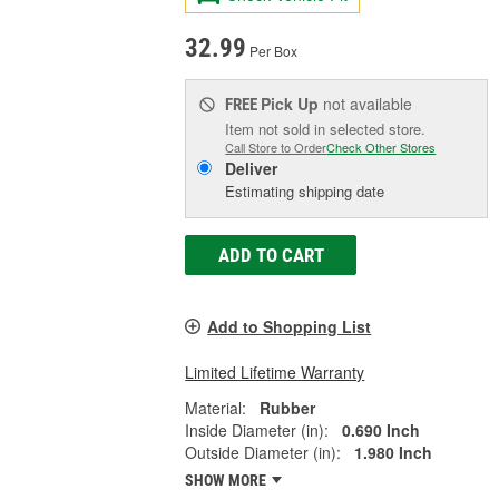
32.99
Per Box
Pick Up
not available
FREE
Item not sold in selected store.
Call Store to Order
Check Other Stores
Deliver
Estimating shipping date
ADD TO CART
Add to Shopping List
Limited Lifetime Warranty
Material:
Rubber
Inside Diameter (in):
0.690 Inch
Outside Diameter (in):
1.980 Inch
SHOW MORE