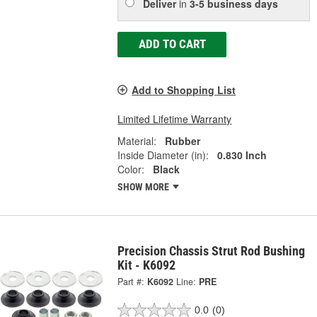
Deliver
in
3-5 business days
ADD TO CART
Add to Shopping List
Limited Lifetime Warranty
Material:
Rubber
Inside Diameter (in):
0.830 Inch
Color:
Black
SHOW MORE
Precision Chassis Strut Rod Bushing
Kit - K6092
Part #:
K6092
Line:
PRE
0.0
(0)