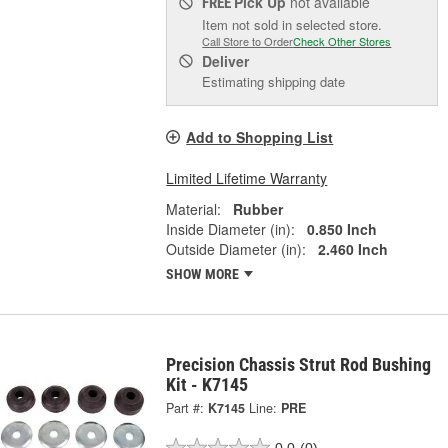
Pick Up
not available
FREE
Item not sold in selected store.
Call Store to Order
Check Other Stores
Deliver
Estimating shipping date
Add to Shopping List
Limited Lifetime Warranty
Material:
Rubber
Inside Diameter (in):
0.850 Inch
Outside Diameter (in):
2.460 Inch
SHOW MORE
Precision Chassis Strut Rod Bushing
Kit - K7145
Part #:
K7145
Line:
PRE