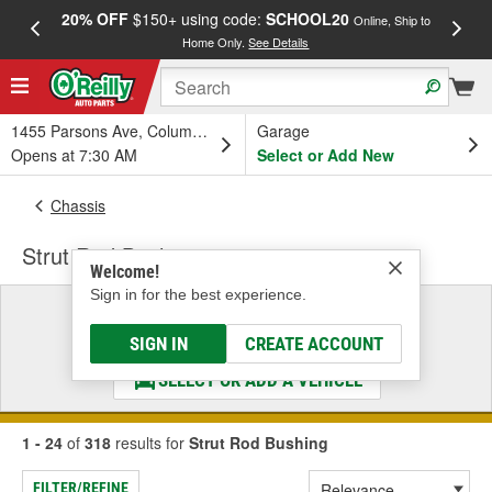
20% OFF
$150+ using code:
SCHOOL20
FREE
Online, Ship to
Home Only.
See Details
a
1455 Parsons Ave, Columbus, OH
Garage
Opens at 7:30 AM
Select or Add New
Chassis
Strut Rod Bushing
Welcome!
Sign in for the best experience.
Select a Vehicle
& Find the Parts That Fit
SIGN IN
CREATE ACCOUNT
SELECT OR ADD A VEHICLE
1 - 24
of
318
results for
Strut Rod Bushing
FILTER/REFINE