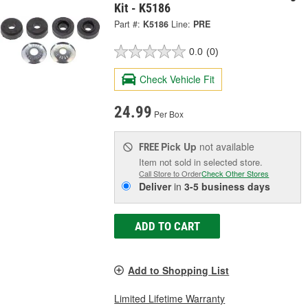
Kit - K5186
Part #:
K5186
Line:
PRE
0.0
(0)
Check Vehicle Fit
24.99
Per Box
Pick Up
not available
FREE
Item not sold in selected store.
Call Store to Order
Check Other Stores
Deliver
in
3-5 business days
ADD TO CART
Add to Shopping List
Limited Lifetime Warranty