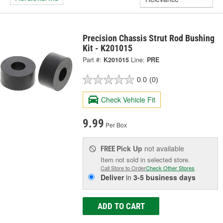
Precision Chassis Strut Rod Bushing
Kit - K201015
Part #:
K201015
Line:
PRE
0.0
(0)
Check Vehicle Fit
9.99
Per Box
Pick Up
not available
FREE
Item not sold in selected store.
Call Store to Order
Check Other Stores
Deliver
in
3-5 business days
ADD TO CART