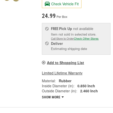
Check Vehicle Fit
24.99
Per Box
Pick Up
not available
FREE
Item not sold in selected store.
Call Store to Order
Check Other Stores
Deliver
Estimating shipping date
Add to Shopping List
Limited Lifetime Warranty
Material:
Rubber
Inside Diameter (in):
0.850 Inch
Outside Diameter (in):
2.460 Inch
SHOW MORE