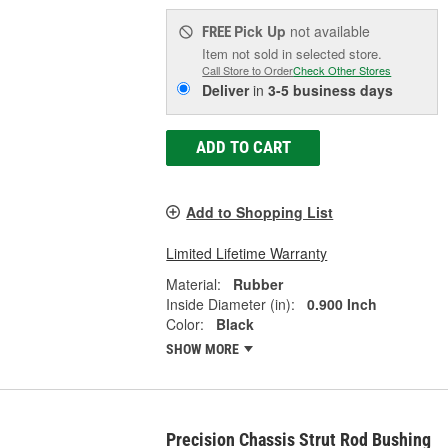
Pick Up
not available
FREE
Item not sold in selected store.
Call Store to Order
Check Other Stores
Deliver
in
3-5 business days
ADD TO CART
Add to Shopping List
Limited Lifetime Warranty
Material:
Rubber
Inside Diameter (in):
0.900 Inch
Color:
Black
SHOW MORE
Precision Chassis Strut Rod Bushing