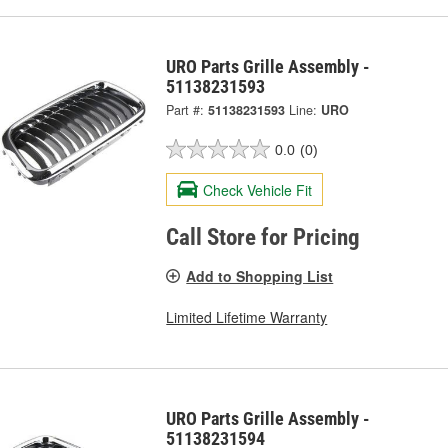
URO Parts Grille Assembly -
51138231593
Part #:
51138231593
Line:
URO
0.0
(0)
Check Vehicle Fit
Call Store for Pricing
Add to Shopping List
Limited Lifetime Warranty
URO Parts Grille Assembly -
51138231594