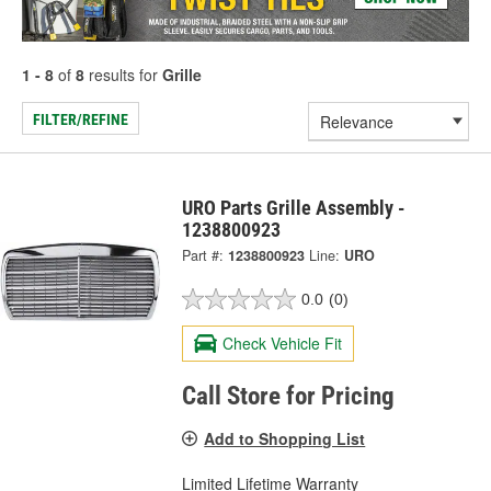
1 - 8
of
8
results for
Grille
FILTER/REFINE
URO Parts Grille Assembly -
1238800923
Part #:
1238800923
Line:
URO
0.0
(0)
Check Vehicle Fit
Call Store for Pricing
Add to Shopping List
Limited Lifetime Warranty