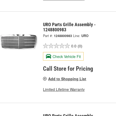
URO Parts Grille Assembly -
1248800983
Part #:
1248800983
Line:
URO
0.0
(0)
Check Vehicle Fit
Call Store for Pricing
Add to Shopping List
Limited Lifetime Warranty
URO Parts Grille Assembly -