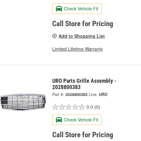
Check Vehicle Fit
Call Store for Pricing
Add to Shopping List
Limited Lifetime Warranty
URO Parts Grille Assembly -
2028800383
Part #:
2028800383
Line:
URO
0.0
(0)
Check Vehicle Fit
Call Store for Pricing