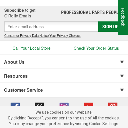
Subscribe
to get
Feedback
PROFESSIONAL PARTS PEOPLE
®
O’Reilly Emails
SIGN UP
Consumer Privacy Data Notice
|
Your Privacy Choices
Call Your Local Store
Check Your Order Status
About Us
Resources
Customer Service
We use cookies on our website.
By clicking "Accept", you consent to the use of All the cookies.
You may change your preference by visiting Cookie Settings.
Copyright © 2008-2026 O'Reilly Auto Parts v 75915cd62 (w857s) cv1622