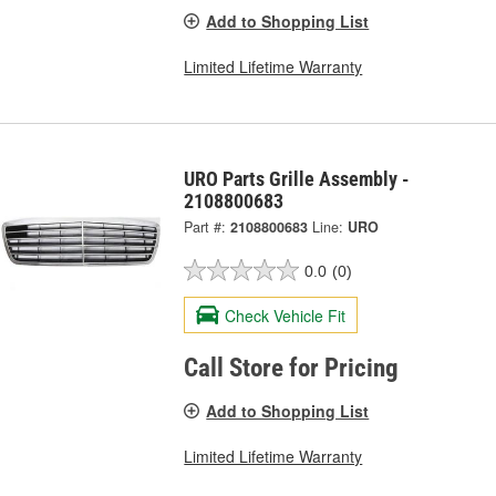
Add to Shopping List
Limited Lifetime Warranty
URO Parts Grille Assembly -
2108800683
Part #:
2108800683
Line:
URO
0.0
(0)
Check Vehicle Fit
Call Store for Pricing
Add to Shopping List
Limited Lifetime Warranty