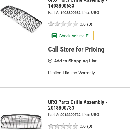
1408800683
Part #:
1408800683
Line:
URO
0.0
(0)
Check Vehicle Fit
Call Store for Pricing
Add to Shopping List
Limited Lifetime Warranty
URO Parts Grille Assembly -
2018800783
Part #:
2018800783
Line:
URO
0.0
(0)