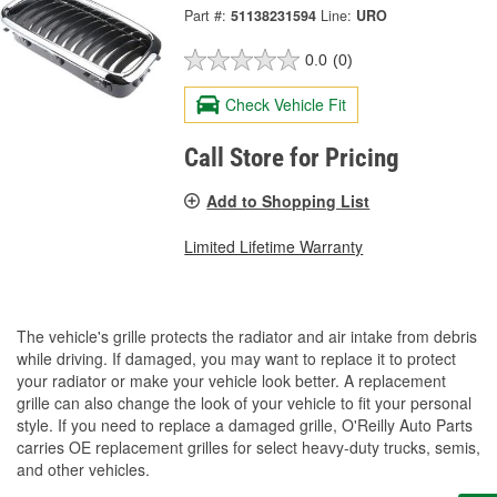
Part #:
51138231594
Line:
URO
0.0
(0)
Check Vehicle Fit
Call Store for Pricing
Add to Shopping List
Limited Lifetime Warranty
The vehicle's grille protects the radiator and air intake from debris
while driving. If damaged, you may want to replace it to protect
your radiator or make your vehicle look better. A replacement
grille can also change the look of your vehicle to fit your personal
style. If you need to replace a damaged grille, O'Reilly Auto Parts
carries OE replacement grilles for select heavy-duty trucks, semis,
and other vehicles.