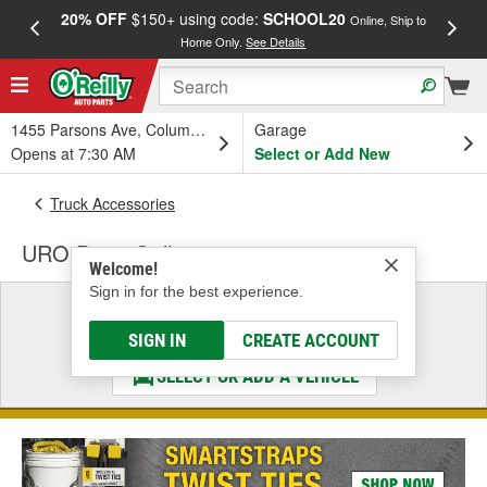
20% OFF
$150+ using code:
SCHOOL20
FREE
Online, Ship to
Home Only.
See Details
a
1455 Parsons Ave, Columbus, OH
Garage
Opens at 7:30 AM
Select or Add New
Truck Accessories
URO Parts Grille
Welcome!
Sign in for the best experience.
Select a Vehicle
& Find the Parts That Fit
SIGN IN
CREATE ACCOUNT
SELECT OR ADD A VEHICLE