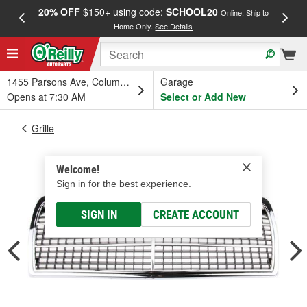
20% OFF
$150+ using code:
SCHOOL20
FREE
Online, Ship to
Home Only.
See Details
a
1455 Parsons Ave, Columbus, OH
Garage
Opens at 7:30 AM
Select or Add New
Grille
Welcome!
Sign in for the best experience.
SIGN IN
CREATE ACCOUNT