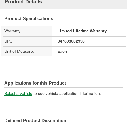
Product Details
Product Specifications
Warranty:
Limited Lifetime Warranty
UPC:
847603002990
Unit of Measure:
Each
Applications for this Product
Select a vehicle
to see vehicle application information.
Detailed Product Description