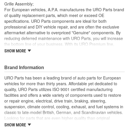
Grille Assembly;
For European vehicles, A.P.A. manufactures the URO Parts brand
of quality replacement parts, which meet or exceed OE
specifications. URO Parts components are ideal for both
professional and DIY vehicle repair, and are often the exclusive
aftermarket alternative to overpriced "Genuine" components. By
reducing deferred maintenance with URO Parts, you will increase
the bottom line of your business. With its URO Premium line,
A.P.A. offers problem-solving upgraded components that are
SHOW MORE
superior to failure-prone OE parts in design and/or materials.
URO Parts also specializes in accurate reproduction parts for
classic vehicles, including a huge variety of items that are no
Brand Information
longer available from the dealer.
URO Parts has been a leading brand of auto parts for European
Replacement of your chipped or cracked factory grille
vehicles for more than thirty years. Affordable yet dedicated to
instantly restores vehicle appearance and improves resale
quality, URO Parts utilizes ISO 9001 certified manufacturing
value
facilities and offers a wide variety of components used to restore
High-quality materials resist highway weathering and UV
or repair engine, electrical, drive train, braking, steering,
exposure
suspension, climate control, cooling, exhaust, and fuel systems in
classic to late-model British, German, and Scandinavian vehicles.
Looking for parts that are even higher quality than original
equipment? URO Parts engineers analyze failures and identify
SHOW MORE