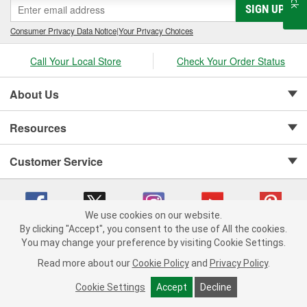
SIGN UP
Consumer Privacy Data Notice
|
Your Privacy Choices
Call Your Local Store
Check Your Order Status
About Us
Resources
Customer Service
We use cookies on our website.
By clicking "Accept", you consent to the use of All the cookies.
Copyright © 2008-2026 O'Reilly Auto Parts v 75915cd62 (w857s) cv1622
You may change your preference by visiting Cookie Settings.
Privacy Policy
|
Your Privacy Choices
|
Cookie Settings
|
Read more about our
Cookie Policy
and
Privacy Policy
.
Terms of Use
|
Consumer Privacy Data Notice
|
California Transparency in Supply Chain Act
|
Order & Shipping FAQs
Cookie Settings
Accept
Decline