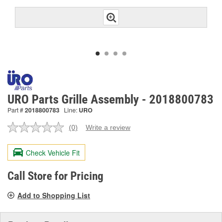
URO Parts Grille Assembly - 2018800783
Part #
2018800783
Line:
URO
(0)
Write a review
No
rating
value.
Check Vehicle Fit
Same
page
link.
Call Store for Pricing
Add to Shopping List