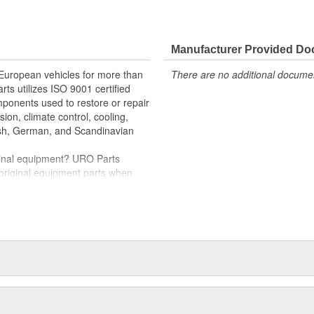
e variety of items that are no
ille instantly restores vehicle
Manufacturer Provided D
ng and UV exposure
 European vehicles for more than
There are no additional document
rts utilizes ISO 9001 certified
omponents used to restore or repair
sion, climate control, cooling,
tish, German, and Scandinavian
iginal equipment? URO Parts
 original equipment parts when
in performance and reliability
. In fact, URO Premium products
items with a lifetime warranty.
tproof URO Premium replacement
 no longer an expensive luxury