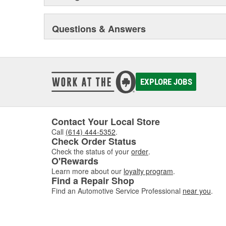
Questions & Answers
EXPLORE JOBS
Contact Your Local Store
Call
(614) 444-5352
.
Check Order Status
Check the status of your
order
.
O'Rewards
Learn more about our
loyalty program
.
Find a Repair Shop
Find an Automotive Service Professional
near you
.