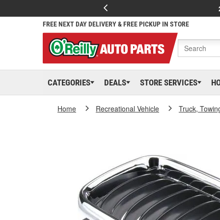
FREE NEXT DAY DELIVERY & FREE PICKUP IN STORE
CATEGORIES
DEALS
STORE SERVICES
H
Home
Recreational Vehicle
Truck, Towin