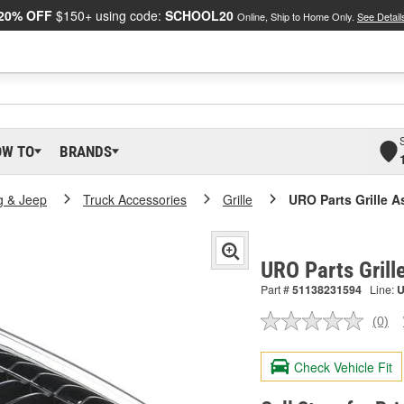
20% OFF
$150+ using code:
SCHOOL20
Online, Ship to Home Only.
See Detail
OW TO
BRANDS
g & Jeep
Truck Accessories
Grille
URO Parts Grille 
URO Parts Gril
Part #
51138231594
Line:
(0)
No
ratin
valu
Check Vehicle Fit
Sam
pag
link.