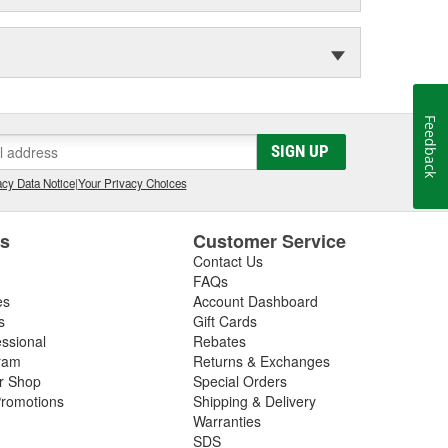
Feedback
SIGN UP
cy Data Notice
|
Your Privacy Choices
es
Customer Service
Contact Us
FAQs
es
Account Dashboard
s
Gift Cards
essional
Rebates
ram
Returns & Exchanges
ir Shop
Special Orders
romotions
Shipping & Delivery
Warranties
SDS