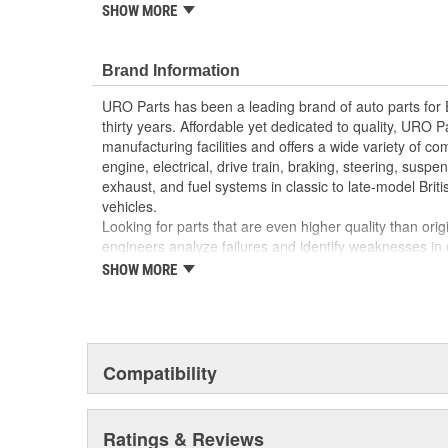
reproduction parts for classic vehicles, including a hug
SHOW MORE
longer available from the dealer.
Replacement of your chipped or cracked factory gr
Brand Information
appearance and improves resale value
High-quality materials resist highway weatheri
URO Parts has been a leading brand of auto parts for
thirty years. Affordable yet dedicated to quality, URO Pa
manufacturing facilities and offers a wide variety of c
engine, electrical, drive train, braking, steering, suspen
exhaust, and fuel systems in classic to late-model Bri
vehicles.
Looking for parts that are even higher quality than or
engineers analyze failures and identify weaknesses in
creating URO Premium components, which are superior 
SHOW MORE
thanks to improved materials and more robust designs
are so dependable that URO Parts covers the upgraded 
Thanks to competitively-priced URO Parts and bulle
components, owning a prestigious European vehicle is
Compatibility
reserved for the elite and wealthy.
Ratings & Reviews