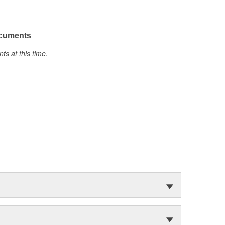
ocuments
s at this time.