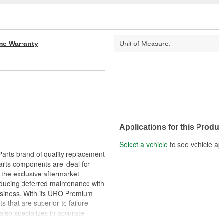
ime Warranty
Unit of Measure:
Applications for this Produ
Select a vehicle
to see vehicle a
arts brand of quality replacement
arts components are ideal for
 the exclusive aftermarket
educing deferred maintenance with
business. With its URO Premium
 that are superior to failure-
lso specializes in accurate