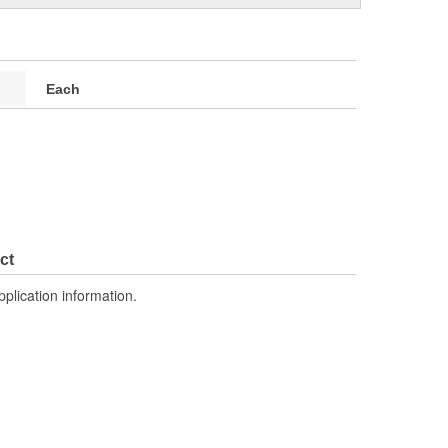
Each
ct
pplication information.