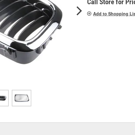
Call Store for Pri
Add to Shopping Li