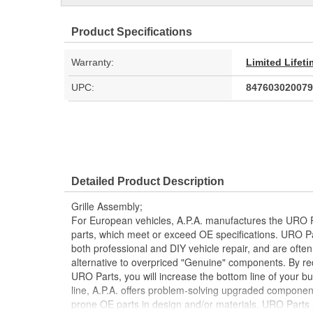
Product Specifications
Warranty:
Limited Lifet
UPC:
847603020079
Detailed Product Description
Grille Assembly;
For European vehicles, A.P.A. manufactures the URO P
parts, which meet or exceed OE specifications. URO P
both professional and DIY vehicle repair, and are often
alternative to overpriced "Genuine" components. By r
URO Parts, you will increase the bottom line of your 
line, A.P.A. offers problem-solving upgraded components
prone OE parts in design and/or materials. URO Parts a