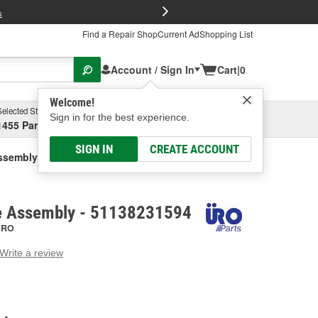
FREE Brake P
s
Find a Repair Shop
Current Ad
Shopping List
Account / Sign In
Cart
|
0
Welcome!
Selected Store
Garage
Sign in for the best experience.
1455 Parsons Ave, Columbus, OH
Select or Add New
SIGN IN
CREATE ACCOUNT
Assembly
le Assembly - 51138231594
URO
Write a review
g
e.
e
e