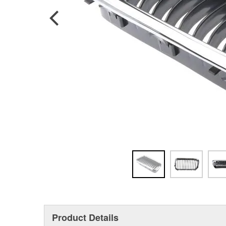
Product Details