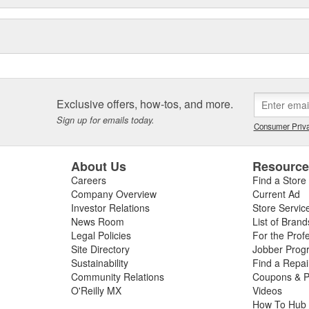
Exclusive offers, how-tos, and more.
Sign up for emails today.
Consumer Priva
About Us
Resourc
Careers
Find a Store
Company Overview
Current Ad
Investor Relations
Store Servic
News Room
List of Brand
Legal Policies
For the Prof
Site Directory
Jobber Prog
Sustainability
Find a Repa
Community Relations
Coupons & P
O'Reilly MX
Videos
How To Hub