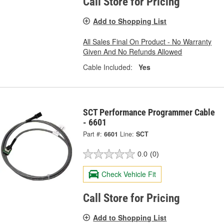
Call Store for Pricing
Add to Shopping List
All Sales Final On Product - No Warranty
Given And No Refunds Allowed
Cable Included:
Yes
SCT Performance Programmer Cable
- 6601
Part #:
6601
Line:
SCT
0.0
(0)
Check Vehicle Fit
Call Store for Pricing
Add to Shopping List