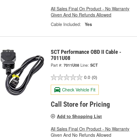
All Sales Final On Product - No Warranty
Given And No Refunds Allowed
Cable Included:
Yes
SCT Performance OBD II Cable -
7011U08
Part #:
7011U08
Line:
SCT
0.0
(0)
Check Vehicle Fit
Call Store for Pricing
Add to Shopping List
All Sales Final On Product - No Warranty
Given And No Refunds Allowed