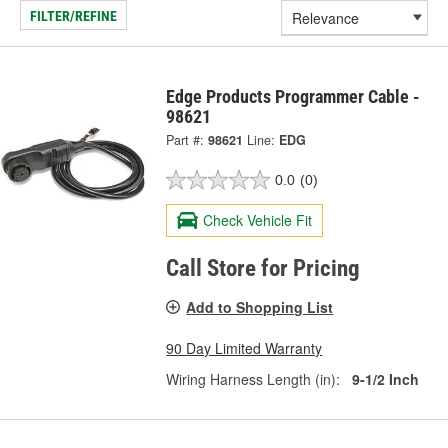
FILTER/REFINE
Edge Products Programmer Cable -
98621
Part #:
98621
Line:
EDG
0.0
(0)
Check Vehicle Fit
Call Store for Pricing
Add to Shopping List
90 Day Limited Warranty
Wiring Harness Length (in):
9-1/2 Inch