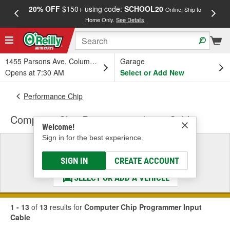
20% OFF
$150+ using code:
SCHOOL20
FREE
Online, Ship to
Home Only.
See Details
a
1455 Parsons Ave, Columbus, OH
Garage
Opens at 7:30 AM
Select or Add New
Performance Chip
Computer Chip Programmer Input Cable
Welcome!
Sign in for the best experience.
Select a Vehicle
& Find the Parts That Fit
SIGN IN
CREATE ACCOUNT
SELECT OR ADD A VEHICLE
1 - 13
of
13
results for
Computer Chip Programmer Input
Cable