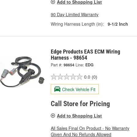
Add to Shopping List
90 Day Limited Warranty
Wiring Harness Length (in):
9-1/2 Inch
Edge Products EAS ECM Wiring
Harness - 98654
Part #:
98654
Line:
EDG
0.0
(0)
Check Vehicle Fit
Call Store for Pricing
Add to Shopping List
All Sales Final On Product - No Warranty
Given And No Refunds Allowed