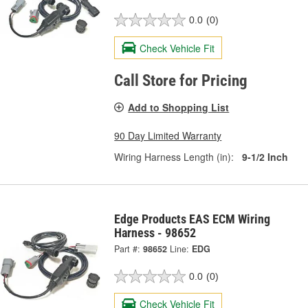
0.0
(0)
Check Vehicle Fit
Call Store for Pricing
Add to Shopping List
90 Day Limited Warranty
Wiring Harness Length (in):
9-1/2 Inch
Edge Products EAS ECM Wiring
Harness - 98652
Part #:
98652
Line:
EDG
0.0
(0)
Check Vehicle Fit