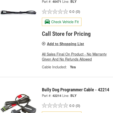
Part #:
40471
Line:
BLY
0.0
(0)
Check Vehicle Fit
Call Store for Pricing
Add to Shopping List
All Sales Final On Product - No Warranty
Given And No Refunds Allowed
Cable Included:
Yes
Bully Dog Programmer Cable - 42214
Part #:
42214
Line:
BLY
0.0
(0)