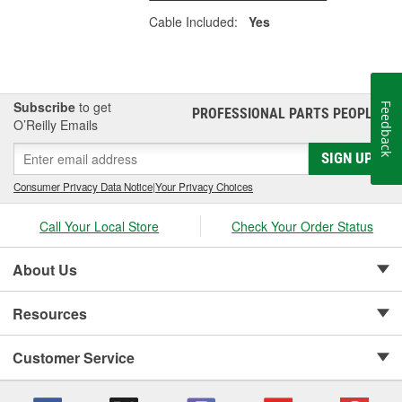
Cable Included:
Yes
Subscribe
to get
Feedback
PROFESSIONAL PARTS PEOPLE
®
O’Reilly Emails
SIGN UP
Consumer Privacy Data Notice
|
Your Privacy Choices
Call Your Local Store
Check Your Order Status
About Us
Resources
Customer Service