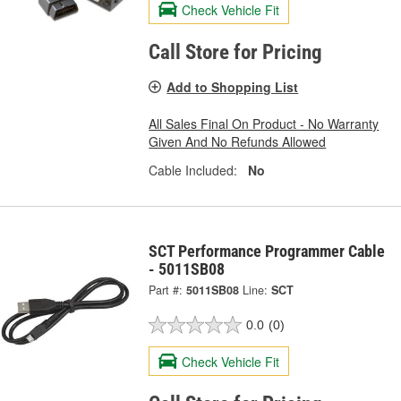
Check Vehicle Fit
Call Store for Pricing
Add to Shopping List
All Sales Final On Product - No Warranty
Given And No Refunds Allowed
Cable Included:
No
SCT Performance Programmer Cable
- 5011SB08
Part #:
5011SB08
Line:
SCT
0.0
(0)
Check Vehicle Fit