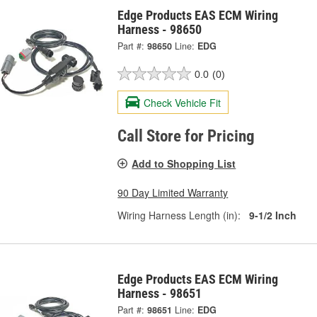
Edge Products EAS ECM Wiring
Harness - 98650
Part #:
98650
Line:
EDG
0.0
(0)
Check Vehicle Fit
Call Store for Pricing
Add to Shopping List
90 Day Limited Warranty
Wiring Harness Length (in):
9-1/2 Inch
Edge Products EAS ECM Wiring
Harness - 98651
Part #:
98651
Line:
EDG