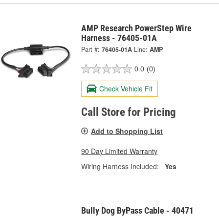
AMP Research PowerStep Wire
Harness - 76405-01A
Part #:
76405-01A
Line:
AMP
0.0
(0)
Check Vehicle Fit
Call Store for Pricing
Add to Shopping List
90 Day Limited Warranty
Wiring Harness Included:
Yes
Bully Dog ByPass Cable - 40471