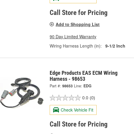
Call Store for Pricing
Add to Shopping List
90 Day Limited Warranty
Wiring Harness Length (in):
9-1/2 Inch
Edge Products EAS ECM Wiring
Harness - 98653
Part #:
98653
Line:
EDG
0.0
(0)
Check Vehicle Fit
Call Store for Pricing