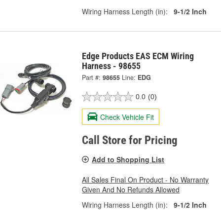
Wiring Harness Length (in):
9-1/2 Inch
Edge Products EAS ECM Wiring
Harness - 98655
Part #:
98655
Line:
EDG
0.0
(0)
Check Vehicle Fit
Call Store for Pricing
Add to Shopping List
All Sales Final On Product - No Warranty
Given And No Refunds Allowed
Wiring Harness Length (in):
9-1/2 Inch