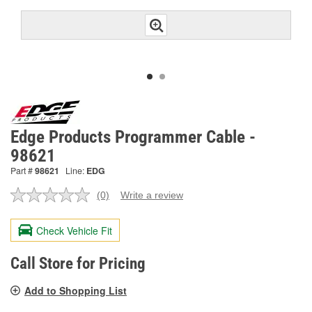
Edge Products Programmer Cable -
98621
Part #
98621
Line:
EDG
(0)
Write a review
No
rating
value.
Check Vehicle Fit
Same
page
link.
Call Store for Pricing
Add to Shopping List