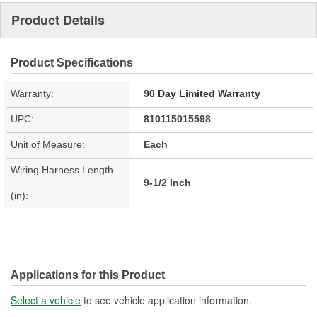
Product Details
Product Specifications
Warranty:
90 Day Limited Warranty
UPC:
810115015598
Unit of Measure:
Each
Wiring Harness Length
9-1/2 Inch
(in):
Applications for this Product
Select a vehicle
to see vehicle application information.