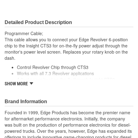
Detailed Product Description
Programmer Cable;
This cable allows you to connect your Edge Revolver 6-position
chip to the Insight CTS3 for on-the-fly power adjust through the
monitor's power level screen. Replaces your rotary knob on the
dash.
Control Revolver Chip through CTS3
Works with all 7.3 Revolver applications
Adjust power level on-the-fly through Insight CTS3
SHOW MORE
Plug and Play setup
Brand Information
Founded in 1999, Edge Products has become the premier name
for aftermarket performance electronics. Initially, the company
was built on the production of performance electronics for diesel-
powered trucks. Over the years, however, Edge has expanded its
offerings to include innovative game-changing products for diesel