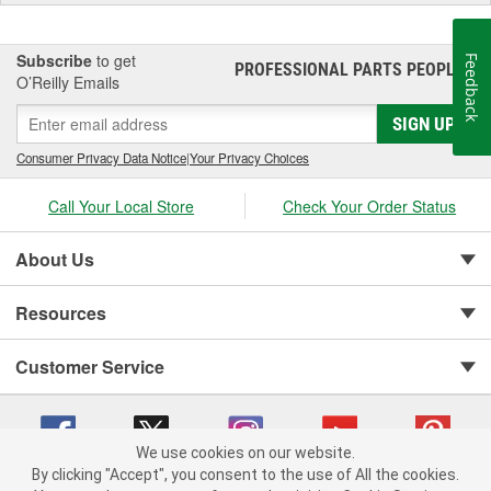
industry revolutionizing products that offer customers an
extraordinary driving experience. Recently, Edge, along with the
MSD Performance Group brands, was acquired by the Holley
Subscribe
to get
Feedback
PROFESSIONAL PARTS PEOPLE
®
Performance Group. Edge, part of the Powerteq division retains a
O’Reilly Emails
corporate office in Ogden, UT and Sanford, FL.
SIGN UP
Consumer Privacy Data Notice
|
Your Privacy Choices
Call Your Local Store
Check Your Order Status
About Us
Resources
Customer Service
We use cookies on our website.
By clicking "Accept", you consent to the use of All the cookies.