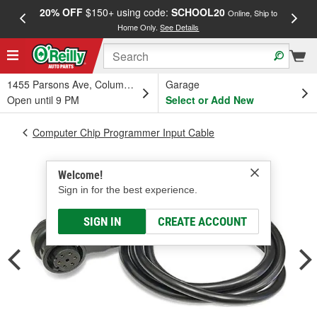
20% OFF
$150+ using code:
SCHOOL20
FREE
Online, Ship to
Home Only.
See Details
a
1455 Parsons Ave, Columbus, OH
Garage
Open until 9 PM
Select or Add New
Computer Chip Programmer Input Cable
Welcome!
Sign in for the best experience.
SIGN IN
CREATE ACCOUNT