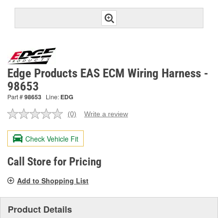
Edge Products EAS ECM Wiring Harness -
98653
Part #
98653
Line:
EDG
(0)
Write a review
No
rating
value.
Check Vehicle Fit
Same
page
link.
Call Store for Pricing
Add to Shopping List
Product Details