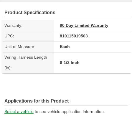
Product Specifications
Warranty:
90 Day Limited Warranty
UPC:
810115019503
Unit of Measure:
Each
Wiring Harness Length
9-1/2 Inch
(in):
Applications for this Product
Select a vehicle
to see vehicle application information.