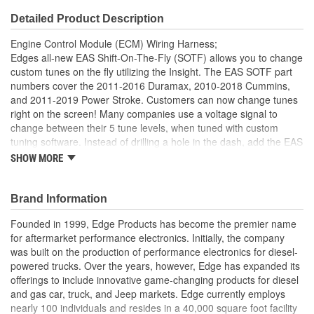
Detailed Product Description
Engine Control Module (ECM) Wiring Harness;
Edges all-new EAS Shift-On-The-Fly (SOTF) allows you to change
custom tunes on the fly utilizing the Insight. The EAS SOTF part
numbers cover the 2011-2016 Duramax, 2010-2018 Cummins,
and 2011-2019 Power Stroke. Customers can now change tunes
right on the screen! Many companies use a voltage signal to
change between their 5 tune levels, when tuned with custom
tuning software. Instead of drilling a hole in the dash, add the EAS
SOTF accessory to an Insight monitor to control custom tunes
SHOW MORE
while driving down the road.
EAS Accessory
Brand Information
Plug and Play installation
Control your custom tuning with the Insight CTS3
Founded in 1999, Edge Products has become the premier name
On-the-fly power level control
for aftermarket performance electronics. Initially, the company
was built on the production of performance electronics for diesel-
powered trucks. Over the years, however, Edge has expanded its
offerings to include innovative game-changing products for diesel
and gas car, truck, and Jeep markets. Edge currently employs
nearly 100 individuals and resides in a 40,000 square foot facility