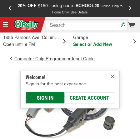
20% OFF
$150+ using code:
SCHOOL20
FREE
Online, Ship to
Home Only.
See Details
a
1455 Parsons Ave, Columbus, OH
Garage
Open until 9 PM
Select or Add New
Computer Chip Programmer Input Cable
Welcome!
Sign in for the best experience.
SIGN IN
CREATE ACCOUNT