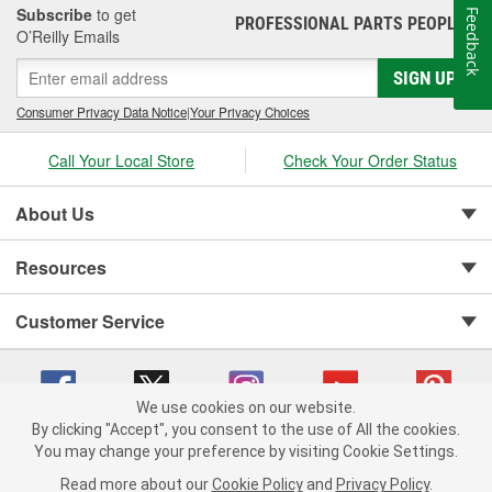
MSD Performance Group brands, was acquired by the Holley
Subscribe
to get
Feedback
PROFESSIONAL PARTS PEOPLE
Performance Group. Edge, part of the Powerteq division retains a
®
O’Reilly Emails
corporate office in Ogden, UT and Sanford, FL.
SIGN UP
Consumer Privacy Data Notice
|
Your Privacy Choices
Call Your Local Store
Check Your Order Status
About Us
Resources
Customer Service
We use cookies on our website.
By clicking "Accept", you consent to the use of All the cookies.
You may change your preference by visiting Cookie Settings.
Copyright © 2008-2026 O'Reilly Auto Parts v 75915cd62 (99gc2) cv1622
Privacy Policy
|
Your Privacy Choices
|
Cookie Settings
|
Read more about our
Cookie Policy
and
Privacy Policy
.