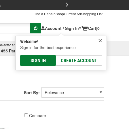
FREE Brake P
s
Find a Repair Shop
Current Ad
Shopping List
Account / Sign In
Cart
|
0
Welcome!
Selected Store
Garage
Sign in for the best experience.
1455 Parsons Ave, Columbus, OH
Select or Add New
SIGN IN
CREATE ACCOUNT
Sort By:
Compare