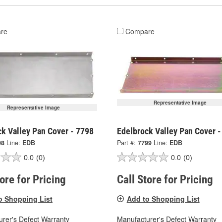
re
Compare
Representative Image
Representative Image
k Valley Pan Cover - 7798
Edelbrock Valley Pan Cover -
98
Line:
EDB
Part #:
7799
Line:
EDB
0.0
(0)
0.0
(0)
tore for Pricing
Call Store for Pricing
o Shopping List
Add to Shopping List
rer's Defect Warranty
Manufacturer's Defect Warranty