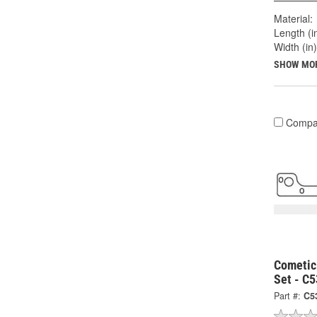
Material:
Length (in
Width (in)
SHOW MO
Compa
Cometic
Set - C
Part #:
C5