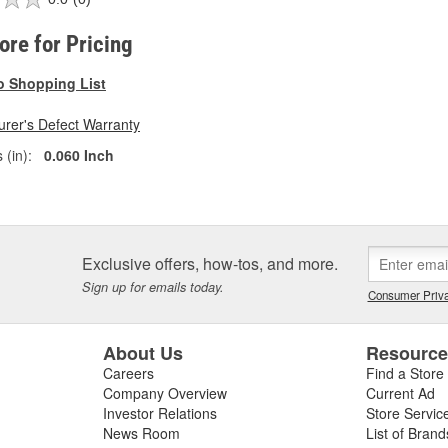
tore for Pricing
o Shopping List
rer's Defect Warranty
 (in):
0.060 Inch
Exclusive offers, how-tos, and more.
Sign up for emails today.
Consumer Priva
About Us
Resourc
Careers
Find a Store
Company Overview
Current Ad
Investor Relations
Store Servic
News Room
List of Brand