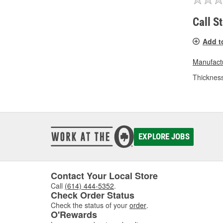
Call S
Add t
Manufactu
Thickness
EXPLORE JOBS
Contact Your Local Store
Call
(614) 444-5352
.
Check Order Status
Check the status of your
order
.
O'Rewards