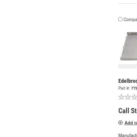
Compa
Edelbroc
Part #:
77
Call S
Add t
Manufactu