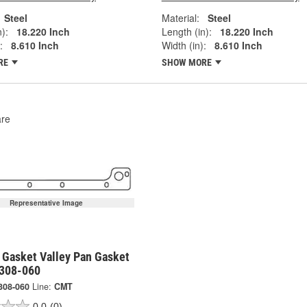
Steel
Material:
Steel
):
18.220 Inch
Length (in):
18.220 Inch
:
8.610 Inch
Width (in):
8.610 Inch
RE
SHOW MORE
re
Representative Image
 Gasket Valley Pan Gasket
5308-060
308-060
Line:
CMT
0.0
(0)