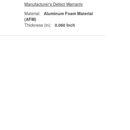
Manufacturer's Defect Warranty
Material:
Aluminum Foam Material
(AFM)
Thickness (in):
0.060 Inch