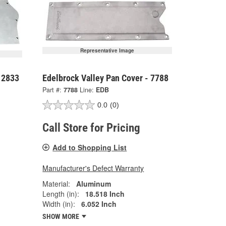
Representative Image
 2833
Edelbrock Valley Pan Cover - 7788
Part #:
7788
Line:
EDB
0.0
(0)
Call Store for Pricing
Add to Shopping List
Manufacturer's Defect Warranty
Material:
Aluminum
Length (in):
18.518 Inch
Width (in):
6.052 Inch
SHOW MORE