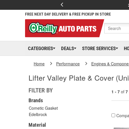
FREE NEXT DAY DELIVERY & FREE PICKUP IN STORE
CATEGORIES
DEALS
STORE SERVICES
H
Home
Performance
Engines & Compone
Lifter Valley Plate & Cover (Uni
FILTER BY
1 - 7
of
7
Brands
Cometic Gasket
Edelbrock
Compa
Material