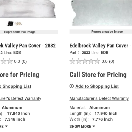
Representative Image
Representative Image
k Valley Pan Cover - 2832
Edelbrock Valley Pan Cover -
32
Line:
EDB
Part #:
2833
Line:
EDB
0.0
(0)
0.0
(0)
tore for Pricing
Call Store for Pricing
o Shopping List
Add to Shopping List
rer's Defect Warranty
Manufacturer's Defect Warranty
Aluminum
Material:
Aluminum
):
17.940 Inch
Length (in):
17.940 Inch
:
7.346 Inch
Width (in):
7.776 Inch
RE
SHOW MORE