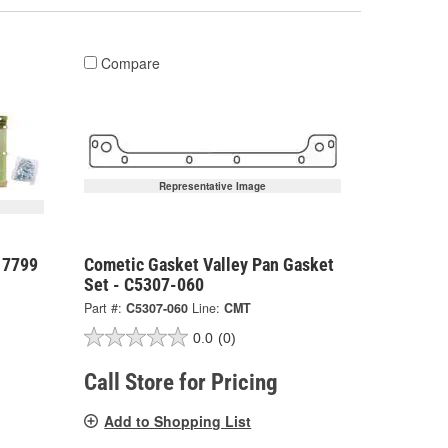
Compare
Representative Image
 7799
Cometic Gasket Valley Pan Gasket
Set - C5307-060
Part #:
C5307-060
Line:
CMT
0.0
(0)
Call Store for Pricing
Add to Shopping List