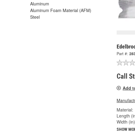
Aluminum
Aluminum Foam Material (AFM)
Steel
Edelbroc
Part #:
28
Call S
Add t
Manufactu
Material:
Length (in
Width (in)
SHOW MO