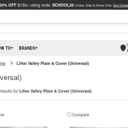
20% OFF
$150+ using code:
SCHOOL20
Online, Ship to Home Only.
See Detail
OW TO
BRANDS
nts
Lifter Valley Plate & Cover (Universal)
versal)
results for
Lifter Valley Plate & Cover (Universal)
re
Compare