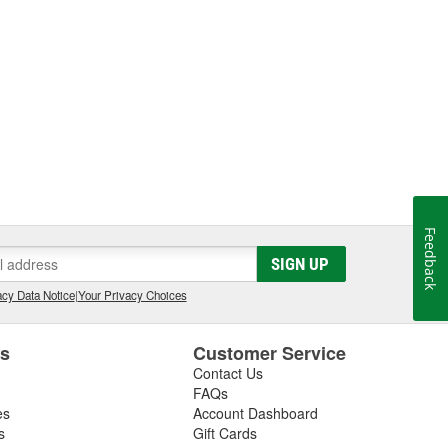
Feedback
SIGN UP
cy Data Notice
|
Your Privacy Choices
es
Customer Service
Contact Us
FAQs
es
Account Dashboard
s
Gift Cards