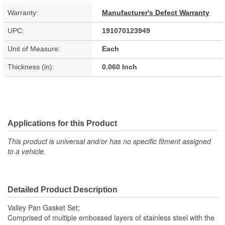
Warranty:
Manufacturer's Defect Warranty
UPC:
191070123949
Unit of Measure:
Each
Thickness (in):
0.060 Inch
Applications for this Product
This product is universal and/or has no specific fitment assigned
to a vehicle.
Detailed Product Description
Valley Pan Gasket Set;
Comprised of multiple embossed layers of stainless steel with the