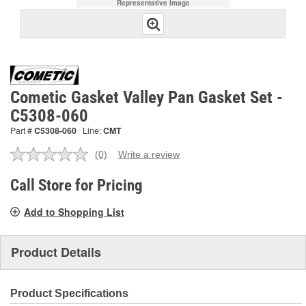
Representative Image
Cometic Gasket Valley Pan Gasket Set -
C5308-060
Part #
C5308-060
Line:
CMT
(0)
Write a review
No
rating
value.
Call Store for Pricing
Same
page
Add to Shopping List
link.
Product Details
Product Specifications