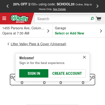
20% OFF
$150+ using code:
SCHOOL20
FREE
Online, Ship to
Home Only.
See Details
a
1455 Parsons Ave, Columbus, OH
Garage
Opens at 7:30 AM
Select or Add New
Lifter Valley Plate & Cover (Universal)
Welcome!
Sign in for the best experience.
SIGN IN
CREATE ACCOUNT