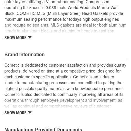
outer layers utilizing a Viton rubber coating. Compressed
operating thickness is 0.036 Inch. World Products Man-o-War
Block. COMETIC MLS (Multi-Layer Steel) Head Gaskets provide
maximum sealing performance for todays high output engines
and require no sealants. MLS gaskets are ideal for both aluminum
heads to aluminum blocks and aluminum heads to cast iron
blocks. They can withstand the shearing force created by the two
SHOW MORE
materials. MLS gaskets have increased strength because they
are comprised of multiple layers of stainless steel, which also
creates the ability to rebound and resist corrosion. The outer
Brand Information
layers are embossed and coated on both sides with Viton (a flour
Cometic is dedicated to customer satisfaction and provides quality
elastomer rubber based material that is heat resistant to 250
products, delivered on time at a competitive price, designed for
Degree Celsius/482 Degree Fahrenheit). Viton is designed to
each customer's specific application. Cometic is an industry
meet the demands of a variety of harsh sealing environments,
leader in manufacturing processes and committed to pairing the
load conditions, and surface finishes. The center or shim layer is
highest possible quality materials with knowledgeable personnel.
uncoated stainless steel, which can be varied to accommodate
Cometic is also dedicated to continually improving all areas of its
multiple thickness requirements. Cylinder Head Gasket. Ideal For
operations through employee development and involvement, as
Aluminum Heads To Aluminum Blocks. Ideal For Aluminum Heads
well as continual and comprehensive reviews of customer
To Cast Iron Blocks. Comprised Of Multiple Layers Of Stainless
feedback. To ensure superior performance across a wide variety
Steel. Creates The Ability To Rebound And Resist Corrosion.
SHOW MORE
of engine types and sizes, Cometic manufactures gaskets from a
Embossed Outer Layers Coated with Viton.
comprehensive range of materials. Whether the situation calls for
the latest in advanced technology like the MLS (Multi-Layer Steel)
Manufacturer Provided Documents