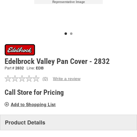
Representative Image
Edelbrock Valley Pan Cover - 2832
Part #
2832
Line:
EDB
(0)
Write a review
No
rating
value.
Call Store for Pricing
Same
page
Add to Shopping List
link.
Product Details