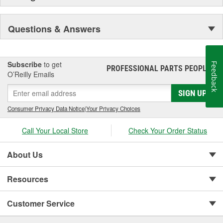
Questions & Answers
Subscribe
to get
Feedback
PROFESSIONAL PARTS PEOPLE
®
O’Reilly Emails
SIGN UP
Consumer Privacy Data Notice
|
Your Privacy Choices
Call Your Local Store
Check Your Order Status
About Us
Resources
Customer Service