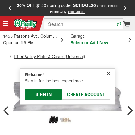
20% OFF
$150+ using code:
SCHOOL20
FREE
Online, Ship to
Home Only.
See Details
a
1455 Parsons Ave, Columbus, OH
Garage
Open until 9 PM
Select or Add New
Lifter Valley Plate & Cover (Universal)
Welcome!
Sign in for the best experience.
SIGN IN
CREATE ACCOUNT