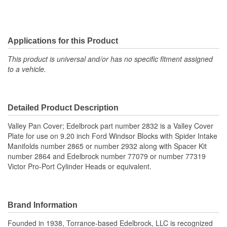
Applications for this Product
This product is universal and/or has no specific fitment assigned
to a vehicle.
Detailed Product Description
Valley Pan Cover; Edelbrock part number 2832 is a Valley Cover
Plate for use on 9.20 inch Ford Windsor Blocks with Spider Intake
Manifolds number 2865 or number 2932 along with Spacer Kit
number 2864 and Edelbrock number 77079 or number 77319
Victor Pro-Port Cylinder Heads or equivalent.
Brand Information
Founded in 1938, Torrance-based Edelbrock, LLC is recognized