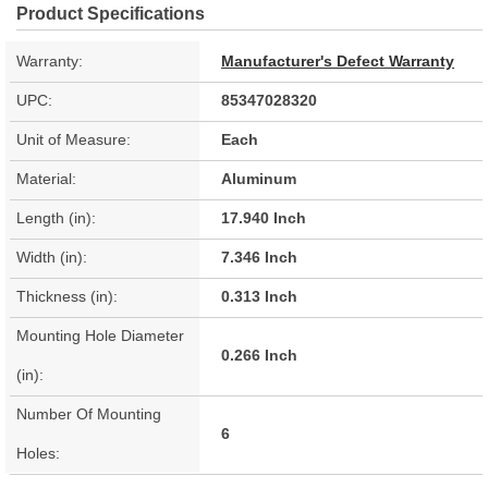
Product Specifications
Warranty:
Manufacturer's Defect Warranty
UPC:
85347028320
Unit of Measure:
Each
Material:
Aluminum
Length (in):
17.940 Inch
Width (in):
7.346 Inch
Thickness (in):
0.313 Inch
Mounting Hole Diameter
0.266 Inch
(in):
Number Of Mounting
6
Holes: