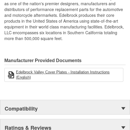
as one of the nation's premier designers, manufacturers and
distributors of performance replacement parts for the automotive
and motorcycle aftermarkets. Edelbrock produces their core
products in the United States of America using state-of-the-art
equipment in their world class manufacturing facilities. Edelbrock,
LLC encompasses six locations in Southern California totaling
more than 500,000 square feet.
Manufacturer Provided Documents
Edelbrock Valley Cover Plates - Installation Instructions
(English)
Compatibility
Ratings & Reviews