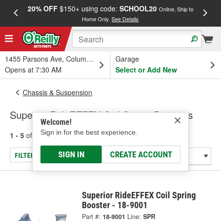
20% OFF
$150+ using code:
SCHOOL20
FREE
Online, Ship to
Home Only.
See Details
a
1455 Parsons Ave, Columbus, OH
Garage
Opens at 7:30 AM
Select or Add New
Chassis & Suspension
Superior RideEFFEX Coil Spring Boosters
Welcome!
Sign in for the best experience.
1 - 5
of
5
results for
Coil Spring Boosters
SIGN IN
CREATE ACCOUNT
FILTER/REFINE
Superior RideEFFEX Coil Spring
Booster - 18-9001
Part #:
18-9001
Line:
SPR