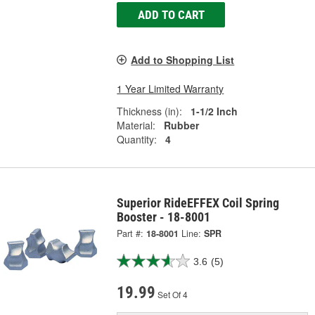
ADD TO CART
Add to Shopping List
1 Year Limited Warranty
Thickness (in):
1-1/2 Inch
Material:
Rubber
Quantity:
4
Superior RideEFFEX Coil Spring
Booster - 18-8001
Part #:
18-8001
Line:
SPR
3.6
(5)
19.99
Set Of 4