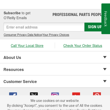
Subscribe
to get
Feedback
PROFESSIONAL PARTS PEOPLE
®
O’Reilly Emails
SIGN UP
Consumer Privacy Data Notice
|
Your Privacy Choices
Call Your Local Store
Check Your Order Status
About Us
Resources
Customer Service
We use cookies on our website.
By clicking "Accept", you consent to the use of All the cookies.