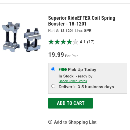
Superior RideEFFEX Coil Spring
Booster - 18-1201
Part #:
18-1201
Line:
SPR
4.1
(17)
19.99
Per Pair
Pick Up
Today
FREE
In Stock
- ready by
Check Other Stores
Deliver
in
3-5 business days
ADD TO CART
Add to Shopping List