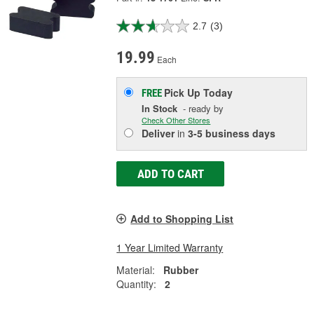
2.7
(3)
19.99
Each
Pick Up
Today
FREE
In Stock
- ready by
Check Other Stores
Deliver
in
3-5 business days
ADD TO CART
Add to Shopping List
1 Year Limited Warranty
Material:
Rubber
Quantity:
2