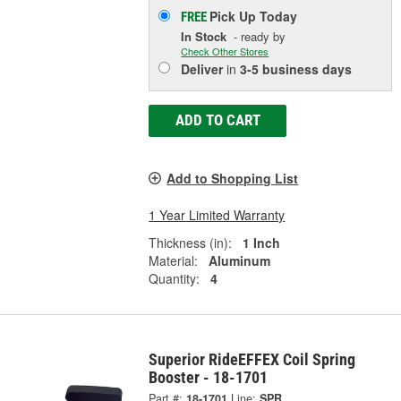
Pick Up
Today
FREE
In Stock
- ready by
Check Other Stores
Deliver
in
3-5 business days
ADD TO CART
Add to Shopping List
1 Year Limited Warranty
Thickness (in):
1 Inch
Material:
Aluminum
Quantity:
4
Superior RideEFFEX Coil Spring
Booster - 18-1701
Part #:
18-1701
Line:
SPR