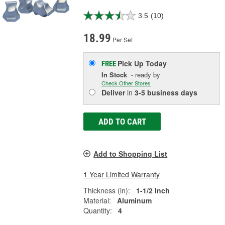
3.5
(10)
18.99
Per Set
Pick Up
Today
FREE
In Stock
- ready by
Check Other Stores
Deliver
in
3-5 business days
ADD TO CART
Add to Shopping List
1 Year Limited Warranty
Thickness (in):
1-1/2 Inch
Material:
Aluminum
Quantity:
4