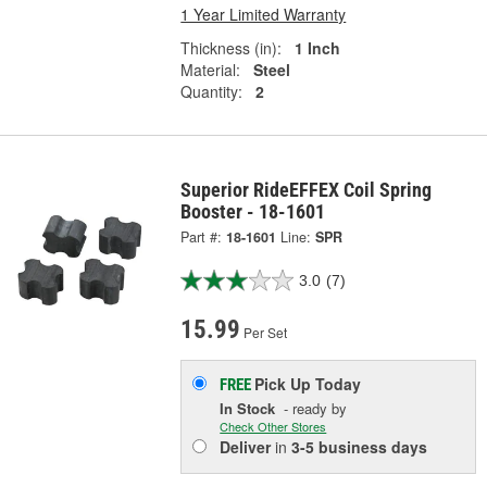
1 Year Limited Warranty
Thickness (in):
1 Inch
Material:
Steel
Quantity:
2
Superior RideEFFEX Coil Spring
Booster - 18-1601
Part #:
18-1601
Line:
SPR
3.0
(7)
15.99
Per Set
Pick Up
Today
FREE
In Stock
- ready by
Check Other Stores
Deliver
in
3-5 business days