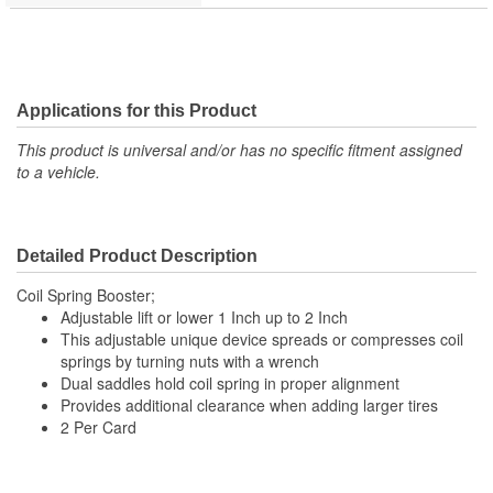
Applications for this Product
This product is universal and/or has no specific fitment assigned
to a vehicle.
Detailed Product Description
Coil Spring Booster;
Adjustable lift or lower 1 Inch up to 2 Inch
This adjustable unique device spreads or compresses coil
springs by turning nuts with a wrench
Dual saddles hold coil spring in proper alignment
Provides additional clearance when adding larger tires
2 Per Card