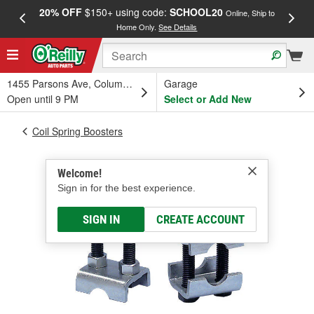
20% OFF
$150+ using code:
SCHOOL20
FREE
Online, Ship to
Home Only.
See Details
a
1455 Parsons Ave, Columbus, OH
Garage
Open until 9 PM
Select or Add New
Coil Spring Boosters
Welcome!
Sign in for the best experience.
SIGN IN
CREATE ACCOUNT