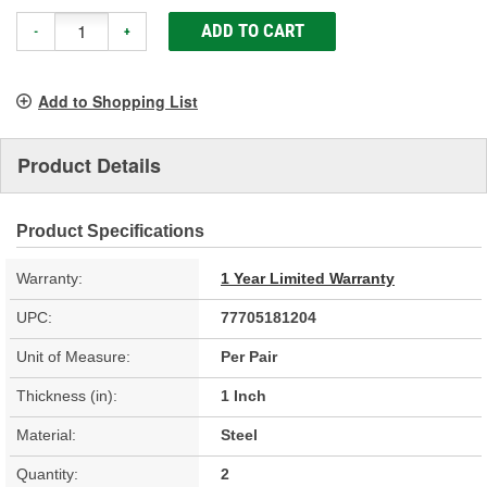
ADD TO CART
-
+
Add to Shopping List
Product Details
Product Specifications
Warranty:
1 Year Limited Warranty
UPC:
77705181204
Unit of Measure:
Per Pair
Thickness (in):
1 Inch
Material:
Steel
Quantity:
2