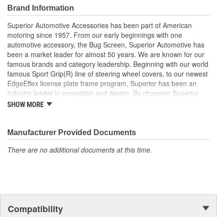
Brand Information
Superior Automotive Accessories has been part of American
motoring since 1957. From our early beginnings with one
automotive accessory, the Bug Screen, Superior Automotive has
been a market leader for almost 50 years. We are known for our
famous brands and category leadership. Beginning with our world
famous Sport Grip(R) line of steering wheel covers, to our newest
EdgeEffex license plate frame program, Superior has been an
industry leader in innovation and design. By choosing Superior
Automotive, customers can rely on the company's heritage and
SHOW MORE
dedication to supplying only the finest aftermarket auto
accessories. Our products are consumer proven, trusted and
requested.
Manufacturer Provided Documents
There are no additional documents at this time.
Compatibility