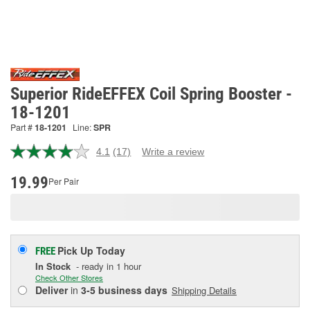
Superior RideEFFEX Coil Spring Booster -
18-1201
Part #
18-1201
Line:
SPR
4.1
(17)
Write a review
Read
17
Reviews.
19.99
Per Pair
Same
page
link.
Pick Up
Today
FREE
In Stock
- ready in 1 hour
Check Other Stores
Deliver
in
3-5 business days
Shipping Details