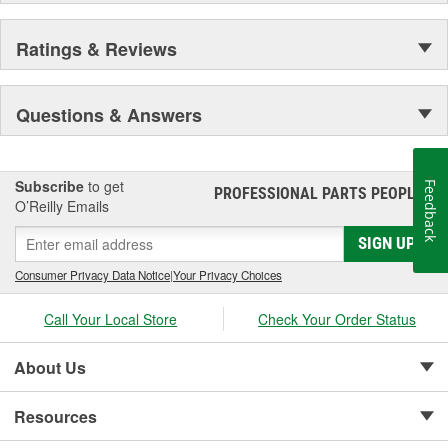
Ratings & Reviews
Questions & Answers
Subscribe
to get
Feedback
PROFESSIONAL PARTS PEOPLE
®
O’Reilly Emails
SIGN UP
Consumer Privacy Data Notice
|
Your Privacy Choices
Call Your Local Store
Check Your Order Status
About Us
Resources