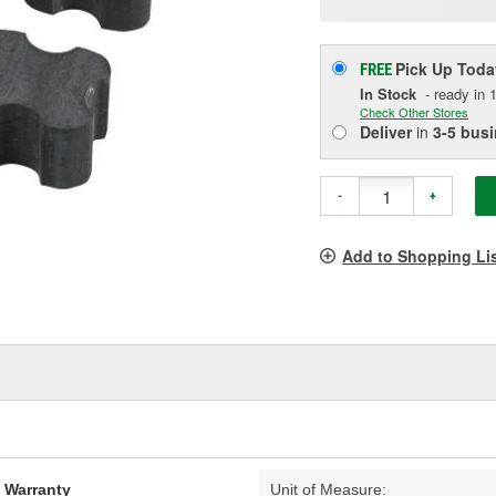
p
l
Pick Up
Toda
FREE
In Stock
- ready in 1
Check Other Stores
Deliver
in
3-5 bus
-
+
Add to Shopping Li
d Warranty
Unit of Measure: