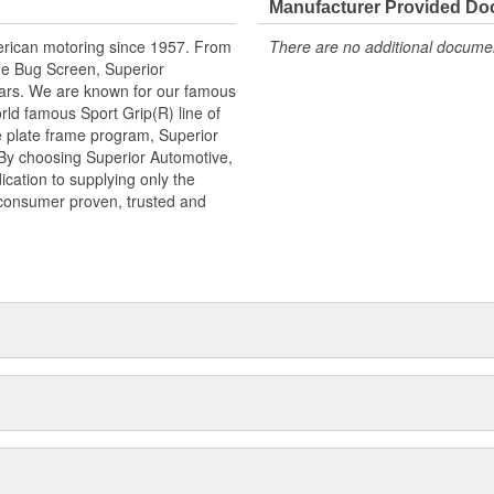
Manufacturer Provided D
erican motoring since 1957. From
There are no additional document
he Bug Screen, Superior
ears. We are known for our famous
rld famous Sport Grip(R) line of
e plate frame program, Superior
 By choosing Superior Automotive,
cation to supplying only the
 consumer proven, trusted and