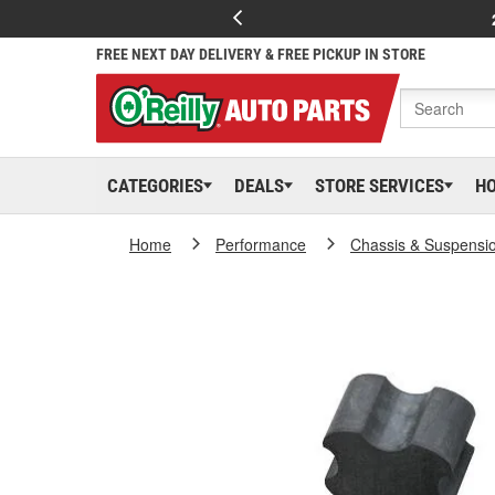
FREE NEXT DAY DELIVERY & FREE PICKUP IN STORE
CATEGORIES
DEALS
STORE SERVICES
H
Home
Performance
Chassis & Suspensi