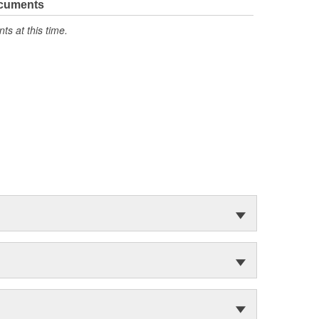
ocuments
s at this time.