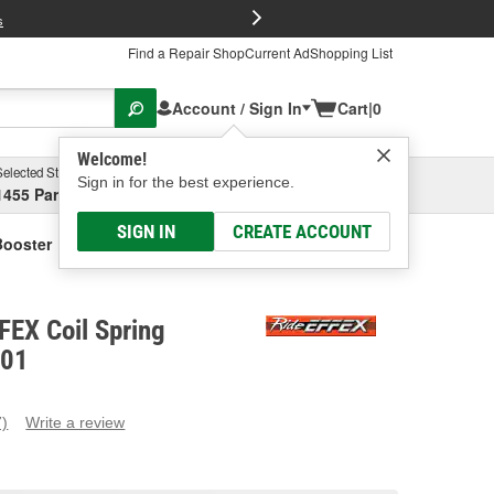
FREE Brake P
s
Find a Repair Shop
Current Ad
Shopping List
Account / Sign In
Cart
|
0
Welcome!
Selected Store
Garage
Sign in for the best experience.
1455 Parsons Ave, Columbus, OH
Select or Add New
SIGN IN
CREATE ACCOUNT
Booster
FEX Coil Spring
601
7)
Write a review
ead
eviews.
ame