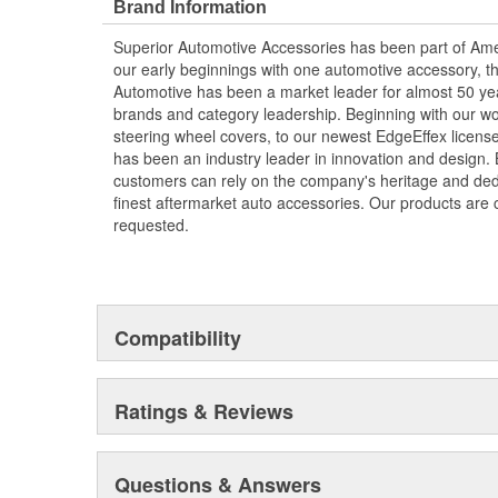
Brand Information
Superior Automotive Accessories has been part of Am
our early beginnings with one automotive accessory, t
Automotive has been a market leader for almost 50 y
brands and category leadership. Beginning with our wo
steering wheel covers, to our newest EdgeEffex licens
has been an industry leader in innovation and design.
customers can rely on the company's heritage and dedi
finest aftermarket auto accessories. Our products are
requested.
Compatibility
Ratings & Reviews
Questions & Answers