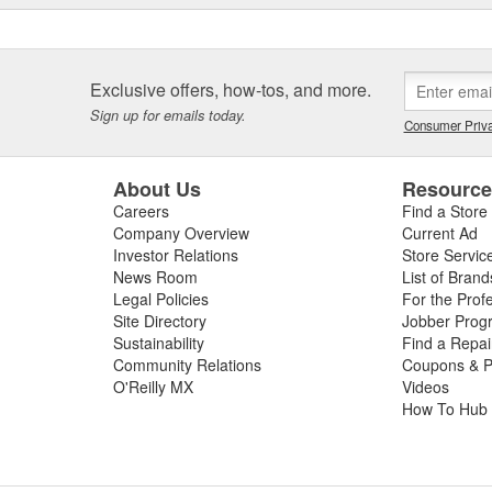
Exclusive offers, how-tos, and more.
Sign up for emails today.
Consumer Priva
About Us
Resourc
Careers
Find a Store
Company Overview
Current Ad
Investor Relations
Store Servic
News Room
List of Brand
Legal Policies
For the Prof
Site Directory
Jobber Prog
Sustainability
Find a Repa
Community Relations
Coupons & P
O'Reilly MX
Videos
How To Hub