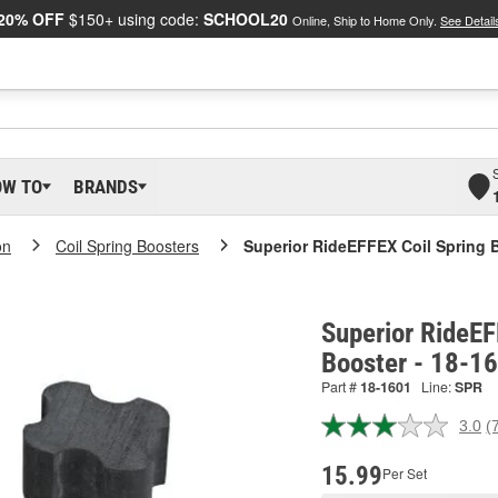
20% OFF
$150+ using code:
SCHOOL20
Online, Ship to Home Only.
See Detail
OW TO
BRANDS
on
Coil Spring Boosters
Superior RideEFFEX Coil Spring 
Superior RideEF
Booster - 18-1
Part #
18-1601
Line:
SPR
3.0
(
R
7
R
15.99
Per Set
S