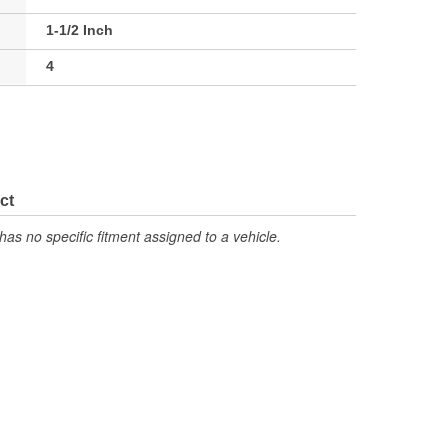
1-1/2 Inch
4
ct
has no specific fitment assigned to a vehicle.