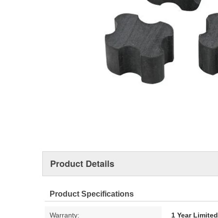
Product Details
Product Specifications
Warranty:
1 Year Limite