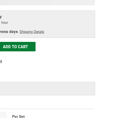
age
ink.
y
 hour
iness days
Shipping Details
ADD TO CART
st
Per Set