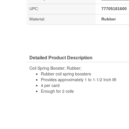
UPC:
77705181600
Material:
Rubber
Detailed Product Description
Coil Spring Booster; Rubber;
Rubber coil spring boosters
Provides approximately 1 to 1-1/2 Inch lift
4 per card
Enough for 2 coils