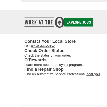
EXPLORE JOBS
Contact Your Local Store
Call
(614) 444-5352
.
Check Order Status
Check the status of your
order
.
O'Rewards
Learn more about our
loyalty program
.
Find a Repair Shop
Find an Automotive Service Professional
near you
.