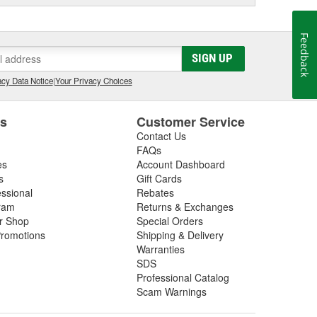
Feedback
SIGN UP
cy Data Notice
|
Your Privacy Choices
es
Customer Service
Contact Us
FAQs
es
Account Dashboard
s
Gift Cards
essional
Rebates
ram
Returns & Exchanges
ir Shop
Special Orders
romotions
Shipping & Delivery
Warranties
SDS
Professional Catalog
Scam Warnings