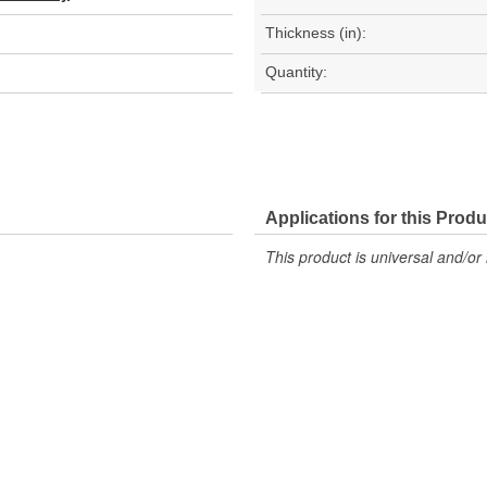
Thickness (in):
Quantity:
Applications for this Produ
This product is universal and/or 