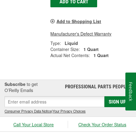
ADD TO CART
Add to Shopping List
Manufacturer's Defect Warranty
Type:
Liquid
Container Size:
1 Quart
Actual Net Contents:
1 Quart
Subscribe
to get
Feedback
PROFESSIONAL PARTS PEOPLE
®
O’Reilly Emails
SIGN UP
Consumer Privacy Data Notice
|
Your Privacy Choices
Call Your Local Store
Check Your Order Status