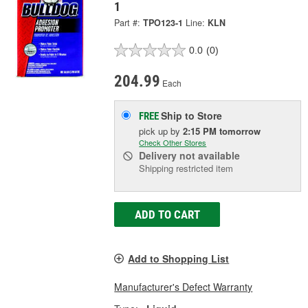
1
Part #:
TPO123-1
Line:
KLN
0.0
(0)
204.99
Each
Ship to Store
FREE
pick up
by
2:15 PM
tomorrow
Check Other Stores
Delivery
not available
Shipping restricted item
ADD TO CART
Add to Shopping List
Manufacturer's Defect Warranty