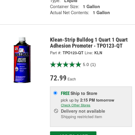
Type:
Liquid
Container Size:
1 Gallon
Actual Net Contents:
1 Gallon
Klean-Strip Bulldog 1 Quart 1 Quart
Adhesion Promoter - TPO123-QT
Part #:
TPO123-QT
Line:
KLN
5.0
(1)
72.99
Each
Ship to Store
FREE
pick up
by
2:15 PM
tomorrow
Check Other Stores
Delivery
not available
Shipping restricted item