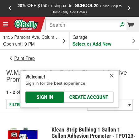
20% OFF
$150+ using code:
SCHOOL20
FREE
Online, Ship to
Home Only.
See Details
a
1455 Parsons Ave, Columbus, OH
Garage
Open until 9 PM
Select or Add New
Paint Prep
W.M. Barr and Co. Bulldog Plastic Adhesive
Welcome!
Promoter
Sign in for the best experience.
1 - 2
of
2
results for
Plastic Adhesive Promoter
SIGN IN
CREATE ACCOUNT
FILTER/REFINE
Klean-Strip Bulldog 1 Gallon 1
Gallon Adhesion Promoter - TPO123-