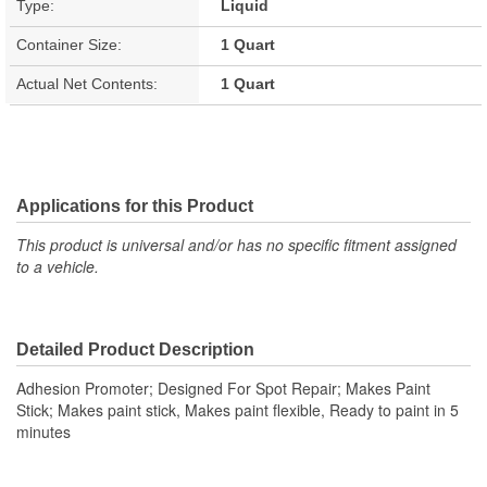
Type:
Liquid
Container Size:
1 Quart
Actual Net Contents:
1 Quart
Applications for this Product
This product is universal and/or has no specific fitment assigned
to a vehicle.
Detailed Product Description
Adhesion Promoter; Designed For Spot Repair; Makes Paint
Stick; Makes paint stick, Makes paint flexible, Ready to paint in 5
minutes