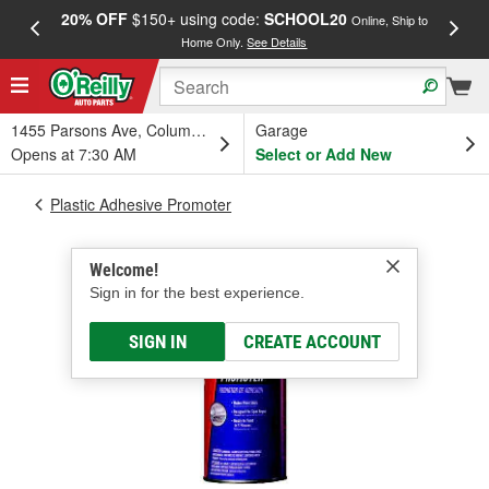
20% OFF
$150+ using code:
SCHOOL20
FREE
Online, Ship to
Home Only.
See Details
a
1455 Parsons Ave, Columbus, OH
Garage
Opens at 7:30 AM
Select or Add New
Plastic Adhesive Promoter
Welcome!
Sign in for the best experience.
SIGN IN
CREATE ACCOUNT