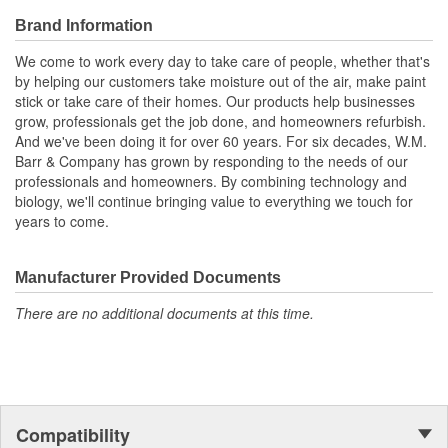
Brand Information
We come to work every day to take care of people, whether that's
by helping our customers take moisture out of the air, make paint
stick or take care of their homes. Our products help businesses
grow, professionals get the job done, and homeowners refurbish.
And we've been doing it for over 60 years. For six decades, W.M.
Barr & Company has grown by responding to the needs of our
professionals and homeowners. By combining technology and
biology, we'll continue bringing value to everything we touch for
years to come.
Manufacturer Provided Documents
There are no additional documents at this time.
Compatibility