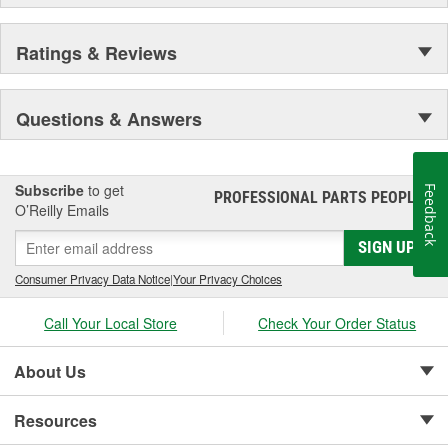
Ratings & Reviews
Questions & Answers
Subscribe
to get
Feedback
PROFESSIONAL PARTS PEOPLE
®
O’Reilly Emails
SIGN UP
Consumer Privacy Data Notice
|
Your Privacy Choices
Call Your Local Store
Check Your Order Status
About Us
Resources