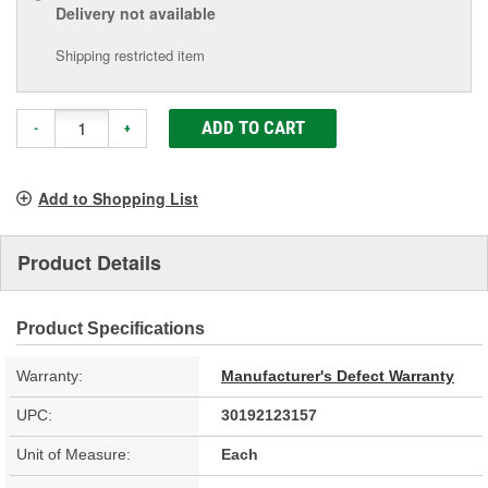
Delivery
not available
Shipping restricted item
ADD TO CART
-
+
Add to Shopping List
Product Details
Product Specifications
Warranty:
Manufacturer's Defect Warranty
UPC:
30192123157
Unit of Measure:
Each