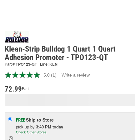
Klean-Strip Bulldog 1 Quart 1 Quart
Adhesion Promoter - TPO123-QT
Part #
TPO123-QT
Line:
KLN
5.0
(1)
Write a review
Read
a
Review.
72.99
Each
Same
page
link.
Ship to Store
FREE
pick up
by
3:40 PM
today
Check Other Stores