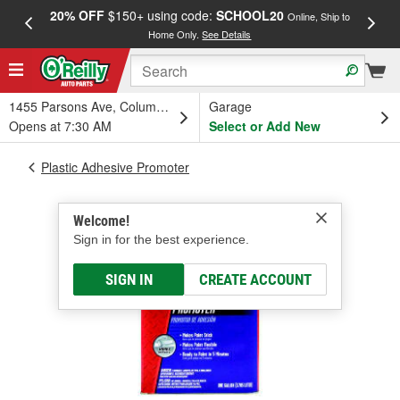
20% OFF
$150+ using code:
SCHOOL20
FREE
Online, Ship to
Home Only.
See Details
a
1455 Parsons Ave, Columbus, OH
Garage
Opens at 7:30 AM
Select or Add New
Plastic Adhesive Promoter
Welcome!
Sign in for the best experience.
SIGN IN
CREATE ACCOUNT