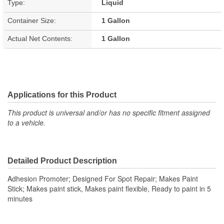
Type:
Liquid
Container Size:
1 Gallon
Actual Net Contents:
1 Gallon
Applications for this Product
This product is universal and/or has no specific fitment assigned
to a vehicle.
Detailed Product Description
Adhesion Promoter; Designed For Spot Repair; Makes Paint
Stick; Makes paint stick, Makes paint flexible, Ready to paint in 5
minutes