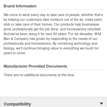
Brand Information
We come to work every day to take care of people, whether that's
by helping our customers take moisture out of the air, make paint
stick or take care of their homes. Our products help businesses
grow, professionals get the job done, and homeowners refurbish.
And we've been doing it for over 60 years. For six decades, W.M.
Barr & Company has grown by responding to the needs of our
professionals and homeowners. By combining technology and
biology, we'll continue bringing value to everything we touch for
years to come.
Manufacturer Provided Documents
There are no additional documents at this time.
Compatibility