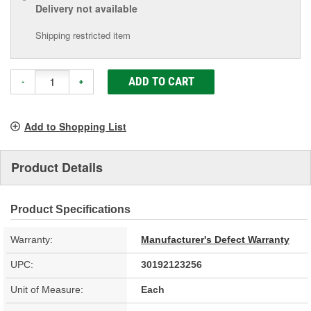
Delivery
not available
Shipping restricted item
ADD TO CART
-
+
Add to Shopping List
Product Details
Product Specifications
Warranty:
Manufacturer's Defect Warranty
UPC:
30192123256
Unit of Measure:
Each