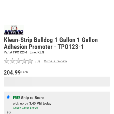
Klean-Strip Bulldog 1 Gallon 1 Gallon
Adhesion Promoter - TPO123-1
Part #
TPO123-1
Line:
KLN
(0)
Write a review
No
rating
value.
204.99
Each
Same
page
link.
Ship to Store
FREE
pick up
by
3:40 PM
today
Check Other Stores