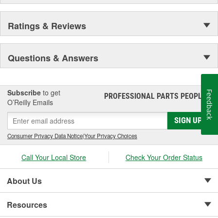
Ratings & Reviews
Questions & Answers
Subscribe
to get
Feedback
PROFESSIONAL PARTS PEOPLE
®
O’Reilly Emails
SIGN UP
Consumer Privacy Data Notice
|
Your Privacy Choices
Call Your Local Store
Check Your Order Status
About Us
Resources