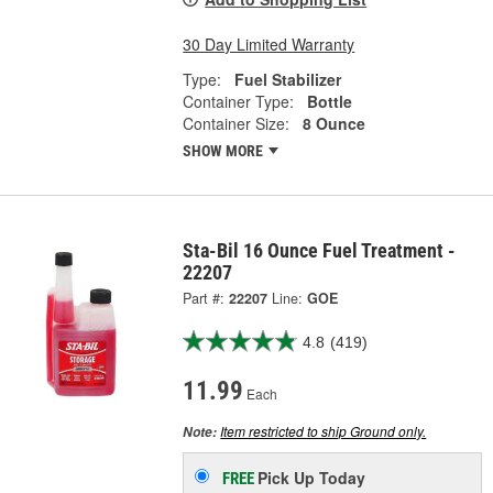
30 Day Limited Warranty
Type:
Fuel Stabilizer
Container Type:
Bottle
Container Size:
8 Ounce
SHOW MORE
Sta-Bil 16 Ounce Fuel Treatment -
22207
Part #:
22207
Line:
GOE
4.8
(419)
11.99
Each
Item restricted to ship Ground only.
Note:
Pick Up
Today
FREE