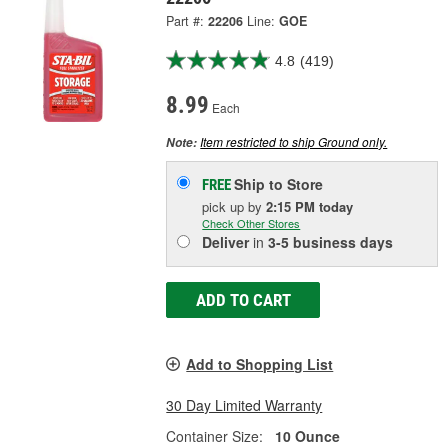
Part #:
22206
Line:
GOE
4.8
(419)
8.99
Each
Item restricted to ship Ground only.
Note:
Ship to Store
FREE
pick up
by
2:15 PM
today
Check Other Stores
Deliver
in
3-5 business days
ADD TO CART
Add to Shopping List
30 Day Limited Warranty
Container Size:
10 Ounce