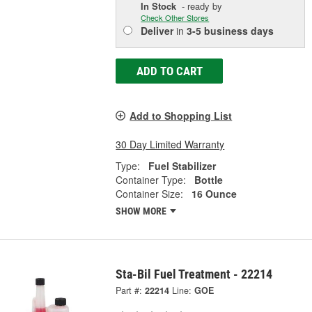
In Stock
- ready by
Check Other Stores
Deliver
in
3-5 business days
ADD TO CART
Add to Shopping List
30 Day Limited Warranty
Type:
Fuel Stabilizer
Container Type:
Bottle
Container Size:
16 Ounce
SHOW MORE
Sta-Bil Fuel Treatment - 22214
Part #:
22214
Line:
GOE