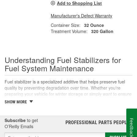
Add to Shopping List
Manufacturer's Defect Warranty
Container Size:
32 Ounce
Treatment Volume:
320 Gallon
Understanding Fuel Stabilizers for
Fuel System Maintenance
Fuel stabilizer is a specialized additive that helps preserve fuel
quality by preventing degradation over time. Whether you're
preparing your vehicle for winter storage or simply want to ensure
your fuel lasts longer in infrequent-use vehicles, adding a fuel
SHOW MORE
stabilizer can make a significant difference. Read on to learn what
fuel stabilizer is, why is fuel stabilizer important, and how to use
these products effectively to protect your vehicle.
Subscribe
to get
Feedback
PROFESSIONAL PARTS PEOPLE
®
O’Reilly Emails
What is Fuel Stabilizer?