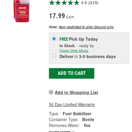
4.8
(419)
17.99
Each
Item restricted to ship Ground only.
Note:
Pick Up
Today
FREE
In Stock
- ready by
Check Other Stores
Deliver
in
3-5 business days
ADD TO CART
Add to Shopping List
30 Day Limited Warranty
Type:
Fuel Stabilizer
Container Type:
Bottle
Removes Water:
Yes