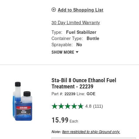
Add to Shopping List
30 Day Limited Warranty
Type:
Fuel Stabilizer
Container Type:
Bottle
Sprayable:
No
SHOW MORE
Sta-Bil 8 Ounce Ethanol Fuel
Treatment - 22239
Part #:
22239
Line:
GOE
4.8
(111)
15.99
Each
Item restricted to ship Ground only.
Note: