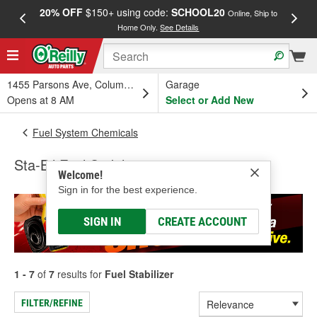
20% OFF
$150+ using code:
SCHOOL20
FREE
Online, Ship to
Home Only.
See Details
a
1455 Parsons Ave, Columbus, OH
Garage
Opens at 8 AM
Select or Add New
Fuel System Chemicals
Sta-Bil Fuel Stabilizer
Welcome!
Sign in for the best experience.
SIGN IN
CREATE ACCOUNT
1 - 7
of
7
results for
Fuel Stabilizer
FILTER/REFINE