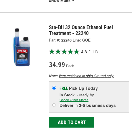
SHOW MORE
Sta-Bil 32 Ounce Ethanol Fuel
Treatment - 22240
Part #:
22240
Line:
GOE
4.8
(111)
34.99
Each
Item restricted to ship Ground only.
Note:
Pick Up
Today
FREE
In Stock
- ready by
Check Other Stores
Deliver
in
3-5 business days
ADD TO CART