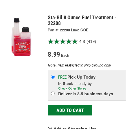
Sta-Bil 8 Ounce Fuel Treatment -
22208
Part #:
22208
Line:
GOE
4.8
(419)
8.99
Each
Item restricted to ship Ground only.
Note:
Pick Up
Today
FREE
In Stock
- ready by
Check Other Stores
Deliver
in
3-5 business days
ADD TO CART
Add to Shopping List