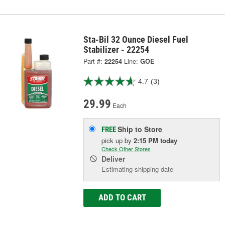
Sta-Bil 32 Ounce Diesel Fuel
Stabilizer - 22254
Part #:
22254
Line:
GOE
4.7
(3)
29.99
Each
Ship to Store
FREE
pick up
by
2:15 PM
today
Check Other Stores
Deliver
Estimating shipping date
ADD TO CART