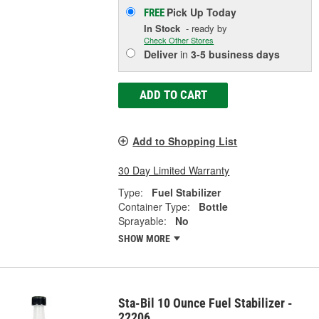
Pick Up
Today
FREE
In Stock
- ready by
Check Other Stores
Deliver
in
3-5 business days
ADD TO CART
Add to Shopping List
30 Day Limited Warranty
Type:
Fuel Stabilizer
Container Type:
Bottle
Sprayable:
No
SHOW MORE
Sta-Bil 10 Ounce Fuel Stabilizer -
22206