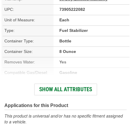
UPC:
73905222082
Unit of Measure:
Each
Type:
Fuel Stabilizer
Container Type:
Bottle
Container Size:
8 Ounce
Removes Water:
Yes
Compatible Gas/Diesel:
Gasoline
Treatment Volume:
2 To 20 Gallon
SHOW ALL ATTRIBUTES
Prevents Fuel Line
No
Freezing:
Applications for this Product
This product is universal and/or has no specific fitment assigned
to a vehicle.