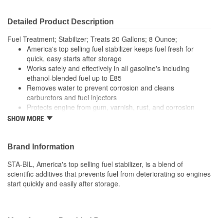
Detailed Product Description
Fuel Treatment; Stabilizer; Treats 20 Gallons; 8 Ounce;
America's top selling fuel stabilizer keeps fuel fresh for
quick, easy starts after storage
Works safely and effectively in all gasoline's including
ethanol-blended fuel up to E85
Removes water to prevent corrosion and cleans
carburetors and fuel injectors
Protects engine from gum, varnish, rust, and corrosion
Prolongs engine life
SHOW MORE
Eliminates the need to drain fuel before storage
For ALL 2-cycle and 4-cycle gasoline engines
Brand Information
STA-BIL, America's top selling fuel stabilizer, is a blend of
scientific additives that prevents fuel from deteriorating so engines
start quickly and easily after storage.