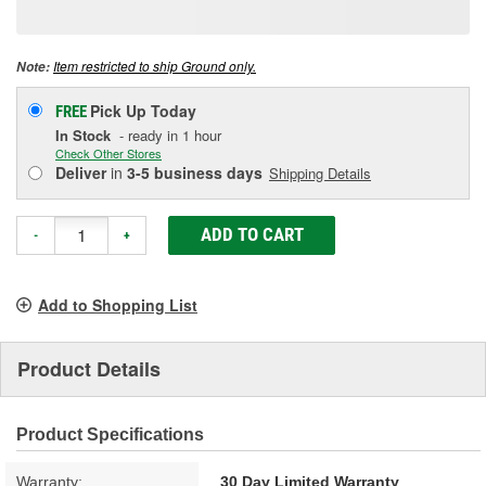
page
link.
Item restricted to ship Ground only.
Note:
Pick Up
Today
FREE
In Stock
- ready in 1 hour
Check Other Stores
Deliver
in
3-5 business days
Shipping Details
ADD TO CART
-
+
Add to Shopping List
Product Details
Product Specifications
Warranty:
30 Day Limited Warranty