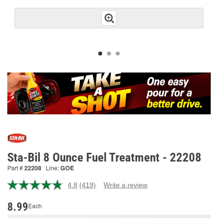
Sta-Bil 8 Ounce Fuel Treatment - 22208
Part #
22208
Line:
GOE
4.8
(419)
Write a review
Read
419
Reviews.
8.99
Each
Same