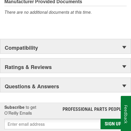
Manufacturer Provided Documents
There are no additional documents at this time.
Compatibility
Ratings & Reviews
Questions & Answers
Subscribe
to get
Feedback
PROFESSIONAL PARTS PEOPLE
®
O’Reilly Emails
SIGN UP