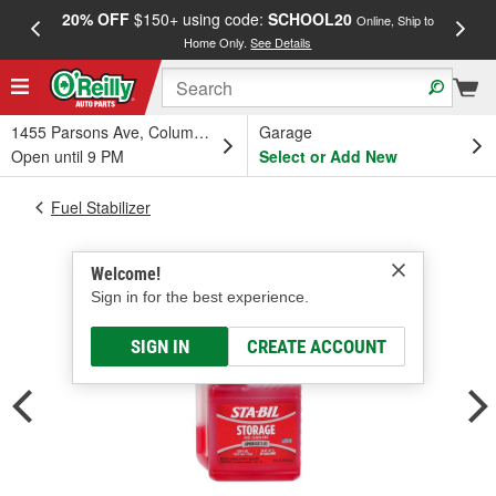
20% OFF
$150+ using code:
SCHOOL20
FREE
Online, Ship to
Home Only.
See Details
a
1455 Parsons Ave, Columbus, OH
Garage
Open until 9 PM
Select or Add New
Fuel Stabilizer
Welcome!
Sign in for the best experience.
SIGN IN
CREATE ACCOUNT