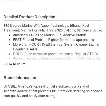
Detailed Product Description
360 Degree Marine With Vapor Technology; Ethanol Fuel
Treatment; Marine Formula; Treats 320 Gallons; 32 Ounce Bottle;
America's #1 Selling Marine Fuel Additive Brand!
BEST Ethanol Problem Fighter for marine applications
More than FOUR TIMES the Fuel System Cleaner than in
Regular STA-BIL
DOUBLE the corrosion preventer than in Regular STA-BIL
Prevents corrosion from moisture & ethanol-induced water
attraction
SHOW MORE
Improves marine engine performance YEAR-ROUND
Brand Information
STA-BIL, America's top selling fuel stabilizer, is a blend of
scientific additives that prevents fuel from deteriorating so engines
start quickly and easily after storage.