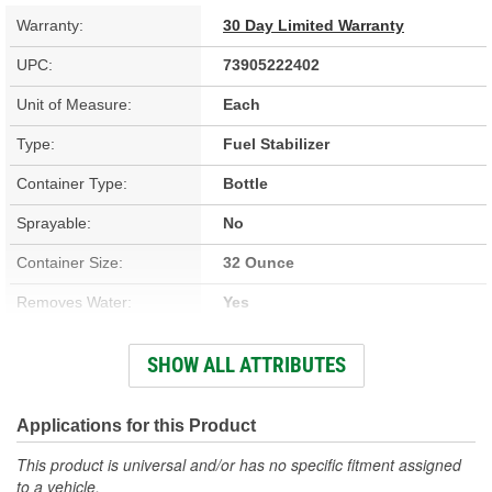
Warranty:
30 Day Limited Warranty
UPC:
73905222402
Unit of Measure:
Each
Type:
Fuel Stabilizer
Container Type:
Bottle
Sprayable:
No
Container Size:
32 Ounce
Removes Water:
Yes
Compatible Gas/Diesel:
Gasoline
SHOW ALL ATTRIBUTES
Treatment Volume:
2 To 320 Gallon
Prevents Fuel Line
Applications for this Product
No
Freezing:
This product is universal and/or has no specific fitment assigned
to a vehicle.