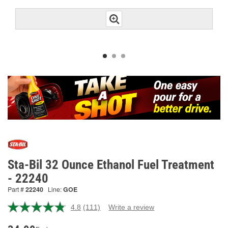
Sta-Bil 32 Ounce Ethanol Fuel Treatment
- 22240
Part #
22240
Line:
GOE
4.8
(111)
Write a review
Read
111
Reviews.