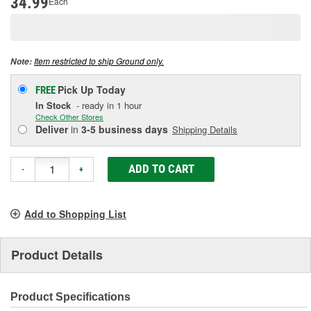
34.99
Each
Same
page
link.
Item restricted to ship Ground only.
Note:
Pick Up
Today
FREE
In Stock
- ready in 1 hour
Check Other Stores
Deliver
in
3-5 business days
Shipping Details
ADD TO CART
-
+
Add to Shopping List
Product Details
Product Specifications