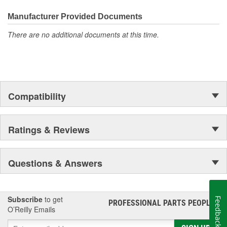
Manufacturer Provided Documents
There are no additional documents at this time.
Compatibility
Ratings & Reviews
Questions & Answers
Subscribe
to get
Feedback
PROFESSIONAL PARTS PEOPLE
®
O’Reilly Emails