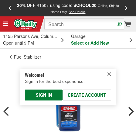
20% OFF
$150+ using code:
SCHOOL20
FREE
Online, Ship to
Home Only.
See Details
a
1455 Parsons Ave, Columbus, OH
Garage
Open until 9 PM
Select or Add New
Fuel Stabilizer
Welcome!
Sign in for the best experience.
SIGN IN
CREATE ACCOUNT