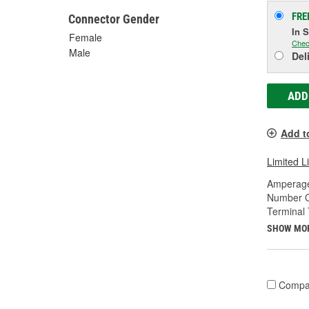
FRE
Connector Gender
In 
Female
Chec
Male
Del
ADD
Add t
Limited L
Amperage
Number O
Terminal 
SHOW MO
Compa