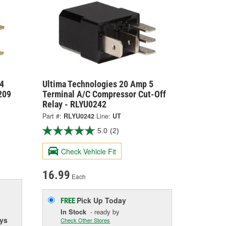
4
Ultima Technologies 20 Amp 5
209
Terminal A/C Compressor Cut-Off
Relay - RLYU0242
Part #:
RLYU0242
Line:
UT
5.0
(2)
Check Vehicle Fit
16.99
Each
Pick Up
Today
FREE
In Stock
- ready by
ys
Check Other Stores