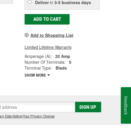
Deliver
in
3-5 business days
ADD TO CART
Add to Shopping List
Limited Lifetime Warranty
Amperage (A):
20 Amp
Number Of Terminals:
5
Terminal Type:
Blade
SHOW MORE
Feedback
SIGN UP
cy Data Notice
|
Your Privacy Choices