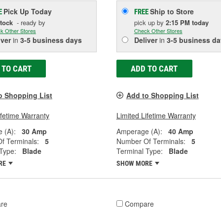
Pick Up
Today
Ship to Store
E
FREE
Stock
- ready by
pick up
by
2:15 PM
today
k Other Stores
Check Other Stores
iver
in
3-5 business days
Deliver
in
3-5 business da
 TO CART
ADD TO CART
o Shopping List
Add to Shopping List
ifetime Warranty
Limited Lifetime Warranty
 (A):
30 Amp
Amperage (A):
40 Amp
f Terminals:
5
Number Of Terminals:
5
Type:
Blade
Terminal Type:
Blade
RE
SHOW MORE
re
Compare