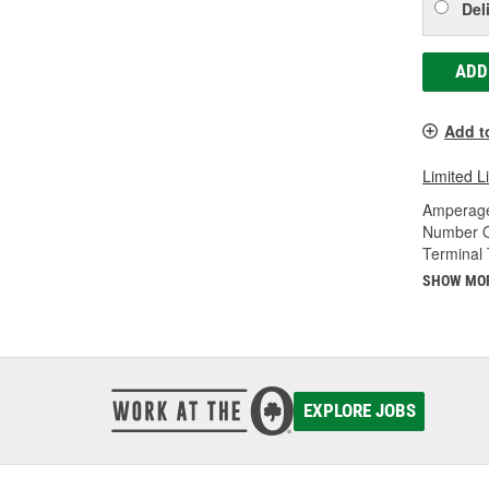
Del
ADD
Add t
Limited L
Amperage
Number O
Terminal 
SHOW MO
EXPLORE JOBS