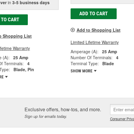
iver
in
3-5 business days
ADD TO CART
 TO CART
Add to Shopping List
o Shopping List
Limited Lifetime Warranty
ifetime Warranty
Amperage (A):
25 Amp
 (A):
25 Amp
Number Of Terminals:
4
f Terminals:
4
Terminal Type:
Blade
Type:
Blade, Pin
SHOW MORE
RE
Exclusive offers, how-tos, and more.
Sign up for emails today.
Consumer Priva