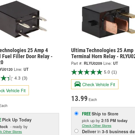
Technologies 25 Amp 4
Ultima Technologies 25 Amp 
 Fuel Filler Door Relay -
Terminal Horn Relay - RLYU0
20
Part #:
RLYU0209
Line:
UT
YU0120
Line:
UT
5.0
(1)
4.3
(3)
Check Vehicle Fit
ck Vehicle Fit
13.99
Each
Each
Ship to Store
FREE
Pick Up
Today
E
pick up
by
2:15 PM
today
Check Other Stores
Stock
- ready by
Deliver
in
3-5 business da
k Other Stores