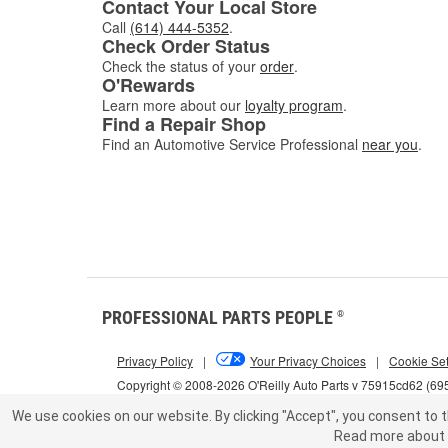
Contact Your Local Store
Call
(614) 444-5352
.
Check Order Status
Check the status of your
order
.
O'Rewards
Learn more about our
loyalty program
.
Find a Repair Shop
Find an Automotive Service Professional
near you
.
PROFESSIONAL PARTS PEOPLE
®
Privacy Policy
|
Your Privacy Choices
|
Cookie Set
Copyright © 2008-2026 O'Reilly Auto Parts v 75915cd62 (69
We use cookies on our website.
By clicking "Accept", you consent to t
Read more about 