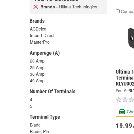
Brands
- Ultima Technologies
Compa
Brands
ACDelco
Import Direct
MasterPro
Amperage (A)
20 Amp
25 Amp
Ultima 
30 Amp
Termina
40 Amp
RLYU00
Part #:
RL
Number Of Terminals
4
5
Che
Terminal Type
Blade
19.99
Blade, Pin