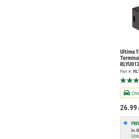
Ultima 
Terminal
RLYU01
Part #:
RL
Che
26.99
FRE
In 
Chec