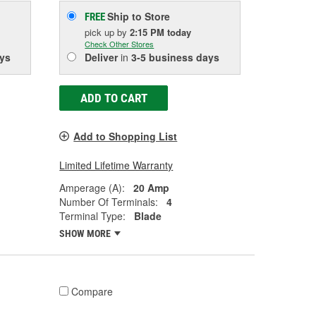
Ship to Store
FREE
pick up
by
2:15 PM
today
Check Other Stores
ys
Deliver
in
3-5 business days
ADD TO CART
Add to Shopping List
Limited Lifetime Warranty
Amperage (A):
20 Amp
Number Of Terminals:
4
Terminal Type:
Blade
SHOW MORE
Compare