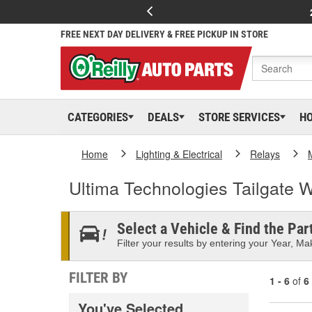
FREE NEXT DAY DELIVERY & FREE PICKUP IN STORE
CATEGORIES
DEALS
STORE SERVICES
H
Home
Lighting & Electrical
Relays
Ultima Technologies Tailgate 
Select a Vehicle & Find the Part
Filter your results by entering your Year, Mak
FILTER BY
1 - 6
of
6
You've Selected