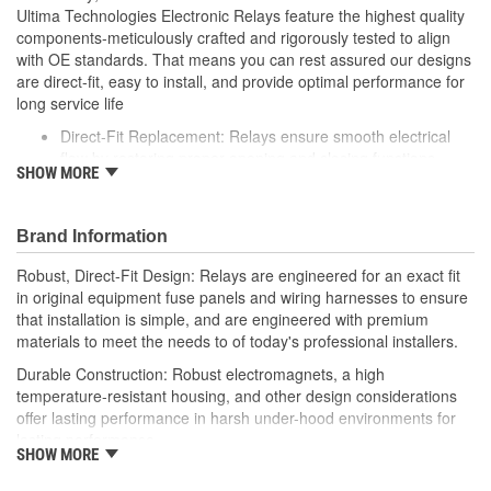
Ultima Technologies Electronic Relays feature the highest quality
components-meticulously crafted and rigorously tested to align
with OE standards. That means you can rest assured our designs
are direct-fit, easy to install, and provide optimal performance for
long service life
Direct-Fit Replacement: Relays ensure smooth electrical
flow by restoring proper opening and closing functions
SHOW MORE
Durable Construction: Featuring robust electro-magnets in
high-temperature-resistant housing to withstand harsh
vehicle conditions
Brand Information
Thorough Quality Testing: Comprehensive quality checks
ensure our relays are compatible with your vehicle's
Robust, Direct-Fit Design: Relays are engineered for an exact fit
electrical system, helping to enhance engine performance
in original equipment fuse panels and wiring harnesses to ensure
Robust Design: Premium materials coupled with robust
that installation is simple, and are engineered with premium
design meet the rigorous demands of today's professional
materials to meet the needs to of today's professional installers.
installers
Durable Construction: Robust electromagnets, a high
temperature-resistant housing, and other design considerations
offer lasting performance in harsh under-hood environments for
lasting performance.
SHOW MORE
Thorough Quality Testing: Comprehensive relay checks provide