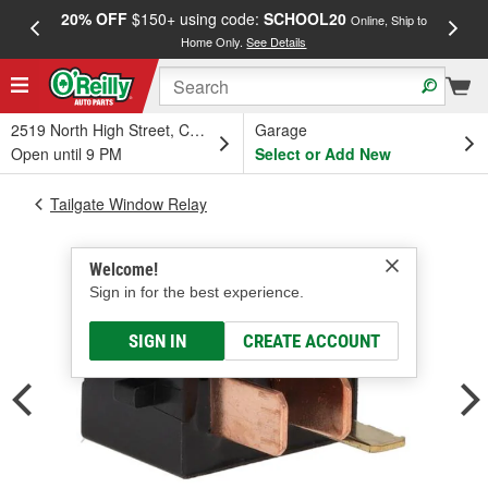
20% OFF
$150+ using code:
SCHOOL20
FREE
Online, Ship to
Home Only.
See Details
a
2519 North High Street, Columbus, OH
Garage
Open until 9 PM
Select or Add New
Tailgate Window Relay
Welcome!
Sign in for the best experience.
SIGN IN
CREATE ACCOUNT