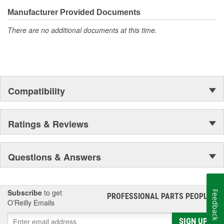
confidence that Ultima Select relays are not only compatible and
functional with the vehicle's electrical system, but that they will
Manufacturer Provided Documents
stand up to the electrical and environmental demands placed on
There are no additional documents at this time.
them during operation.
Compatibility
Ratings & Reviews
Questions & Answers
Subscribe
to get
Feedback
PROFESSIONAL PARTS PEOPLE
®
O’Reilly Emails
SIGN UP