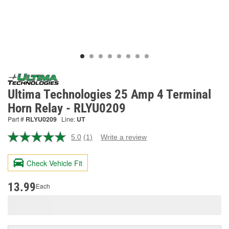
Ultima Technologies 25 Amp 4 Terminal
Horn Relay - RLYU0209
Part #
RLYU0209
Line:
UT
5.0
(1)
Write a review
Read
a
Review.
Check Vehicle Fit
Same
page
link.
13.99
Each