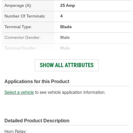
Amperage (A):
25 Amp
Number Of Terminals:
4
Terminal Type:
Blade
Connector Gender:
Male
Terminal Gender:
Male
Bracket Included:
No
SHOW ALL ATTRIBUTES
Connector Shape:
Rectangle
Voltage (V):
12 Volt
Applications for this Product
Number Of Connectors:
1
Select a vehicle
to see vehicle application information.
Detailed Product Description
Horn Relay;