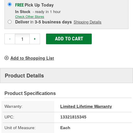
Pick Up
Today
FREE
In Stock
- ready in 1 hour
Check Other Stores
Deliver
in
3-5 business days
Shipping Details
ADD TO CART
-
+
Add to Shopping List
Product Details
Product Specifications
Warranty:
Limited Lifetime Warranty
UPC:
13321815345
Unit of Measure:
Each