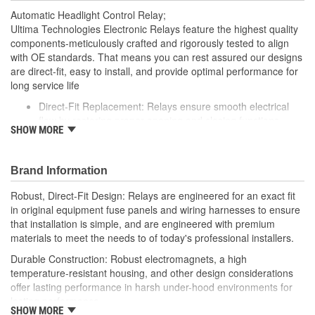
Automatic Headlight Control Relay;
Ultima Technologies Electronic Relays feature the highest quality
components-meticulously crafted and rigorously tested to align
with OE standards. That means you can rest assured our designs
are direct-fit, easy to install, and provide optimal performance for
long service life
Direct-Fit Replacement: Relays ensure smooth electrical
flow by restoring proper opening and closing functions
SHOW MORE
Durable Construction: Featuring robust electro-magnets in
high-temperature-resistant housing to withstand harsh
vehicle conditions
Brand Information
Thorough Quality Testing: Comprehensive quality checks
ensure our relays are compatible with your vehicle's
Robust, Direct-Fit Design: Relays are engineered for an exact fit
electrical system, helping to enhance engine performance
in original equipment fuse panels and wiring harnesses to ensure
Robust Design: Premium materials coupled with robust
that installation is simple, and are engineered with premium
design meet the rigorous demands of today's professional
materials to meet the needs to of today's professional installers.
installers
Durable Construction: Robust electromagnets, a high
temperature-resistant housing, and other design considerations
offer lasting performance in harsh under-hood environments for
lasting performance.
SHOW MORE