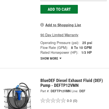
ADD TO CART
Add to Shopping List
90 Day Limited Warranty
Operating Pressure (psi):
25 psi
Flow Rate (GPM):
8 To 10 GPM
Rated Horsepower (HP):
1/3 HP
SHOW MORE
BlueDEF Diesel Exhaust Fluid (DEF)
Pump - DEFTP12VMN
Part #:
DEFTP12VMN
Line:
DEF
0.0
(0)