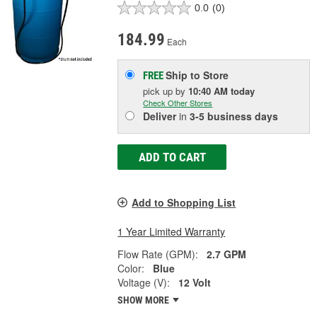
0.0
(0)
184.99
Each
Ship to Store
FREE
pick up
by
10:40 AM
today
Check Other Stores
Deliver
in
3-5 business days
ADD TO CART
Add to Shopping List
1 Year Limited Warranty
Flow Rate (GPM):
2.7 GPM
Color:
Blue
Voltage (V):
12 Volt
SHOW MORE