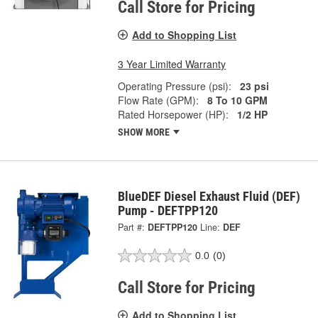
Call Store for Pricing
Add to Shopping List
3 Year Limited Warranty
Operating Pressure (psi):
23 psi
Flow Rate (GPM):
8 To 10 GPM
Rated Horsepower (HP):
1/2 HP
SHOW MORE
BlueDEF Diesel Exhaust Fluid (DEF)
Pump - DEFTPP120
Part #:
DEFTPP120
Line:
DEF
0.0
(0)
Call Store for Pricing
Add to Shopping List