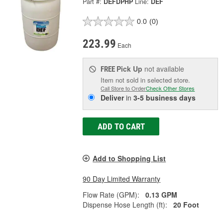
Part #:
DEFDPHP
Line:
DEF
0.0
(0)
223.99
Each
Pick Up
not available
FREE
Item not sold in selected store.
Call Store to Order
Check Other Stores
Deliver
in
3-5 business days
ADD TO CART
Add to Shopping List
90 Day Limited Warranty
Flow Rate (GPM):
0.13 GPM
Dispense Hose Length (ft):
20 Foot