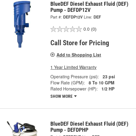
BlueDEF Diesel Exhaust Fluid (DEF)
Pump - DEFDP12V
Part #:
DEFDP12V
Line:
DEF
0.0
(0)
Call Store for Pricing
Add to Shopping List
1 Year Limited Warranty
Operating Pressure (psi):
23 psi
Flow Rate (GPM):
8 To 10 GPM
Rated Horsepower (HP):
1/2 HP
SHOW MORE
BlueDEF Diesel Exhaust Fluid (DEF)
Pump - DEFDPHP