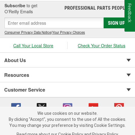
Subscribe
to get
Feedback
PROFESSIONAL PARTS PEOPLE
®
O’Reilly Emails
SIGN UP
Consumer Privacy Data Notice
|
Your Privacy Choices
Call Your Local Store
Check Your Order Status
About Us
Resources
Customer Service
We use cookies on our website.
By clicking "Accept", you consent to the use of All the cookies.
You may change your preference by visiting Cookie Settings.
Copyright © 2008-2026 O'Reilly Auto Parts v 75915cd62 (6rjd7) cv1622
Privacy Policy
|
Your Privacy Choices
|
Cookie Settings
|
Read more about our
Cookie Policy
and
Privacy Policy
.