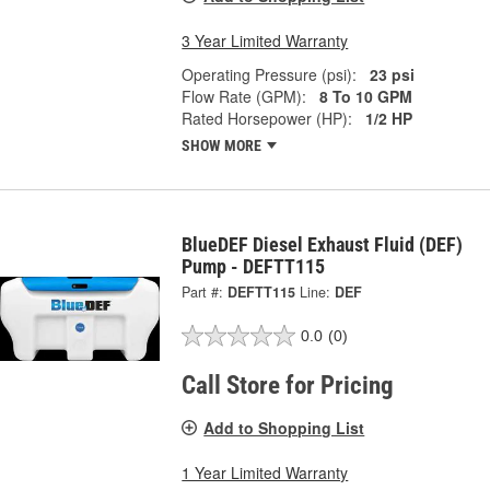
3 Year Limited Warranty
Operating Pressure (psi):
23 psi
Flow Rate (GPM):
8 To 10 GPM
Rated Horsepower (HP):
1/2 HP
SHOW MORE
BlueDEF Diesel Exhaust Fluid (DEF)
Pump - DEFTT115
Part #:
DEFTT115
Line:
DEF
0.0
(0)
Call Store for Pricing
Add to Shopping List
1 Year Limited Warranty