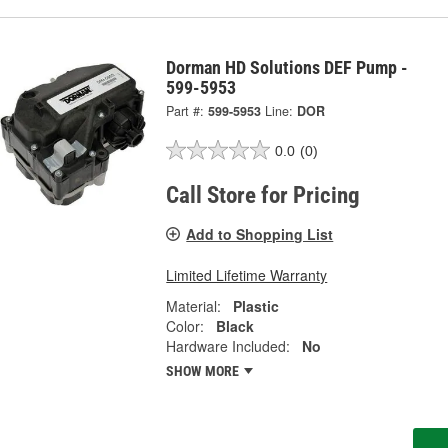
Dorman HD Solutions DEF Pump -
599-5953
Part #:
599-5953
Line:
DOR
0.0
(0)
Call Store for Pricing
Add to Shopping List
Limited Lifetime Warranty
Material:
Plastic
Color:
Black
Hardware Included:
No
SHOW MORE