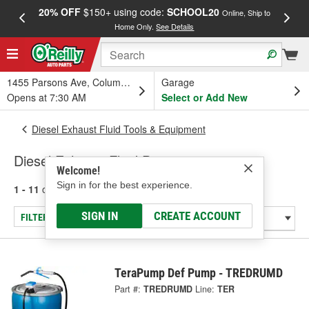
20% OFF
$150+ using code:
SCHOOL20
FREE
Online, Ship to
Home Only.
See Details
a
1455 Parsons Ave, Columbus, OH
Garage
Opens at 7:30 AM
Select or Add New
Diesel Exhaust Fluid Tools & Equipment
Diesel Exhaust Fluid Pumps
Welcome!
Sign in for the best experience.
1 - 11
of
11
results for
Diesel Exhaust Fluid Pumps
SIGN IN
CREATE ACCOUNT
FILTER/REFINE
TeraPump Def Pump - TREDRUMD
Part #:
TREDRUMD
Line:
TER