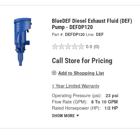
BlueDEF Diesel Exhaust Fluid (DEF)
Pump - DEFDP120
Part #:
DEFDP120
Line:
DEF
0.0
(0)
Call Store for Pricing
Add to Shopping List
1 Year Limited Warranty
Operating Pressure (psi):
23 psi
Flow Rate (GPM):
8 To 10 GPM
Rated Horsepower (HP):
1/2 HP
SHOW MORE