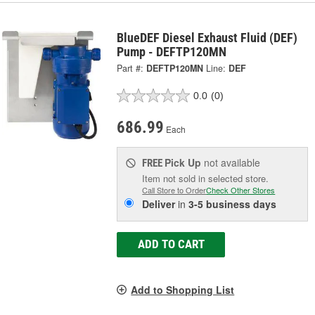
BlueDEF Diesel Exhaust Fluid (DEF)
Pump - DEFTP120MN
Part #:
DEFTP120MN
Line:
DEF
0.0
(0)
686.99
Each
Pick Up
not available
FREE
Item not sold in selected store.
Call Store to Order
Check Other Stores
Deliver
in
3-5 business days
ADD TO CART
Add to Shopping List