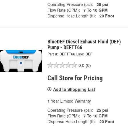
Operating Pressure (psi):
25 psi
Flow Rate (GPM):
7 To 10 GPM
Dispense Hose Length (ft):
20 Foot
BlueDEF Diesel Exhaust Fluid (DEF)
Pump - DEFTT66
Part #:
DEFTT66
Line:
DEF
0.0
(0)
Call Store for Pricing
Add to Shopping List
1 Year Limited Warranty
Operating Pressure (psi):
25 psi
Flow Rate (GPM):
7 To 10 GPM
Dispense Hose Length (ft):
20 Foot