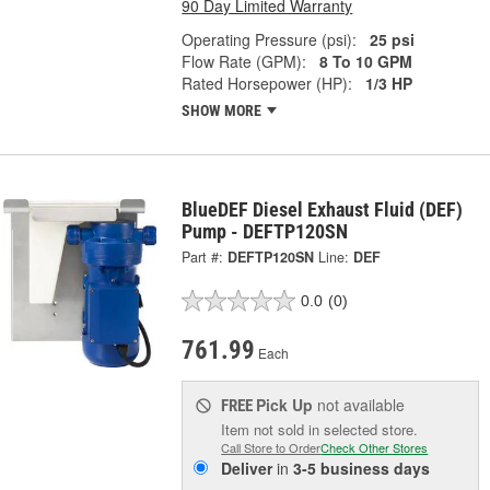
90 Day Limited Warranty
Operating Pressure (psi):
25 psi
Flow Rate (GPM):
8 To 10 GPM
Rated Horsepower (HP):
1/3 HP
SHOW MORE
BlueDEF Diesel Exhaust Fluid (DEF)
Pump - DEFTP120SN
Part #:
DEFTP120SN
Line:
DEF
0.0
(0)
761.99
Each
Pick Up
not available
FREE
Item not sold in selected store.
Call Store to Order
Check Other Stores
Deliver
in
3-5 business days