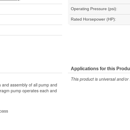
Operating Pressure (psi):
Rated Horsepower (HP):
Applications for this Produ
This product is universal and/or 
s and assembly of all pump and
aphragm pump operates each and
ypass