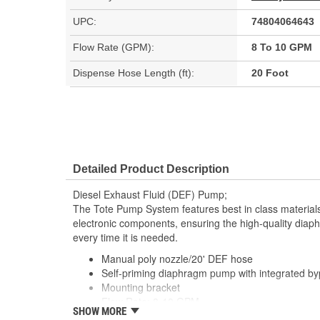
UPC:
74804064643
Flow Rate (GPM):
8 To 10 GPM
Dispense Hose Length (ft):
20 Foot
Detailed Product Description
Diesel Exhaust Fluid (DEF) Pump;
The Tote Pump System features best in class material
electronic components, ensuring the high-quality di
every time it is needed.
Manual poly nozzle/20' DEF hose
Self-priming diaphragm pump with integrated b
Mounting bracket
Flow Rate: 8-10 GPM
SHOW MORE
Pre-installed hose fittings