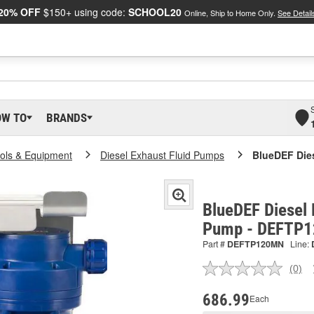
20% OFF
$150+ using code:
SCHOOL20
Online, Ship to Home Only.
See Detail
OW TO
BRANDS
ools & Equipment
Diesel Exhaust Fluid Pumps
BlueDEF Die
BlueDEF Diesel 
Pump - DEFTP
Part #
DEFTP120MN
Line:
(0)
No
ratin
valu
686.99
Each
Sam