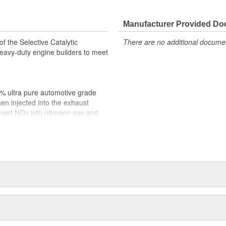
Manufacturer Provided D
f the Selective Catalytic
There are no additional document
avy-duty engine builders to meet
5% ultra pure automotive grade
hen injected into the exhaust
vert NOx into nitrogen gas and
the air we breathe.
ISO Standards 22241 for purity
 (API) certified diesel exhaust
rds in place to ensure optimum
everything you need to effectively
 product integrity is critical and