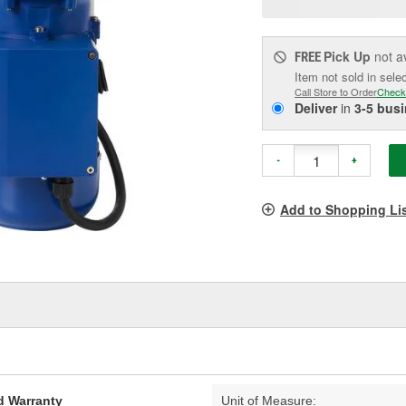
pag
link.
Pick Up
not a
FREE
Item not sold in sele
Call Store to Order
Check
Deliver
in
3-5 bus
-
+
Add to Shopping Li
d Warranty
Unit of Measure: