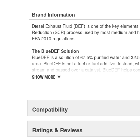
Brand Information
Diesel Exhaust Fluid (DEF) is one of the key elements o
Reduction (SCR) process used by most medium and he
EPA 2010 regulations.
The BlueDEF Solution
BlueDEF is a solution of 67.5% purified water and 32.
urea. BlueDEF is not a fuel or fuel additive. Instead, w
stream and passed over a catalyst, BlueDEF helps con
water vapor - two harmless and natural components of 
SHOW MORE
Meets All Quality and Safety Standards
BlueDEF is stable, colorless and odorless, and meets 
and composition and is an American Petroleum Institute
fluid. These are the highest quality and safety standa
Compatibility
SCR performance.
Complete Equipment Program
Ratings & Reviews
Our patented closed liquid dispensing system provides 
dispense your BlueDEF. In order for BlueDEF to work well