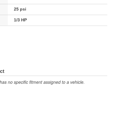
25 psi
1/3 HP
ct
has no specific fitment assigned to a vehicle.