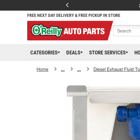
FREE NEXT DAY DELIVERY & FREE PICKUP IN STORE
CATEGORIES
DEALS
STORE SERVICES
H
Home
...
...
Diesel Exhaust Fluid T