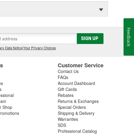
Feedback
SIGN UP
cy Data Notice
|
Your Privacy Choices
es
Customer Service
Contact Us
FAQs
es
Account Dashboard
s
Gift Cards
essional
Rebates
ram
Returns & Exchanges
ir Shop
Special Orders
romotions
Shipping & Delivery
Warranties
SDS
Professional Catalog