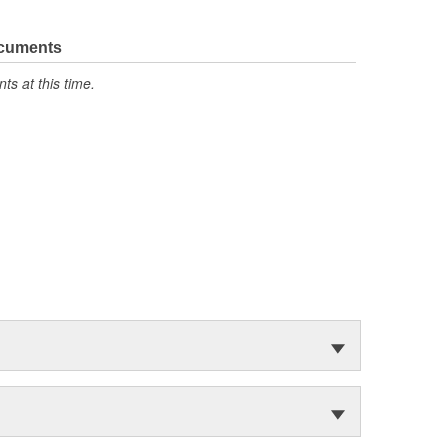
ocuments
s at this time.