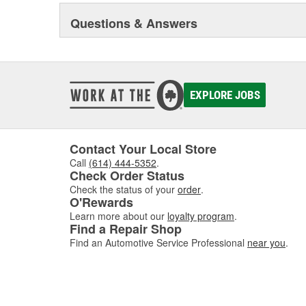
our dispensing systems are the only way to maintain th
Questions & Answers
systems are also cost effective by providing a significa
containers. BlueDEF dispensing systems are available in 
and commercial applications.
EXPLORE JOBS
Contact Your Local Store
Call
(614) 444-5352
.
Check Order Status
Check the status of your
order
.
O'Rewards
Learn more about our
loyalty program
.
Find a Repair Shop
Find an Automotive Service Professional
near you
.