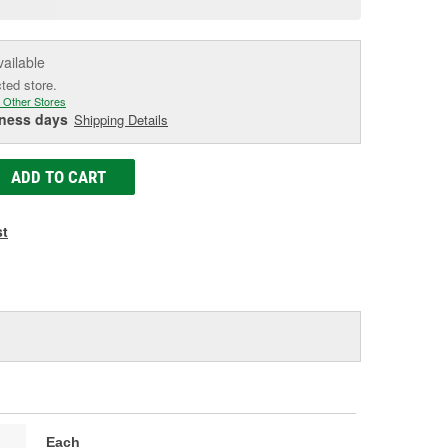
e
vailable
cted store.
 Other Stores
iness days
Shipping Details
ADD TO CART
st
Each