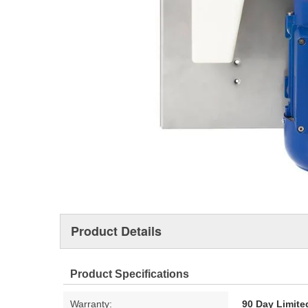
Product Details
Product Specifications
Warranty:
90 Day Limite