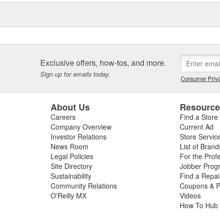
is quality. These reusable
nt savings over single-use
configurations for fleet, retail
Exclusive offers, how-tos, and more.
Sign up for emails today.
Consumer Priva
About Us
Resourc
Careers
Find a Store
Company Overview
Current Ad
Investor Relations
Store Servic
News Room
List of Brand
Legal Policies
For the Prof
Site Directory
Jobber Prog
Sustainability
Find a Repa
Community Relations
Coupons & P
O'Reilly MX
Videos
How To Hub