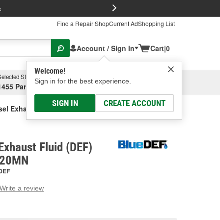
FREE Brake P
s
Find a Repair Shop
Current Ad
Shopping List
Account / Sign In
Cart
|
0
Welcome!
Selected Store
Garage
Sign in for the best experience.
1455 Parsons Ave, Columbus, OH
Select or Add New
SIGN IN
CREATE ACCOUNT
sel Exhaust Fluid (DEF) Pump
Exhaust Fluid (DEF)
120MN
DEF
Write a review
g
e.
e