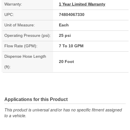
Warranty:
1 Year Limited Warranty
UPC:
74804067330
Unit of Measure:
Each
Operating Pressure (psi):
25 psi
Flow Rate (GPM):
7 To 10 GPM
Dispense Hose Length
20 Foot
(ft):
Applications for this Product
This product is universal and/or has no specific fitment assigned
to a vehicle.