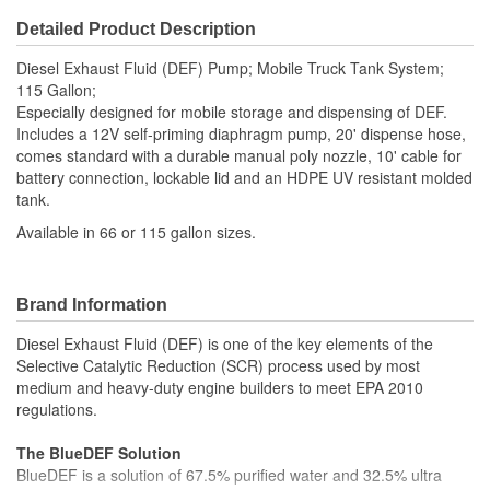
Detailed Product Description
Diesel Exhaust Fluid (DEF) Pump; Mobile Truck Tank System;
115 Gallon;
Especially designed for mobile storage and dispensing of DEF.
Includes a 12V self-priming diaphragm pump, 20' dispense hose,
comes standard with a durable manual poly nozzle, 10' cable for
battery connection, lockable lid and an HDPE UV resistant molded
tank.
Available in 66 or 115 gallon sizes.
Brand Information
Diesel Exhaust Fluid (DEF) is one of the key elements of the
Selective Catalytic Reduction (SCR) process used by most
medium and heavy-duty engine builders to meet EPA 2010
regulations.
The BlueDEF Solution
BlueDEF is a solution of 67.5% purified water and 32.5% ultra