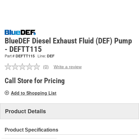
BlueDEF Diesel Exhaust Fluid (DEF) Pump
- DEFTT115
Part #
DEFTT115
Line:
DEF
(0)
Write a review
No
rating
value.
Call Store for Pricing
Same
page
Add to Shopping List
link.
Product Details
Product Specifications