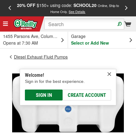
20% OFF
$150+ using code:
SCHOOL20
FREE
Online, Ship to
Home Only.
See Details
a
1455 Parsons Ave, Columbus, OH
Garage
Opens at 7:30 AM
Select or Add New
Diesel Exhaust Fluid Pumps
Welcome!
Sign in for the best experience.
SIGN IN
CREATE ACCOUNT