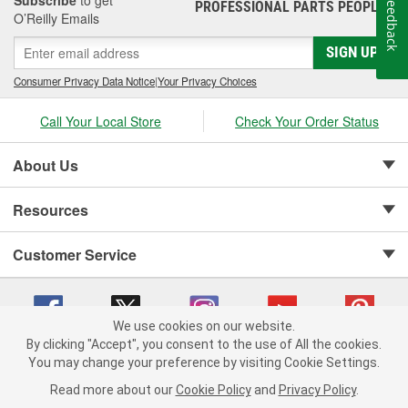
Feedback
PROFESSIONAL PARTS PEOPLE
®
O’Reilly Emails
SIGN UP
Consumer Privacy Data Notice
|
Your Privacy Choices
Call Your Local Store
Check Your Order Status
About Us
Resources
Customer Service
We use cookies on our website.
By clicking "Accept", you consent to the use of All the cookies.
Copyright © 2008-2026 O'Reilly Auto Parts v 75915cd62 (kfd76) cv1622
You may change your preference by visiting Cookie Settings.
Privacy Policy
|
Your Privacy Choices
|
Cookie Settings
|
Read more about our
Cookie Policy
and
Privacy Policy
.
Terms of Use
|
Consumer Privacy Data Notice
|