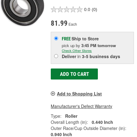
0.0
(0)
81.99
Each
Ship to Store
FREE
pick up
by
3:45 PM
tomorrow
Check Other Stores
Deliver
in
3-5 business days
ADD TO CART
Add to Shopping List
Manufacturer's Defect Warranty
Type:
Roller
Overall Length (in):
0.440 Inch
Outer Race/Cup Outside Diameter (in):
0.940 Inch