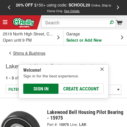
20% OFF
$150+ using code:
SCHOOL20
FREE
Online, Ship to
Home Only.
See Details
a
2519 North High Street, Columbus, OH
Garage
Open until 9 PM
Select or Add New
Shims & Bushings
Lakewood Clutch Bushings & Hardware
Welcome!
Sign in for the best experience.
1 - 3
of
3
results for
Clutch Bushings & Hardware
SIGN IN
CREATE ACCOUNT
FILTER/REFINE
Lakewood Bell Housing Pilot Bearing
- 15975
Part #:
15975
Line:
LAK