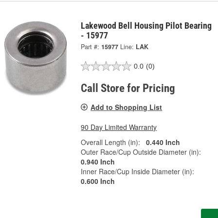
Lakewood Bell Housing Pilot Bearing
- 15977
Part #:
15977
Line:
LAK
0.0
(0)
Call Store for Pricing
Add to Shopping List
90 Day Limited Warranty
Overall Length (in):
0.440 Inch
Outer Race/Cup Outside Diameter (in):
0.940 Inch
Inner Race/Cup Inside Diameter (in):
0.600 Inch