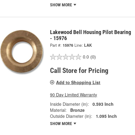
SHOW MORE
Lakewood Bell Housing Pilot Bearing
- 15976
Part #:
15976
Line:
LAK
0.0
(0)
Call Store for Pricing
Add to Shopping List
90 Day Limited Warranty
Inside Diameter (in):
0.593 Inch
Material:
Bronze
Outside Diameter (in):
1.095 Inch
SHOW MORE