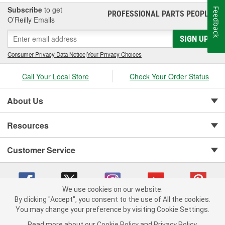
Subscribe
to get
Feedback
PROFESSIONAL PARTS PEOPLE
®
O’Reilly Emails
SIGN UP
Consumer Privacy Data Notice
|
Your Privacy Choices
Call Your Local Store
Check Your Order Status
About Us
Resources
Customer Service
We use cookies on our website.
By clicking "Accept", you consent to the use of All the cookies.
You may change your preference by visiting Cookie Settings.
Copyright © 2008-2026 O'Reilly Auto Parts v 75915cd62 (sj9l2) cv1622
Privacy Policy
|
Your Privacy Choices
|
Cookie Settings
|
Read more about our
Cookie Policy
and
Privacy Policy
.