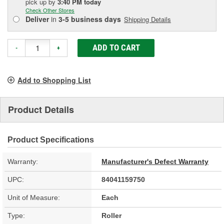
pick up
by
3:40 PM
today
Check Other Stores
Deliver
in
3-5 business days
Shipping Details
ADD TO CART
-
+
Add to Shopping List
Product Details
Product Specifications
Warranty:
Manufacturer's Defect Warranty
UPC:
84041159750
Unit of Measure:
Each
Type:
Roller