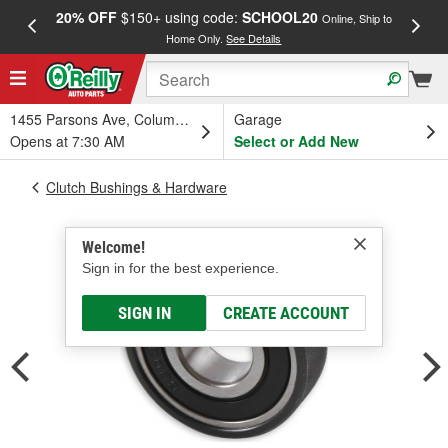
20% OFF
$150+ using code:
SCHOOL20
FREE
Online, Ship to
Home Only.
See Details
a
1455 Parsons Ave, Columbus, OH
Garage
Opens at 7:30 AM
Select or Add New
Clutch Bushings & Hardware
Welcome!
Sign in for the best experience.
SIGN IN
CREATE ACCOUNT