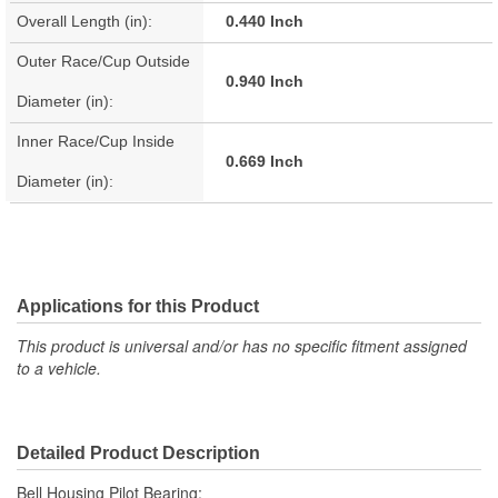
Overall Length (in):
0.440 Inch
Outer Race/Cup Outside
0.940 Inch
Diameter (in):
Inner Race/Cup Inside
0.669 Inch
Diameter (in):
Applications for this Product
This product is universal and/or has no specific fitment assigned
to a vehicle.
Detailed Product Description
Bell Housing Pilot Bearing;