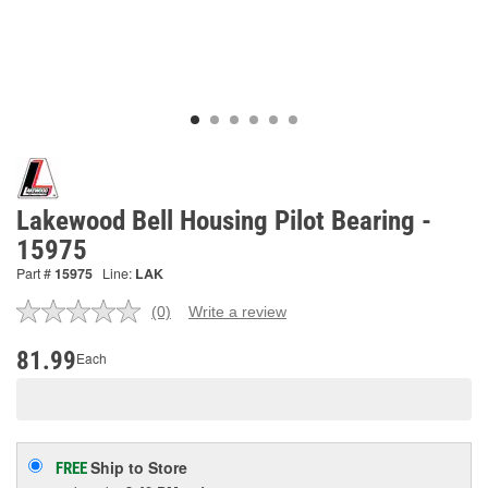
Lakewood Bell Housing Pilot Bearing -
15975
Part #
15975
Line:
LAK
(0)
Write a review
No
rating
value.
81.99
Each
Same
page
link.
Ship to Store
FREE