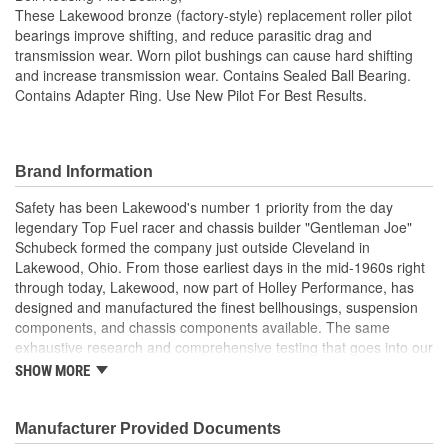
These Lakewood bronze (factory-style) replacement roller pilot
bearings improve shifting, and reduce parasitic drag and
transmission wear. Worn pilot bushings can cause hard shifting
and increase transmission wear. Contains Sealed Ball Bearing.
Contains Adapter Ring. Use New Pilot For Best Results.
Brand Information
Safety has been Lakewood's number 1 priority from the day
legendary Top Fuel racer and chassis builder "Gentleman Joe"
Schubeck formed the company just outside Cleveland in
Lakewood, Ohio. From those earliest days in the mid-1960s right
through today, Lakewood, now part of Holley Performance, has
designed and manufactured the finest bellhousings, suspension
components, and chassis components available. The same
exhaustive research and comprehensive testing that goes into our
industry-leading bellhousings is built into every drag shock,
SHOW MORE
traction bar, driveshaft loop, and chassis component we build.
Manufacturer Provided Documents