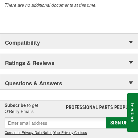
There are no additional documents at this time.
Compatibility
Ratings & Reviews
Questions & Answers
Subscribe
to get
Feedback
PROFESSIONAL PARTS PEOPLE
®
O’Reilly Emails
SIGN UP
Consumer Privacy Data Notice
|
Your Privacy Choices