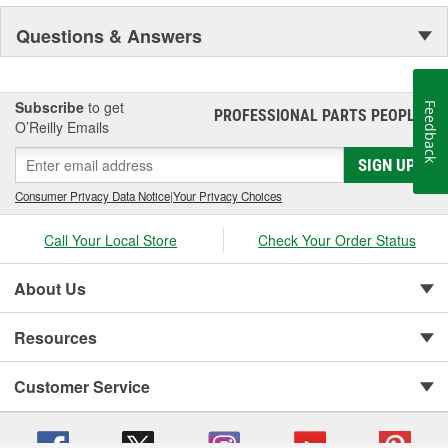
Questions & Answers
Subscribe
to get
Feedback
PROFESSIONAL PARTS PEOPLE
®
O’Reilly Emails
SIGN UP
Consumer Privacy Data Notice
|
Your Privacy Choices
Call Your Local Store
Check Your Order Status
About Us
Resources
Customer Service