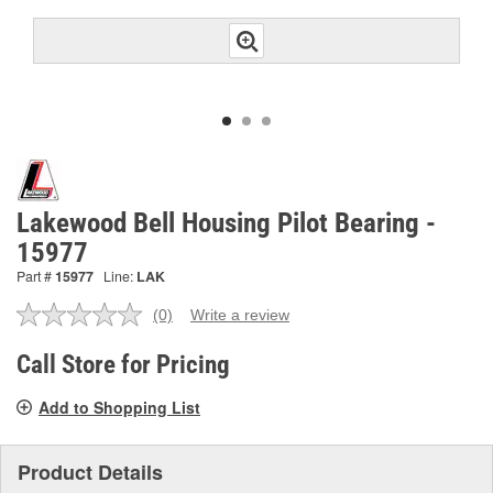
Lakewood Bell Housing Pilot Bearing -
15977
Part #
15977
Line:
LAK
(0)
Write a review
No
rating
value.
Call Store for Pricing
Same
page
Add to Shopping List
link.
Product Details