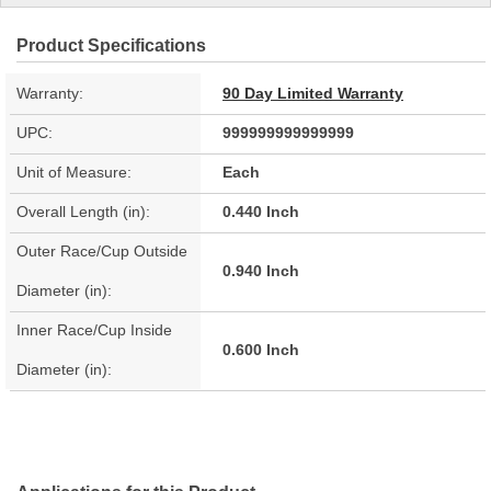
Product Specifications
Warranty:
90 Day Limited Warranty
UPC:
999999999999999
Unit of Measure:
Each
Overall Length (in):
0.440 Inch
Outer Race/Cup Outside
0.940 Inch
Diameter (in):
Inner Race/Cup Inside
0.600 Inch
Diameter (in):