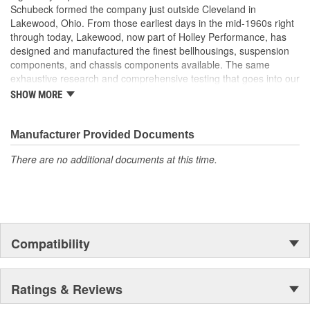
Schubeck formed the company just outside Cleveland in
Lakewood, Ohio. From those earliest days in the mid-1960s right
through today, Lakewood, now part of Holley Performance, has
designed and manufactured the finest bellhousings, suspension
components, and chassis components available. The same
exhaustive research and comprehensive testing that goes into our
industry-leading bellhousings is built into every drag shock,
SHOW MORE
traction bar, driveshaft loop, and chassis component we build.
Manufacturer Provided Documents
There are no additional documents at this time.
Compatibility
Ratings & Reviews