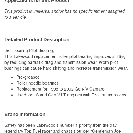
Applications for this Product
This product is universal and/or has no specific fitment assigned
to a vehicle.
Detailed Product Description
Bell Housing Pilot Bearing;
This Lakewood replacement roller pilot bearing improves shifting
by reducing parasitic drag and transmission wear. Worn pilot
bushings can cause hard shifting and increase transmission wear.
Pre-greased
Roller needle bearings
Replacement for 1998 to 2002 Gen-IV Camaro
Used for LS and Gen V LT engines with T56 transmissions
Brand Information
Safety has been Lakewood's number 1 priority from the day
legendary Top Fuel racer and chassis builder "Gentleman Joe"