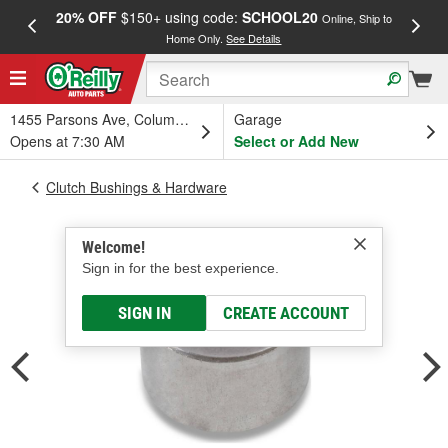
20% OFF
$150+ using code:
SCHOOL20
FREE
Online, Ship to
Home Only.
See Details
a
1455 Parsons Ave, Columbus, OH
Garage
Opens at 7:30 AM
Select or Add New
Clutch Bushings & Hardware
Welcome!
Sign in for the best experience.
SIGN IN
CREATE ACCOUNT