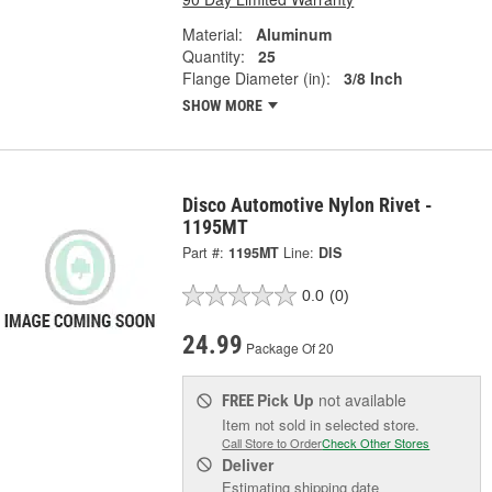
Material:
Aluminum
Quantity:
25
Flange Diameter (in):
3/8 Inch
SHOW MORE
Disco Automotive Nylon Rivet -
1195MT
Part #:
1195MT
Line:
DIS
0.0
(0)
24.99
Package Of 20
Pick Up
not available
FREE
Item not sold in selected store.
Call Store to Order
Check Other Stores
Deliver
Estimating shipping date