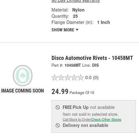
Material:
Nylon
Quantity:
25
Flange Diameter (in):
1 Inch
SHOW MORE
Disco Automotive Rivets - 10458MT
Part #:
10458MT
Line:
DIS
0.0
(0)
24.99
Package Of 16
Pick Up
not available
FREE
Item not sold in selected store.
Call Store to Order
Check Other Stores
Delivery
not available