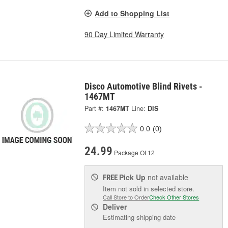
Add to Shopping List
90 Day Limited Warranty
Disco Automotive Blind Rivets -
1467MT
Part #:
1467MT
Line:
DIS
0.0
(0)
24.99
Package Of 12
Pick Up
not available
FREE
Item not sold in selected store.
Call Store to Order
Check Other Stores
Deliver
Estimating shipping date