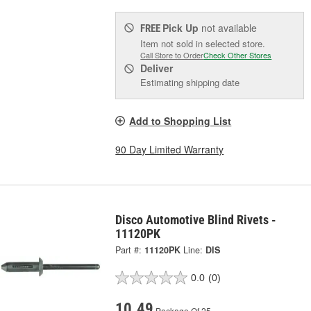
Pick Up
not available
FREE
Item not sold in selected store.
Call Store to Order
Check Other Stores
Deliver
Estimating shipping date
Add to Shopping List
90 Day Limited Warranty
Disco Automotive Blind Rivets -
11120PK
Part #:
11120PK
Line:
DIS
0.0
(0)
10.49
Package Of 25