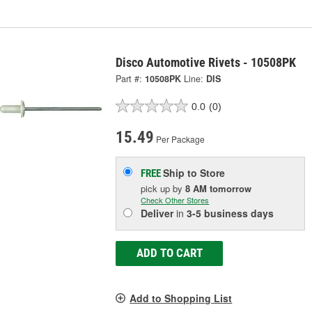
Disco Automotive Rivets - 10508PK
Part #:
10508PK
Line:
DIS
0.0
(0)
15.49
Per Package
Ship to Store
FREE
pick up
by
8 AM
tomorrow
Check Other Stores
Deliver
in
3-5 business days
ADD TO CART
Add to Shopping List