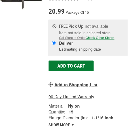
20.99
Package Of 15
Pick Up
not available
FREE
Item not sold in selected store.
Call Store to Order
Check Other Stores
Deliver
Estimating shipping date
ADD TO CART
Add to Shopping List
90 Day Limited Warranty
Material:
Nylon
Quantity:
15
Flange Diameter (in):
1-1/16 Inch
SHOW MORE