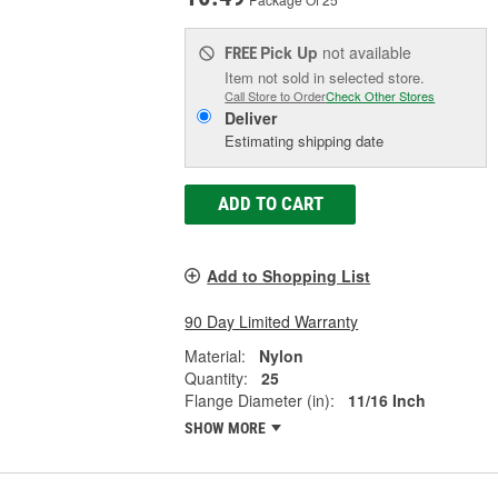
Pick Up
not available
FREE
Item not sold in selected store.
Call Store to Order
Check Other Stores
Deliver
Estimating shipping date
ADD TO CART
Add to Shopping List
90 Day Limited Warranty
Material:
Nylon
Quantity:
25
Flange Diameter (in):
11/16 Inch
SHOW MORE