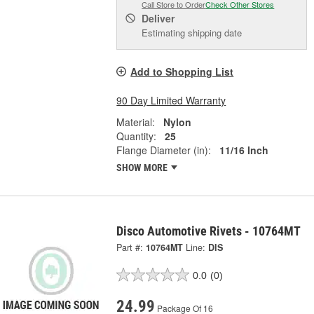
Call Store to Order
Check Other Stores
Deliver
Estimating shipping date
Add to Shopping List
90 Day Limited Warranty
Material:
Nylon
Quantity:
25
Flange Diameter (in):
11/16 Inch
SHOW MORE
Disco Automotive Rivets - 10764MT
Part #:
10764MT
Line:
DIS
0.0
(0)
24.99
Package Of 16