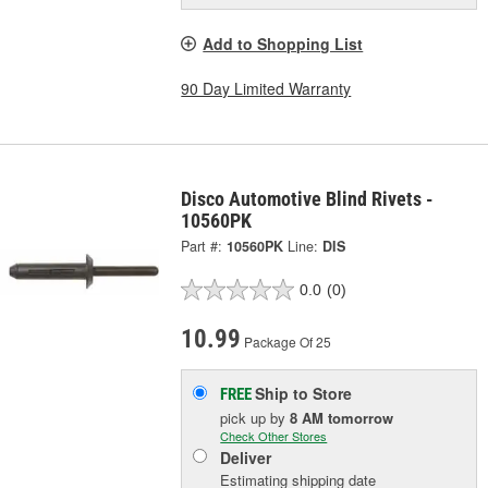
Add to Shopping List
90 Day Limited Warranty
Disco Automotive Blind Rivets -
10560PK
Part #:
10560PK
Line:
DIS
0.0
(0)
10.99
Package Of 25
Ship to Store
FREE
pick up
by
8 AM
tomorrow
Check Other Stores
Deliver
Estimating shipping date