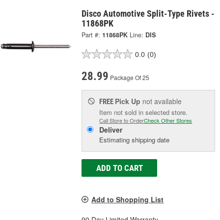
Disco Automotive Split-Type Rivets -
11868PK
Part #:
11868PK
Line:
DIS
0.0
(0)
28.99
Package Of 25
Pick Up
not available
FREE
Item not sold in selected store.
Call Store to Order
Check Other Stores
Deliver
Estimating shipping date
ADD TO CART
Add to Shopping List
90 Day Limited Warranty