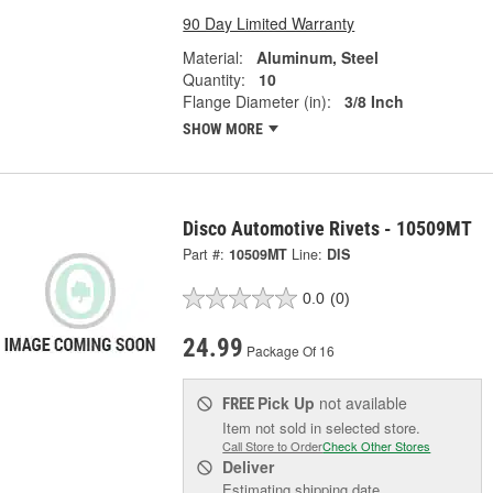
90 Day Limited Warranty
Material:
Aluminum, Steel
Quantity:
10
Flange Diameter (in):
3/8 Inch
SHOW MORE
Disco Automotive Rivets - 10509MT
Part #:
10509MT
Line:
DIS
0.0
(0)
24.99
Package Of 16
Pick Up
not available
FREE
Item not sold in selected store.
Call Store to Order
Check Other Stores
Deliver
Estimating shipping date