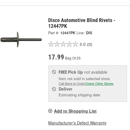
Disco Automotive Blind Rivets -
12447PK
Part #:
12447PK
Line:
DIS
0.0
(0)
17.99
Bag Of 25
Pick Up
not available
FREE
Item not sold in selected store.
Call Store to Order
Check Other Stores
Deliver
Estimating shipping date
Add to Shopping List
Manufacturer's Defect Warranty