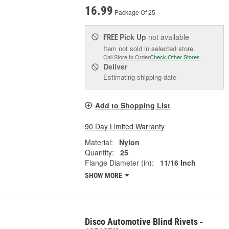
16.99
Package Of 25
Pick Up
not available
FREE
Item not sold in selected store.
Call Store to Order
Check Other Stores
Deliver
Estimating shipping date
Add to Shopping List
90 Day Limited Warranty
Material:
Nylon
Quantity:
25
Flange Diameter (in):
11/16 Inch
SHOW MORE
Disco Automotive Blind Rivets -