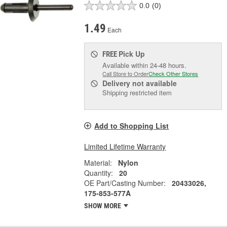
0.0
(0)
1.49
Each
Pick Up
FREE
Available within 24-48 hours.
Call Store to Order
Check Other Stores
Delivery
not available
Shipping restricted item
Add to Shopping List
Limited Lifetime Warranty
Material:
Nylon
Quantity:
20
OE Part/Casting Number:
20433026,
175-853-577A
SHOW MORE