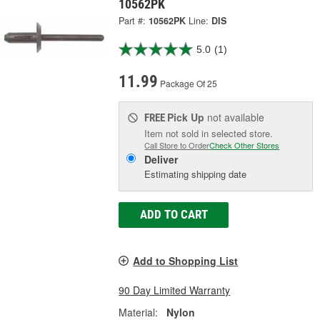
10562PK
Part #:
10562PK
Line:
DIS
5.0
(1)
11.99
Package Of 25
Pick Up
not available
FREE
Item not sold in selected store.
Call Store to Order
Check Other Stores
Deliver
Estimating shipping date
ADD TO CART
Add to Shopping List
90 Day Limited Warranty
Material:
Nylon