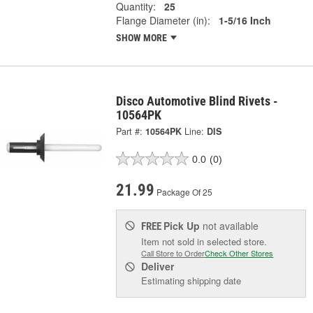
Quantity:
25
Flange Diameter (in):
1-5/16 Inch
SHOW MORE
Disco Automotive Blind Rivets -
10564PK
Part #:
10564PK
Line:
DIS
0.0
(0)
21.99
Package Of 25
Pick Up
not available
FREE
Item not sold in selected store.
Call Store to Order
Check Other Stores
Deliver
Estimating shipping date