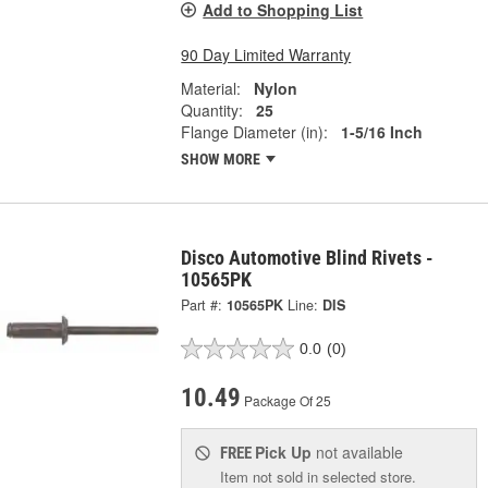
Add to Shopping List
90 Day Limited Warranty
Material:
Nylon
Quantity:
25
Flange Diameter (in):
1-5/16 Inch
SHOW MORE
Disco Automotive Blind Rivets -
10565PK
Part #:
10565PK
Line:
DIS
0.0
(0)
10.49
Package Of 25
Pick Up
not available
FREE
Item not sold in selected store.