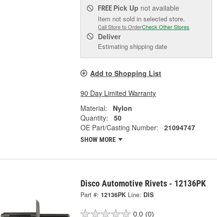
Pick Up
not available
FREE
Item not sold in selected store.
Call Store to Order
Check Other Stores
Deliver
Estimating shipping date
Add to Shopping List
90 Day Limited Warranty
Material:
Nylon
Quantity:
50
OE Part/Casting Number:
21094747
SHOW MORE
Disco Automotive Rivets - 12136PK
Part #:
12136PK
Line:
DIS
0.0
(0)