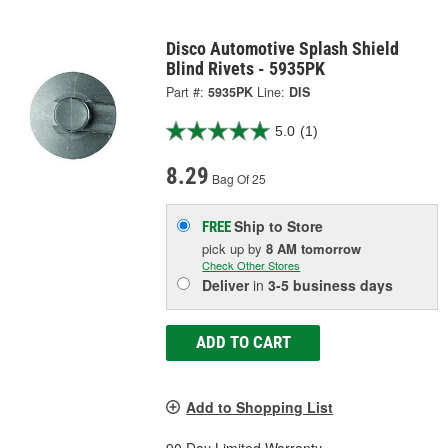
Disco Automotive Splash Shield
Blind Rivets - 5935PK
Part #:
5935PK
Line:
DIS
5.0
(1)
8.29
Bag Of 25
Ship to Store
FREE
pick up
by
8 AM
tomorrow
Check Other Stores
Deliver
in
3-5 business days
ADD TO CART
Add to Shopping List
90 Day Limited Warranty