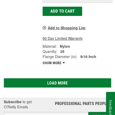
ADD TO CART
Add to Shopping List
90 Day Limited Warranty
Material:
Nylon
Quantity:
25
Flange Diameter (in):
9/16 Inch
SHOW MORE
LOAD MORE
Subscribe
to get
Feedback
PROFESSIONAL PARTS PEOPLE
®
O’Reilly Emails