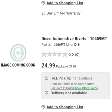
Add to Shopping List
90 Day Limited Warranty
Disco Automotive Rivets - 10459MT
Part #:
10459MT
Line:
DIS
0.0
(0)
24.99
Package Of 16
Pick Up
not available
FREE
Item not sold in selected store.
Call Store to Order
Check Other Stores
Delivery
not available
Add to Shopping List