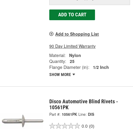
ADD TO CART
Add to Shopping List
90 Day Limited Warranty
Material:
Nylon
Quantity:
25
Flange Diameter (in):
1/2 Inch
SHOW MORE
Disco Automotive Blind Rivets -
10561PK
Part #:
10561PK
Line:
DIS
0.0
(0)