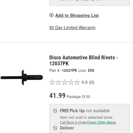
Add to Shopping List
90 Day Limited Warranty
Disco Automotive Blind Rivets -
12037PK
Part #:
12037PK
Line:
DIS
0.0
(0)
41.99
Package Of 50
Pick Up
not available
FREE
Item not sold in selected store.
Call Store to Order
Check Other Stores
Deliver