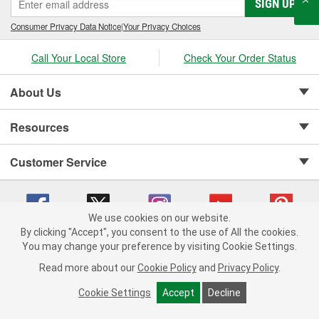
SIGN UP
Consumer Privacy Data Notice
|
Your Privacy Choices
Call Your Local Store
Check Your Order Status
About Us
Resources
Customer Service
We use cookies on our website.
By clicking "Accept", you consent to the use of All the cookies.
Copyright © 2008-2026 O'Reilly Auto Parts v 75915cd62 (6rjd7) cv1622
You may change your preference by visiting Cookie Settings.
Privacy Policy
|
Your Privacy Choices
|
Cookie Settings
|
Read more about our
Cookie Policy
and
Privacy Policy
.
Terms of Use
|
Consumer Privacy Data Notice
|
California Transparency in Supply Chain Act
|
Order & Shipping FAQs
Cookie Settings
Accept
Decline