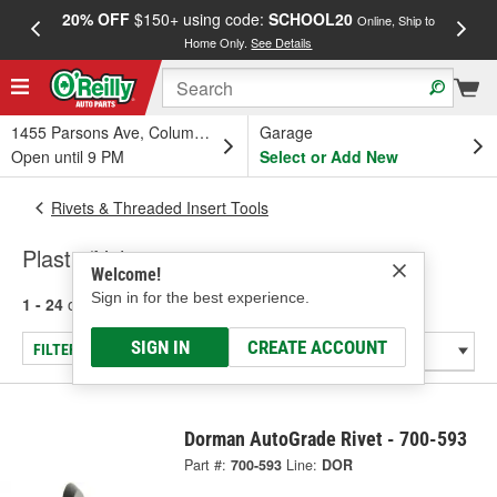
20% OFF
$150+ using code:
SCHOOL20
FREE
Online, Ship to
Home Only.
See Details
a
1455 Parsons Ave, Columbus, OH
Garage
Open until 9 PM
Select or Add New
Rivets & Threaded Insert Tools
Plastic/Nylon
Welcome!
Sign in for the best experience.
1 - 24
of
86
results for
Plastic/Nylon
SIGN IN
CREATE ACCOUNT
FILTER/REFINE
Dorman AutoGrade Rivet - 700-593
Part #:
700-593
Line:
DOR