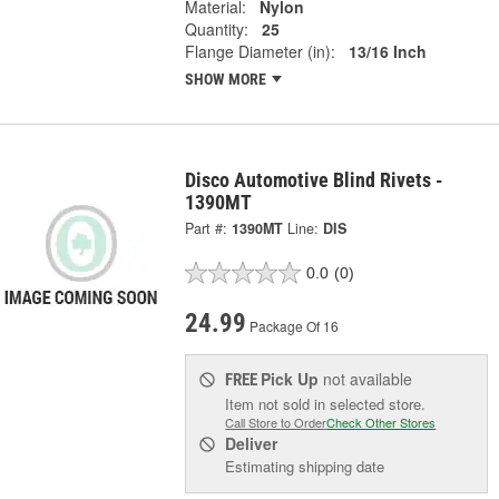
Material:
Nylon
Quantity:
25
Flange Diameter (in):
13/16 Inch
SHOW MORE
Disco Automotive Blind Rivets -
1390MT
Part #:
1390MT
Line:
DIS
0.0
(0)
24.99
Package Of 16
Pick Up
not available
FREE
Item not sold in selected store.
Call Store to Order
Check Other Stores
Deliver
Estimating shipping date