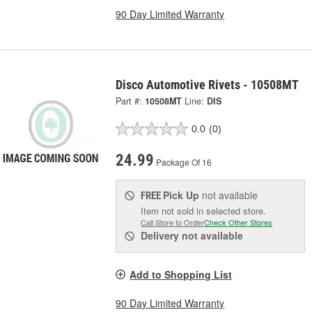
90 Day Limited Warranty
Disco Automotive Rivets - 10508MT
Part #:
10508MT
Line:
DIS
0.0
(0)
24.99
Package Of 16
Pick Up
not available
FREE
Item not sold in selected store.
Call Store to Order
Check Other Stores
Delivery
not available
Add to Shopping List
90 Day Limited Warranty