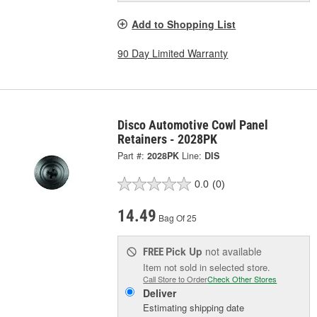
Add to Shopping List
90 Day Limited Warranty
Disco Automotive Cowl Panel
Retainers - 2028PK
Part #:
2028PK
Line:
DIS
0.0
(0)
14.49
Bag Of 25
Pick Up
not available
FREE
Item not sold in selected store.
Call Store to Order
Check Other Stores
Deliver
Estimating shipping date