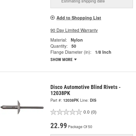
Estimating shipping date
Add to Shopping List
90 Day Limited Warranty
Material:
Nylon
Quantity:
50
Flange Diameter (in):
1/8 Inch
SHOW MORE
Disco Automotive Blind Rivets -
12038PK
Part #:
12038PK
Line:
DIS
0.0
(0)
22.99
Package Of 50