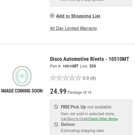
Add to Shopping List
90 Day Limited Warranty
Disco Automotive Rivets - 10510MT
Part #:
10510MT
Line:
DIS
0.0
(0)
24.99
Package Of 16
Pick Up
not available
FREE
Item not sold in selected store.
Call Store to Order
Check Other Stores
Deliver
Estimating shipping date