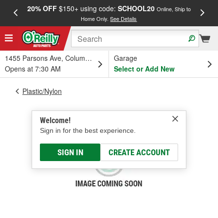
20% OFF
$150+ using code:
SCHOOL20
FREE
Online, Ship to
Home Only.
See Details
a
1455 Parsons Ave, Columbus, OH
Garage
Opens at 7:30 AM
Select or Add New
Plastic/Nylon
Welcome!
Sign in for the best experience.
SIGN IN
CREATE ACCOUNT