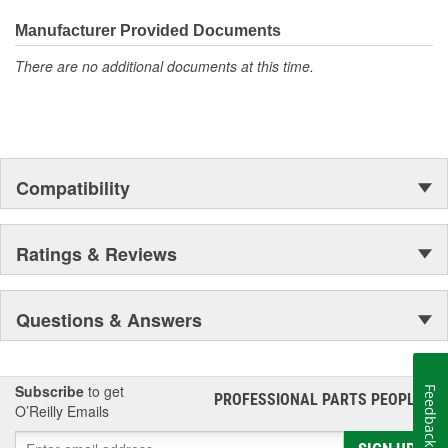
Large bulk quantities
Manufacturer Provided Documents
In addition, we offer a variety of assortments and merchandising
aids.
There are no additional documents at this time.
Compatibility
Ratings & Reviews
Questions & Answers
Subscribe
to get
Feedback
PROFESSIONAL PARTS PEOPLE
®
O’Reilly Emails