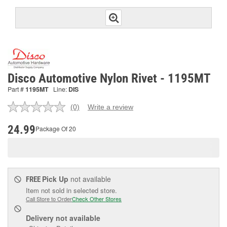
Disco Automotive Nylon Rivet - 1195MT
Part #
1195MT
Line:
DIS
(0)
Write a review
No
rating
value.
24.99
Package Of 20
Same
page
link.
Pick Up
not available
FREE
Item not sold in selected store.
Call Store to Order
Check Other Stores
Delivery
not available