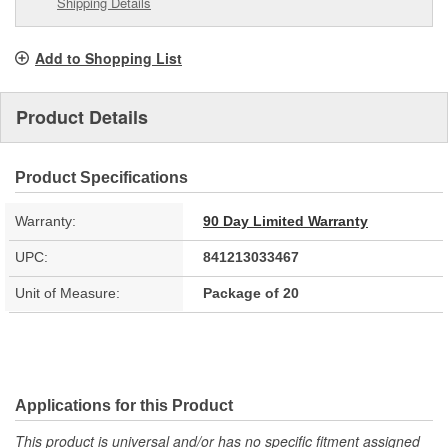
Shipping Details
Add to Shopping List
Product Details
Product Specifications
Warranty:
90 Day Limited Warranty
UPC:
841213033467
Unit of Measure:
Package of 20
Applications for this Product
This product is universal and/or has no specific fitment assigned