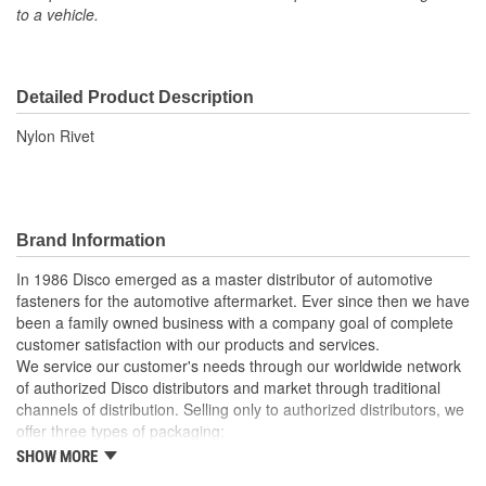
to a vehicle.
Detailed Product Description
Nylon Rivet
Brand Information
In 1986 Disco emerged as a master distributor of automotive
fasteners for the automotive aftermarket. Ever since then we have
been a family owned business with a company goal of complete
customer satisfaction with our products and services.
We service our customer's needs through our worldwide network
of authorized Disco distributors and market through traditional
channels of distribution. Selling only to authorized distributors, we
offer three types of packaging:
SHOW MORE
Small "unit package" quantities
One price "retail program"