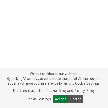
We use cookies on our website.
By clicking "Accept", you consent to the use of All the cookies.
You may change your preference by visiting Cookie Settings.
Read more about our
Cookie Policy
and
Privacy Policy
.
Cookie Settings
Accept
Decline