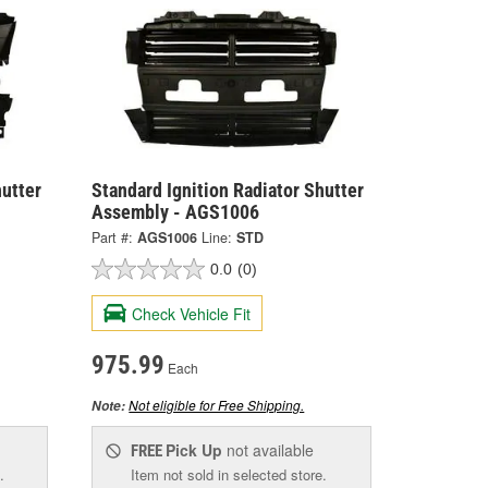
hutter
Standard Ignition Radiator Shutter
Assembly - AGS1006
Part #:
AGS1006
Line:
STD
0.0
(0)
Check Vehicle Fit
975.99
Each
Not eligible for Free Shipping.
Note:
Pick Up
not available
FREE
.
Item not sold in selected store.