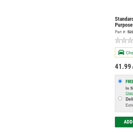
Standard
Purpose
Part #:
S2
Che
41.99
FRE
In 
Chec
Del
Esti
ADD