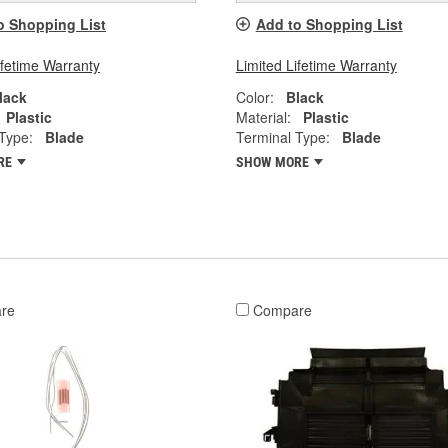
o Shopping List
Add to Shopping List
ifetime Warranty
Limited Lifetime Warranty
lack
Color:
Black
Plastic
Material:
Plastic
Type:
Blade
Terminal Type:
Blade
RE
SHOW MORE
re
Compare