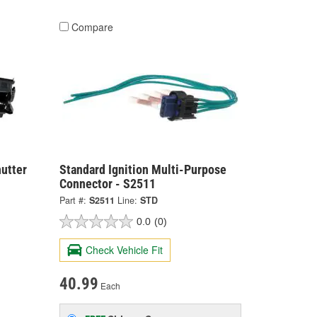
Compare
hutter
Standard Ignition Multi-Purpose
Connector - S2511
Part #:
S2511
Line:
STD
0.0
(0)
Check Vehicle Fit
40.99
Each