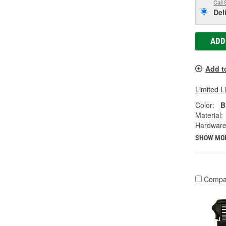
Call 
Del
ADD
Add t
Limited L
Color:
B
Material:
Hardware
SHOW MO
Compa