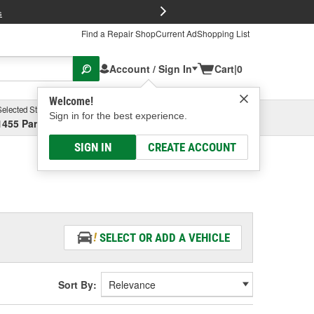
FREE Brake P
s
Find a Repair Shop
Current Ad
Shopping List
Account / Sign In
Cart
|
0
Welcome!
Selected Store
Garage
Sign in for the best experience.
1455 Parsons Ave, Columbus, OH
Select or Add New
SIGN IN
CREATE ACCOUNT
SELECT OR ADD A VEHICLE
Sort By: