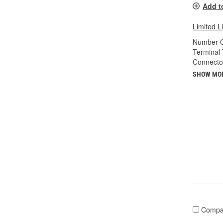
Add t
Limited L
Number O
Terminal 
Connecto
SHOW MO
Compa