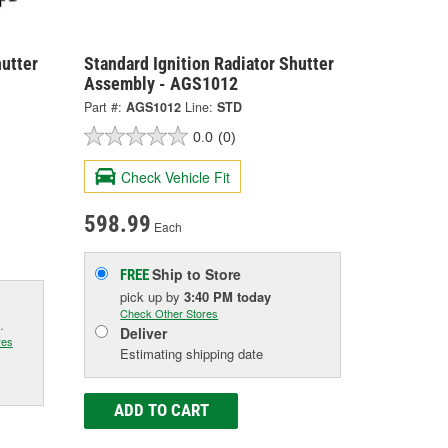
hutter
Standard Ignition Radiator Shutter
Assembly - AGS1012
Part #:
AGS1012
Line:
STD
0.0
(0)
Check Vehicle Fit
598.99
Each
Ship to Store
FREE
pick up
by
3:40 PM
today
Check Other Stores
.
Deliver
res
Estimating shipping date
ADD TO CART