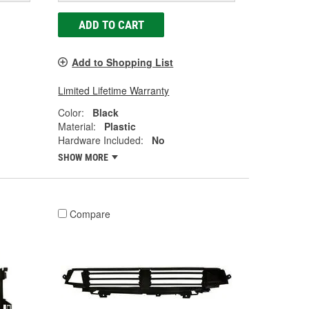
ADD TO CART
Add to Shopping List
Limited Lifetime Warranty
Color:
Black
Material:
Plastic
Hardware Included:
No
SHOW MORE
Compare