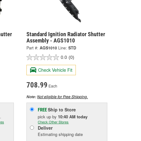
hutter
Standard Ignition Radiator Shutter
Assembly - AGS1010
Part #:
AGS1010
Line:
STD
0.0
(0)
Check Vehicle Fit
708.99
Each
Not eligible for Free Shipping.
Note:
Ship to Store
FREE
.
pick up
by
10:40 AM
today
res
Check Other Stores
Deliver
Estimating shipping date