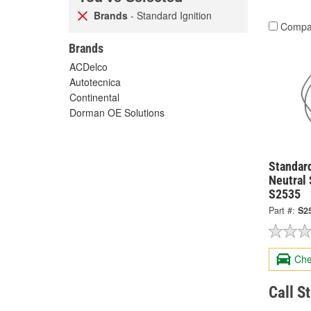
Brands
- Standard Ignition
Compa
Brands
ACDelco
Autotecnica
Continental
Dorman OE Solutions
Standard
Neutral 
S2535
Part #:
S2
Che
Call S