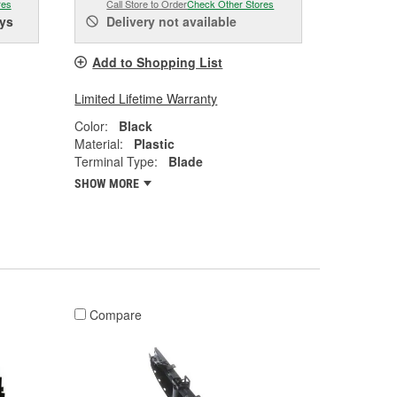
res
Call Store to Order
Check Other Stores
ys
Delivery
not available
Add to Shopping List
Limited Lifetime Warranty
Color:
Black
Material:
Plastic
Terminal Type:
Blade
SHOW MORE
Compare