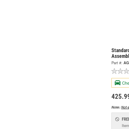
Standard
Assembl
Part #:
AG
Che
425.9
Not e
Note:
FRE
Item