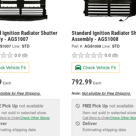
 Ignition Radiator Shutter
Standard Ignition Radiator S
y - AGS1007
Assembly - AGS1008
S1007
Line:
STD
Part #:
AGS1008
Line:
STD
0.0
(0)
0.0
(0)
ck Vehicle Fit
Check Vehicle Fit
9
792.99
Each
Each
ligible for Free Shipping.
Not eligible for Free Shipping.
Note:
Pick Up
not available
Pick Up
not available
E
FREE
 not sold in selected store.
Item not sold in selected store
Store to Order
Check Other Stores
Call Store to Order
Check Other Sto
iver
Deliver
mating shipping date
Estimating shipping date