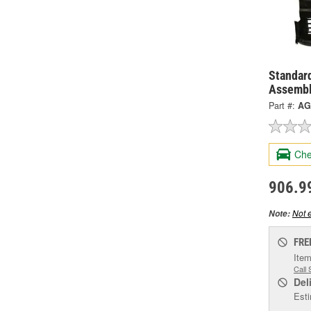
Standard
Assembl
Part #:
AG
Che
906.9
Not e
Note:
FRE
Item
Call 
Del
Esti