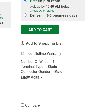
Ship to Store
FREE
pick up
by
10:40 AM
today
Check Other Stores
.
Deliver
in
3-5 business days
res
ys
ADD TO CART
Add to Shopping List
Limited Lifetime Warranty
Number Of Wires:
4
Terminal Type:
Blade
Connector Gender:
Male
SHOW MORE
Compare