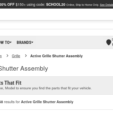
20% OFF
$150+ using code:
SCHOOL20
Online, Ship to Home Only.
See Detail
OW TO
BRANDS
m
Grille
Active Grille Shutter Assembly
 Shutter Assembly
s That Fit
e, Model to ensure you find the parts that fit your vehicle.
68
results for
Active Grille Shutter Assembly