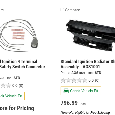
re
Compare
 Ignition 4 Terminal
Standard Ignition Radiator S
Safety Switch Connector -
Assembly - AGS1001
Part #:
AGS1001
Line:
STD
535
Line:
STD
0.0
(0)
0.0
(0)
Check Vehicle Fit
ck Vehicle Fit
796.99
Each
tore for Pricing
Not eligible for Free Shipping.
Note: