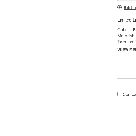
Add t
Limited L
Color:
B
Material:
Terminal 
SHOW MO
Compa