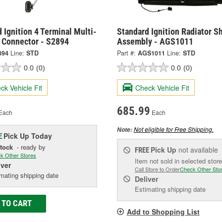
 Ignition 4 Terminal Multi-
Standard Ignition Radiator S
 Connector - S2894
Assembly - AGS1011
894
Line:
STD
Part #:
AGS1011
Line:
STD
0.0
(0)
0.0
(0)
ck Vehicle Fit
Check Vehicle Fit
685.99
Each
Each
Not eligible for Free Shipping.
Note:
Pick Up
Today
E
Stock
- ready by
Pick Up
not available
FREE
k Other Stores
Item not sold in selected store
iver
Call Store to Order
Check Other Sto
mating shipping date
Deliver
Estimating shipping date
 TO CART
Add to Shopping List