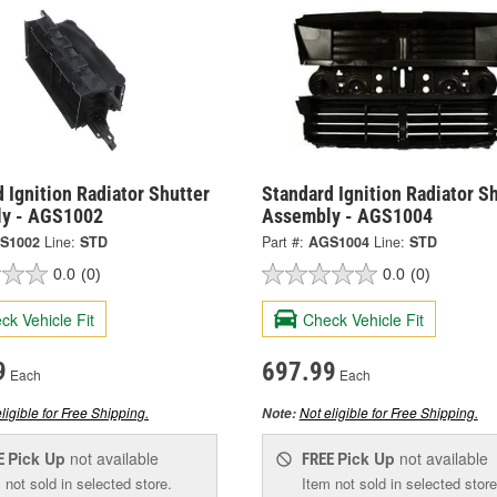
 Ignition Radiator Shutter
Standard Ignition Radiator S
y - AGS1002
Assembly - AGS1004
S1002
Line:
STD
Part #:
AGS1004
Line:
STD
0.0
(0)
0.0
(0)
ck Vehicle Fit
Check Vehicle Fit
9
697.99
Each
Each
ligible for Free Shipping.
Not eligible for Free Shipping.
Note:
Pick Up
not available
Pick Up
not available
E
FREE
 not sold in selected store.
Item not sold in selected store