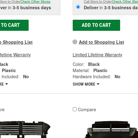
Store to Order
Check Other Stores
Call Store to Order
Check Other Sto
iver
in
3-5 business days
Deliver
in
3-5 business da
 TO CART
ADD TO CART
o Shopping List
Add to Shopping List
ifetime Warranty
Limited Lifetime Warranty
lack
Color:
Black
Plastic
Material:
Plastic
 Included:
No
Hardware Included:
No
RE
SHOW MORE
re
Compare