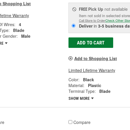
o Shopping List
Pick Up
not available
FREE
ifetime Warranty
Item not sold in selected store
Call Store to Order
Check Other Sto
f Wires:
4
Deliver
in
3-5 business da
Type:
Blade
r Gender:
Male
ADD TO CART
RE
Add to Shopping List
Limited Lifetime Warranty
Color:
Black
Material:
Plastic
Terminal Type:
Blade
SHOW MORE
re
Compare