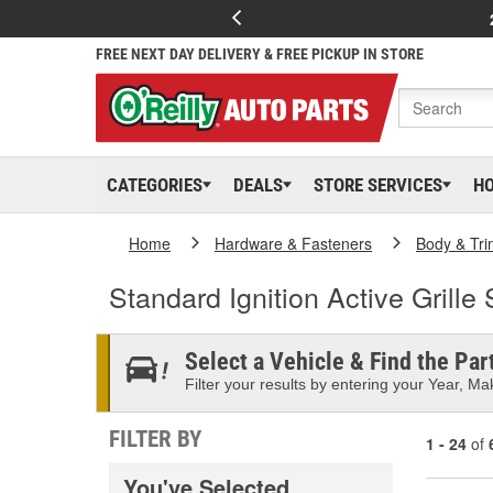
FREE NEXT DAY DELIVERY & FREE PICKUP IN STORE
CATEGORIES
DEALS
STORE SERVICES
H
Home
Hardware & Fasteners
Body & Tri
Standard Ignition Active Grille
Select a Vehicle & Find the Part
Filter your results by entering your Year, Mak
FILTER BY
1 - 24
of
You've Selected