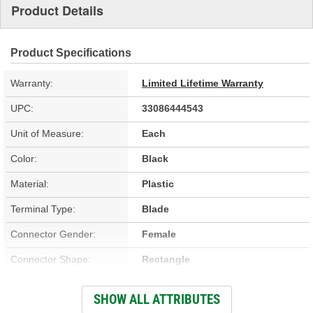
Product Details
Product Specifications
Warranty:
Limited Lifetime Warranty
UPC:
33086444543
Unit of Measure:
Each
Color:
Black
Material:
Plastic
Terminal Type:
Blade
Connector Gender:
Female
Connector Shape:
Rectangle
Terminal Gender:
Male
SHOW ALL ATTRIBUTES
Number Of Terminals:
3