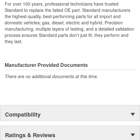
For over 100 years, professional technicians have trusted
Standard to replace the failed OE part. Standard manufacturers
the highest-quality, best-performing parts for all import and
domestic vehicles; gas, diesel, electric and hybrid. Precision
manufacturing, multiple layers of testing, and a detailed validation
process ensures Standard parts don't just fit, they perform and
they last.
Manufacturer Provided Documents
There are no additional documents at this time.
Compatibility
Ratings & Reviews