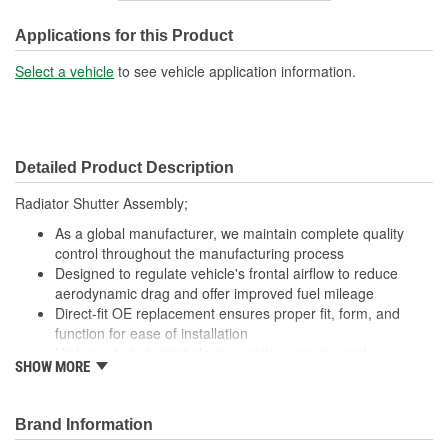
Motor Included:
Yes
Applications for this Product
Number Of Connectors:
1
Select a vehicle
to see vehicle application information.
Detailed Product Description
Radiator Shutter Assembly;
As a global manufacturer, we maintain complete quality
control throughout the manufacturing process
Designed to regulate vehicle's frontal airflow to reduce
aerodynamic drag and offer improved fuel mileage
Direct-fit OE replacement ensures proper fit, form, and
function for ease of installation
High-grade industrial plastic resists corrosion and
SHOW MORE
withstands extreme engine temperatures for durability
Undergoes 100 percent end-of-line testing to meet or
exceed OE performance
Brand Information