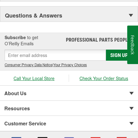
Questions & Answers
Subscribe
to get
Feedback
PROFESSIONAL PARTS PEOPLE
®
O’Reilly Emails
SIGN UP
Consumer Privacy Data Notice
|
Your Privacy Choices
Call Your Local Store
Check Your Order Status
About Us
Resources
Customer Service