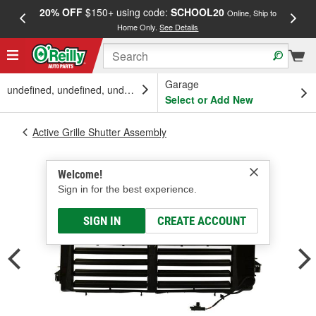
20% OFF
$150+ using code:
SCHOOL20
FREE
Online, Ship to
Home Only.
See Details
a
Garage
undefined, undefined, undefined
Select or Add New
Active Grille Shutter Assembly
Welcome!
Sign in for the best experience.
SIGN IN
CREATE ACCOUNT