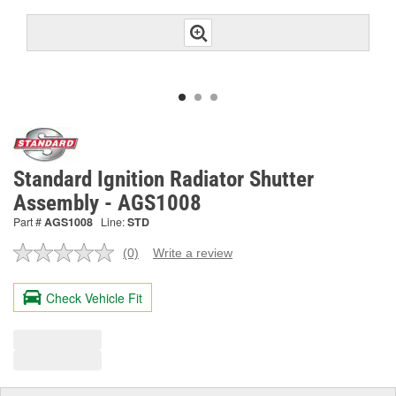
Standard Ignition Radiator Shutter
Assembly - AGS1008
Part #
AGS1008
Line:
STD
(0)
Write a review
No
rating
value.
Check Vehicle Fit
Same
page
link.