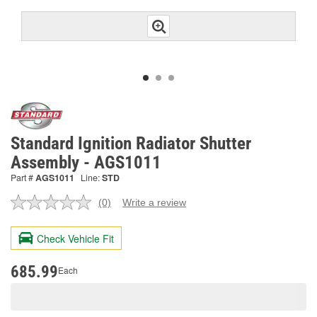
Standard Ignition Radiator Shutter
Assembly - AGS1011
Part #
AGS1011
Line:
STD
(0)
Write a review
No
rating
value.
Check Vehicle Fit
Same
page
link.
685.99
Each