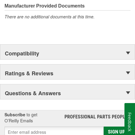
Manufacturer Provided Documents
There are no additional documents at this time.
Compatibility
Ratings & Reviews
Questions & Answers
Subscribe
to get
Feedback
PROFESSIONAL PARTS PEOPLE
®
O’Reilly Emails
SIGN UP