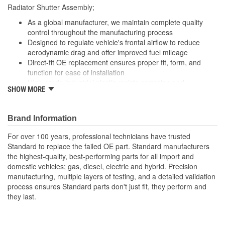
Radiator Shutter Assembly;
As a global manufacturer, we maintain complete quality
control throughout the manufacturing process
Designed to regulate vehicle's frontal airflow to reduce
aerodynamic drag and offer improved fuel mileage
Direct-fit OE replacement ensures proper fit, form, and
function for ease of installation
High-grade industrial plastic resists corrosion and
SHOW MORE
withstands extreme engine temperatures for durability
Undergoes 100 percent end-of-line testing to meet or
exceed OE performance
Brand Information
For over 100 years, professional technicians have trusted
Standard to replace the failed OE part. Standard manufacturers
the highest-quality, best-performing parts for all import and
domestic vehicles; gas, diesel, electric and hybrid. Precision
manufacturing, multiple layers of testing, and a detailed validation
process ensures Standard parts don't just fit, they perform and
they last.