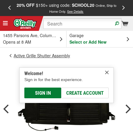
20% OFF
$150+ using code:
SCHOOL20
FREE
Online, Ship to
Home Only.
See Details
a
1455 Parsons Ave, Columbus, OH
Garage
Opens at 8 AM
Select or Add New
Active Grille Shutter Assembly
Welcome!
Sign in for the best experience.
SIGN IN
CREATE ACCOUNT