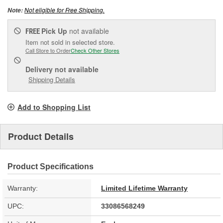
Not eligible for Free Shipping.
Note:
Pick Up
not available
FREE
Item not sold in selected store.
Call Store to Order
Check Other Stores
Delivery
not available
Shipping Details
Add to Shopping List
Product Details
Product Specifications
Warranty:
Limited Lifetime Warranty
UPC:
33086568249