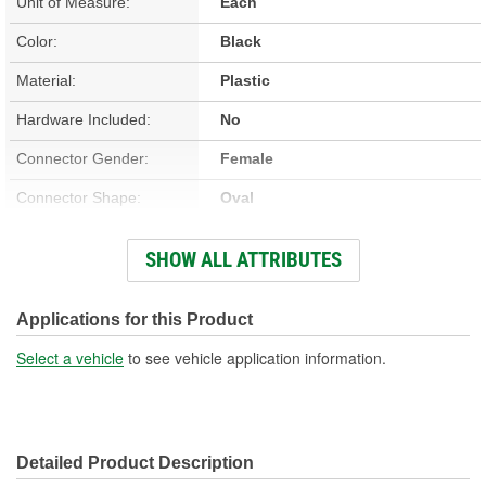
Unit of Measure:
Each
Color:
Black
Material:
Plastic
Hardware Included:
No
Connector Gender:
Female
Connector Shape:
Oval
Terminal Gender:
Female
SHOW ALL ATTRIBUTES
Number Of Terminals:
3
Motor Included:
Yes
Applications for this Product
Number Of Connectors:
1
Select a vehicle
to see vehicle application information.
Detailed Product Description