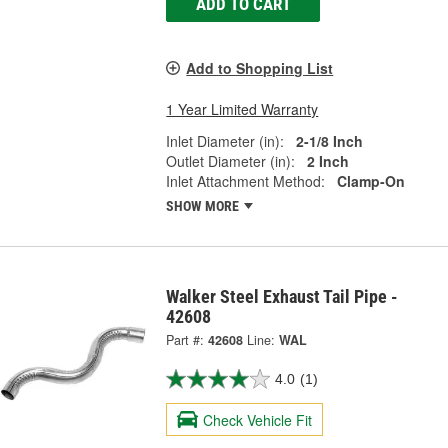
ADD TO CART
Add to Shopping List
1 Year Limited Warranty
Inlet Diameter (in):
2-1/8 Inch
Outlet Diameter (in):
2 Inch
Inlet Attachment Method:
Clamp-On
SHOW MORE
Walker Steel Exhaust Tail Pipe -
42608
Part #:
42608
Line:
WAL
4.0
(1)
Check Vehicle Fit