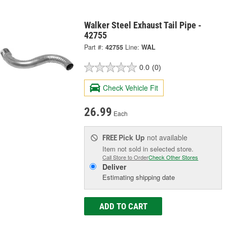
Walker Steel Exhaust Tail Pipe -
42755
Part #:
42755
Line:
WAL
0.0
(0)
Check Vehicle Fit
26.99
Each
Pick Up
not available
FREE
Item not sold in selected store.
Call Store to Order
Check Other Stores
Deliver
Estimating shipping date
ADD TO CART