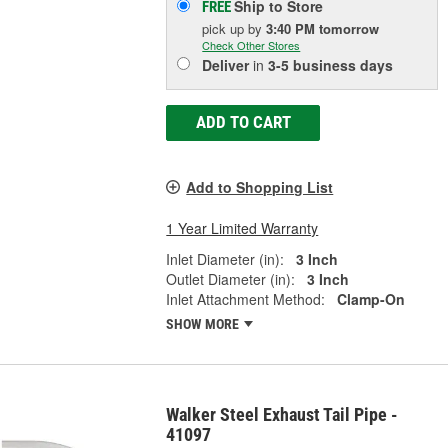
Ship to Store
FREE
pick up
by
3:40 PM
tomorrow
Check Other Stores
Deliver
in
3-5 business days
ADD TO CART
Add to Shopping List
1 Year Limited Warranty
Inlet Diameter (in):
3 Inch
Outlet Diameter (in):
3 Inch
Inlet Attachment Method:
Clamp-On
SHOW MORE
Walker Steel Exhaust Tail Pipe -
41097