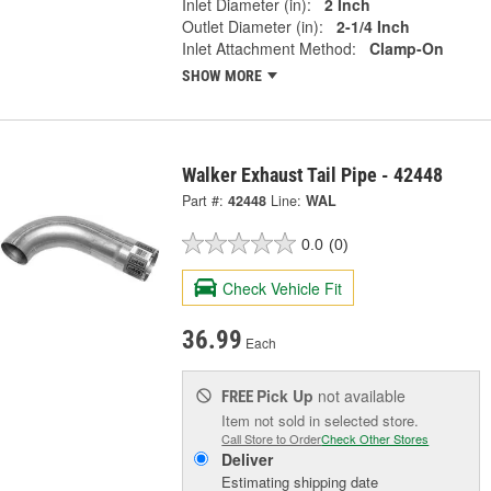
Inlet Diameter (in):
2 Inch
Outlet Diameter (in):
2-1/4 Inch
Inlet Attachment Method:
Clamp-On
SHOW MORE
Walker Exhaust Tail Pipe - 42448
Part #:
42448
Line:
WAL
0.0
(0)
Check Vehicle Fit
36.99
Each
Pick Up
not available
FREE
Item not sold in selected store.
Call Store to Order
Check Other Stores
Deliver
Estimating shipping date