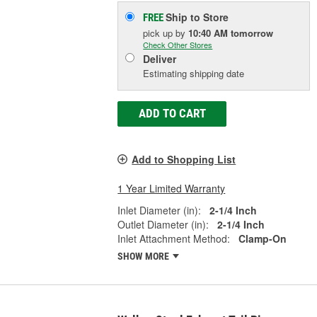
Ship to Store
FREE
pick up
by
10:40 AM
tomorrow
Check Other Stores
Deliver
Estimating shipping date
ADD TO CART
Add to Shopping List
1 Year Limited Warranty
Inlet Diameter (in):
2-1/4 Inch
Outlet Diameter (in):
2-1/4 Inch
Inlet Attachment Method:
Clamp-On
SHOW MORE