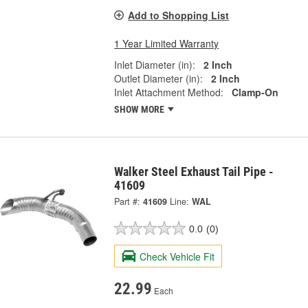
Add to Shopping List
1 Year Limited Warranty
Inlet Diameter (in):
2 Inch
Outlet Diameter (in):
2 Inch
Inlet Attachment Method:
Clamp-On
SHOW MORE
Walker Steel Exhaust Tail Pipe -
41609
Part #:
41609
Line:
WAL
0.0
(0)
Check Vehicle Fit
22.99
Each