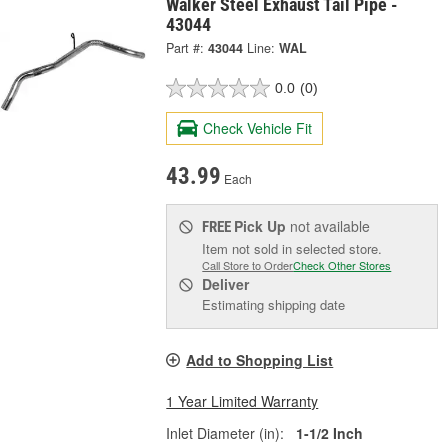
Walker Steel Exhaust Tail Pipe -
43044
Part #:
43044
Line:
WAL
0.0
(0)
Check Vehicle Fit
43.99
Each
Pick Up
not available
FREE
Item not sold in selected store.
Call Store to Order
Check Other Stores
Deliver
Estimating shipping date
Add to Shopping List
1 Year Limited Warranty
Inlet Diameter (in):
1-1/2 Inch