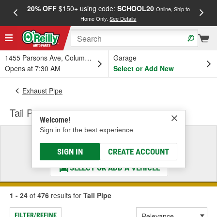
20% OFF
$150+ using code:
SCHOOL20
FREE
Online, Ship to
Home Only.
See Details
a
1455 Parsons Ave, Columbus, OH
Garage
Opens at 7:30 AM
Select or Add New
Exhaust Pipe
Tail Pipe
Welcome!
Sign in for the best experience.
Select a Vehicle
& Find the Parts That Fit
SIGN IN
CREATE ACCOUNT
SELECT OR ADD A VEHICLE
1 - 24
of
476
results for
Tail Pipe
FILTER/REFINE