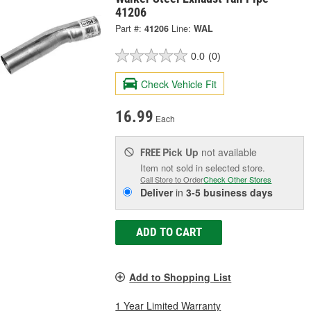
41206
Part #:
41206
Line:
WAL
0.0
(0)
Check Vehicle Fit
16.99
Each
Pick Up
not available
FREE
Item not sold in selected store.
Call Store to Order
Check Other Stores
Deliver
in
3-5 business days
ADD TO CART
Add to Shopping List
1 Year Limited Warranty