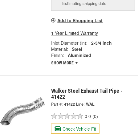
Estimating shipping date
Add to Shopping List
1 Year Limited Warranty
Inlet Diameter (in):
2-3/4 Inch
Material:
Steel
Finish:
Aluminized
SHOW MORE
Walker Steel Exhaust Tail Pipe -
41422
Part #:
41422
Line:
WAL
0.0
(0)
Check Vehicle Fit