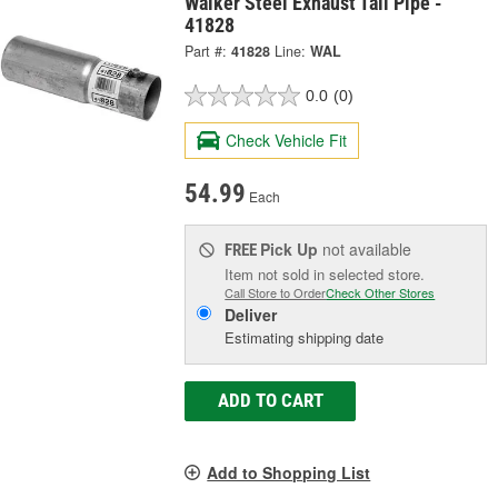
Walker Steel Exhaust Tail Pipe -
41828
Part #:
41828
Line:
WAL
0.0
(0)
Check Vehicle Fit
54.99
Each
Pick Up
not available
FREE
Item not sold in selected store.
Call Store to Order
Check Other Stores
Deliver
Estimating shipping date
ADD TO CART
Add to Shopping List