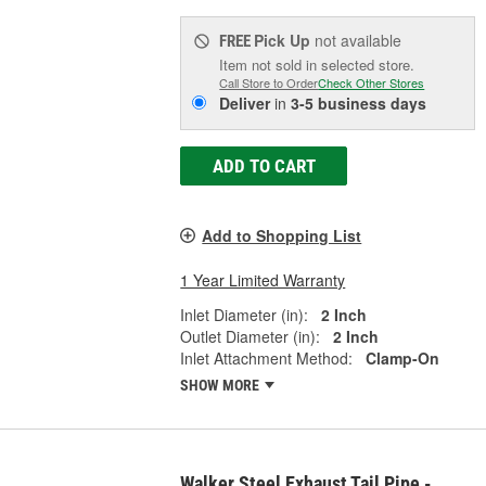
Pick Up
not available
FREE
Item not sold in selected store.
Call Store to Order
Check Other Stores
Deliver
in
3-5 business days
ADD TO CART
Add to Shopping List
1 Year Limited Warranty
Inlet Diameter (in):
2 Inch
Outlet Diameter (in):
2 Inch
Inlet Attachment Method:
Clamp-On
SHOW MORE
Walker Steel Exhaust Tail Pipe -