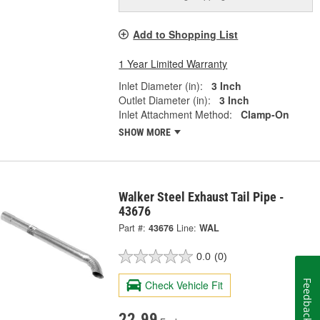
Add to Shopping List
1 Year Limited Warranty
Inlet Diameter (in):
3 Inch
Outlet Diameter (in):
3 Inch
Inlet Attachment Method:
Clamp-On
SHOW MORE
Walker Steel Exhaust Tail Pipe -
43676
Part #:
43676
Line:
WAL
0.0
(0)
Check Vehicle Fit
Feedback
22.99