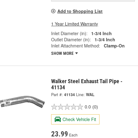
Add to Shopping List
1 Year Limited Warranty
Inlet Diameter (in):
1-3/4 Inch
Outlet Diameter (in):
1-3/4 Inch
Inlet Attachment Method:
Clamp-On
SHOW MORE
Walker Steel Exhaust Tail Pipe -
41134
Part #:
41134
Line:
WAL
0.0
(0)
Check Vehicle Fit
23.99
Each