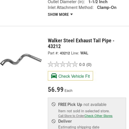
Outlet Diameter (in):
1-1/2 Inch
Inlet Attachment Method:
Clamp-On
SHOW MORE
Walker Steel Exhaust Tail Pipe -
43212
Part #:
43212
Line:
WAL
0.0
(0)
Check Vehicle Fit
56.99
Each
Pick Up
not available
FREE
Item not sold in selected store.
Call Store to Order
Check Other Stores
Deliver
Estimating shipping date