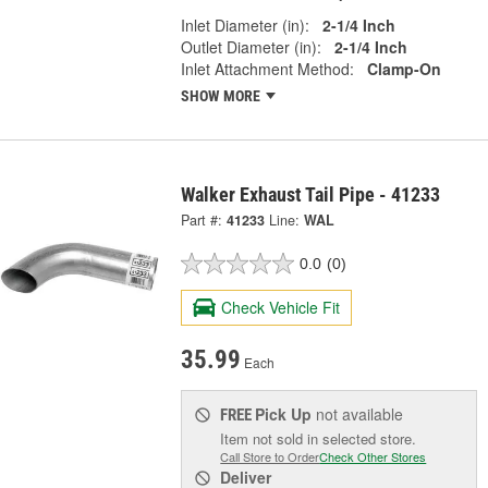
Inlet Diameter (in):
2-1/4 Inch
Outlet Diameter (in):
2-1/4 Inch
Inlet Attachment Method:
Clamp-On
SHOW MORE
Walker Exhaust Tail Pipe - 41233
Part #:
41233
Line:
WAL
0.0
(0)
Check Vehicle Fit
35.99
Each
Pick Up
not available
FREE
Item not sold in selected store.
Call Store to Order
Check Other Stores
Deliver