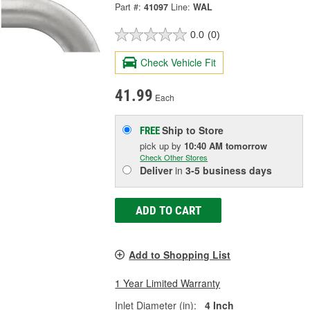
Part #:
41097
Line:
WAL
0.0
(0)
Check Vehicle Fit
41.99
Each
Ship to Store
FREE
pick up
by
10:40 AM
tomorrow
Check Other Stores
Deliver
in
3-5 business days
ADD TO CART
Add to Shopping List
1 Year Limited Warranty
Inlet Diameter (in):
4 Inch