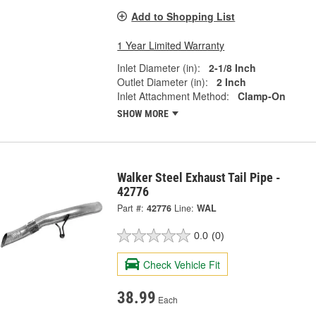
Add to Shopping List
1 Year Limited Warranty
Inlet Diameter (in):
2-1/8 Inch
Outlet Diameter (in):
2 Inch
Inlet Attachment Method:
Clamp-On
SHOW MORE
Walker Steel Exhaust Tail Pipe -
42776
Part #:
42776
Line:
WAL
0.0
(0)
Check Vehicle Fit
38.99
Each