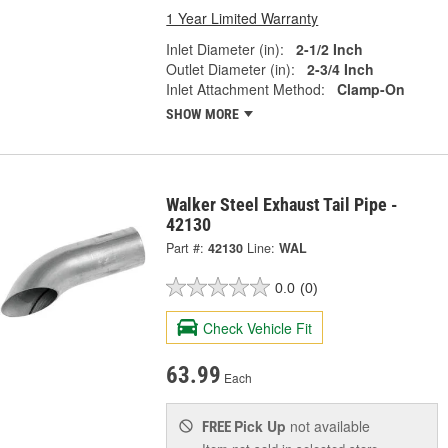
1 Year Limited Warranty
Inlet Diameter (in):
2-1/2 Inch
Outlet Diameter (in):
2-3/4 Inch
Inlet Attachment Method:
Clamp-On
SHOW MORE
Walker Steel Exhaust Tail Pipe -
42130
Part #:
42130
Line:
WAL
0.0
(0)
Check Vehicle Fit
63.99
Each
Pick Up
not available
FREE