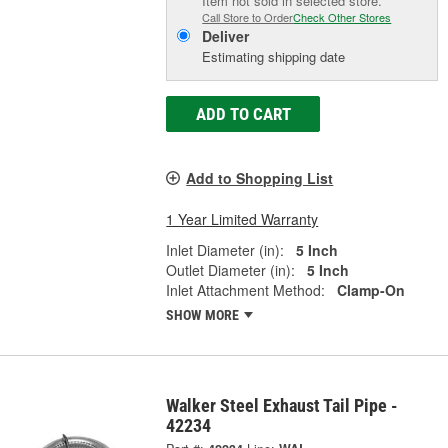
Item not sold in selected store.
Call Store to Order
Check Other Stores
Deliver
Estimating shipping date
ADD TO CART
Add to Shopping List
1 Year Limited Warranty
Inlet Diameter (in):
5 Inch
Outlet Diameter (in):
5 Inch
Inlet Attachment Method:
Clamp-On
SHOW MORE
Walker Steel Exhaust Tail Pipe -
42234