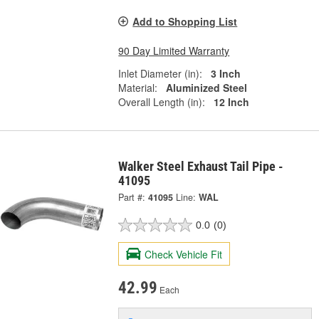
Add to Shopping List
90 Day Limited Warranty
Inlet Diameter (in):
3 Inch
Material:
Aluminized Steel
Overall Length (in):
12 Inch
Walker Steel Exhaust Tail Pipe -
41095
Part #:
41095
Line:
WAL
0.0
(0)
Check Vehicle Fit
42.99
Each