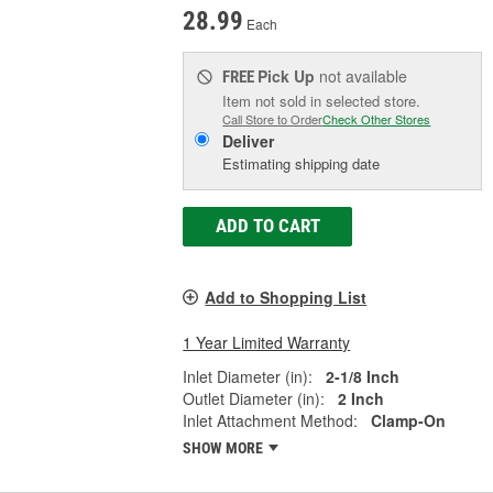
28.99
Each
Pick Up
not available
FREE
Item not sold in selected store.
Call Store to Order
Check Other Stores
Deliver
Estimating shipping date
ADD TO CART
Add to Shopping List
1 Year Limited Warranty
Inlet Diameter (in):
2-1/8 Inch
Outlet Diameter (in):
2 Inch
Inlet Attachment Method:
Clamp-On
SHOW MORE