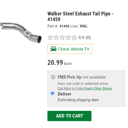
Walker Steel Exhaust Tail Pipe -
41459
Part #:
41459
Line:
WAL
0.0
(0)
Check Vehicle Fit
20.99
Each
Pick Up
not available
FREE
Item not sold in selected store.
Call Store to Order
Check Other Stores
Deliver
Estimating shipping date
ADD TO CART