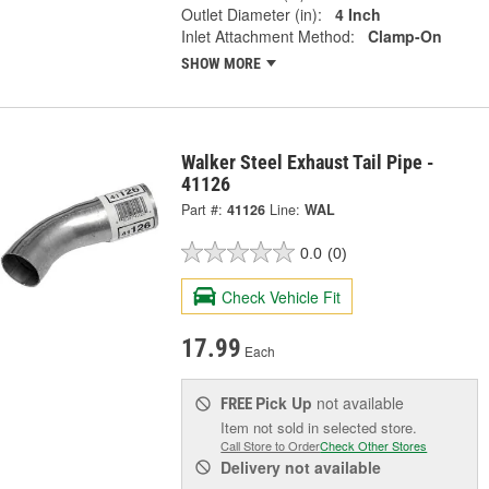
Outlet Diameter (in):
4 Inch
Inlet Attachment Method:
Clamp-On
SHOW MORE
Walker Steel Exhaust Tail Pipe -
41126
Part #:
41126
Line:
WAL
0.0
(0)
Check Vehicle Fit
17.99
Each
Pick Up
not available
FREE
Item not sold in selected store.
Call Store to Order
Check Other Stores
Delivery
not available