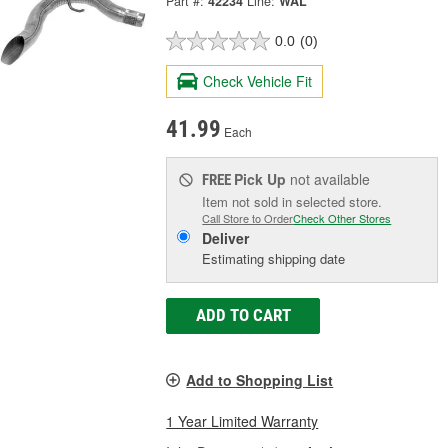
Part #:
42234
Line:
WAL
0.0
(0)
Check Vehicle Fit
41.99
Each
Pick Up
not available
FREE
Item not sold in selected store.
Call Store to Order
Check Other Stores
Deliver
Estimating shipping date
ADD TO CART
Add to Shopping List
1 Year Limited Warranty