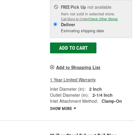
Pick Up
not available
FREE
Item not sold in selected store.
Call Store to Order
Check Other Stores
Deliver
Estimating shipping date
ADD TO CART
Add to Shopping List
1 Year Limited Warranty
Inlet Diameter (in):
2 Inch
Outlet Diameter (in):
2-1/4 Inch
Inlet Attachment Method:
Clamp-On
SHOW MORE