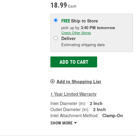
18.99
Each
Ship to Store
FREE
pick up
by
3:40 PM
tomorrow
Check Other Stores
Deliver
Estimating shipping date
ADD TO CART
Add to Shopping List
1 Year Limited Warranty
Inlet Diameter (in):
2 Inch
Outlet Diameter (in):
2 Inch
Inlet Attachment Method:
Clamp-On
SHOW MORE