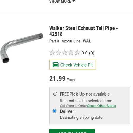
SHOW MORE
Walker Steel Exhaust Tail Pipe -
42518
Part #:
42518
Line:
WAL
0.0
(0)
Check Vehicle Fit
21.99
Each
Pick Up
not available
FREE
Item not sold in selected store.
Call Store to Order
Check Other Stores
Deliver
Estimating shipping date