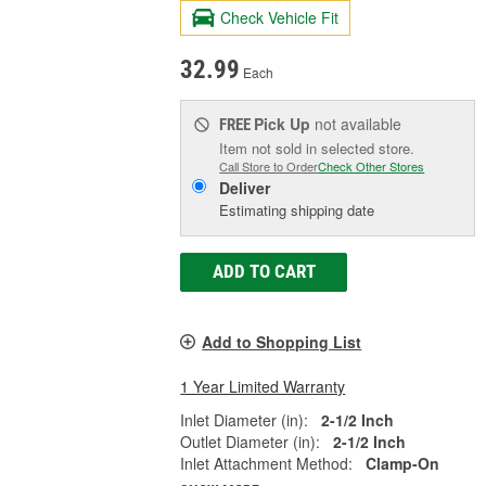
Check Vehicle Fit
32.99
Each
Pick Up
not available
FREE
Item not sold in selected store.
Call Store to Order
Check Other Stores
Deliver
Estimating shipping date
ADD TO CART
Add to Shopping List
1 Year Limited Warranty
Inlet Diameter (in):
2-1/2 Inch
Outlet Diameter (in):
2-1/2 Inch
Inlet Attachment Method:
Clamp-On