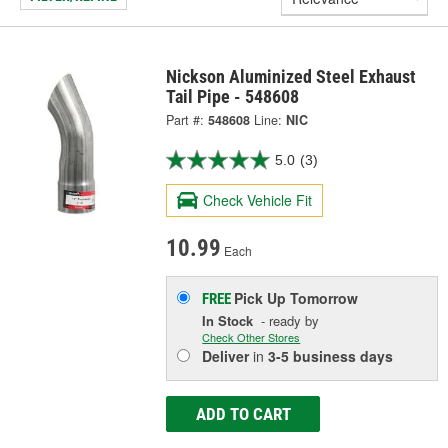
Nickson Aluminized Steel Exhaust
Tail Pipe - 548608
Part #:
548608
Line:
NIC
5.0
(3)
Check Vehicle Fit
10.99
Each
Pick Up
Tomorrow
FREE
In Stock
- ready by
Check Other Stores
Deliver
in
3-5 business days
ADD TO CART