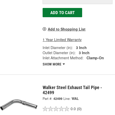
ADD TO CART
Add to Shopping List
1 Year Limited Warranty
Inlet Diameter (in):
3 Inch
Outlet Diameter (in):
3 Inch
Inlet Attachment Method:
Clamp-On
SHOW MORE
Walker Steel Exhaust Tail Pipe -
42499
Part #:
42499
Line:
WAL
0.0
(0)