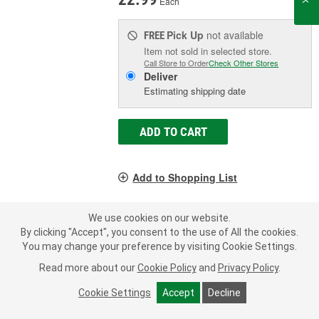
Each
Pick Up
not available
FREE
Item not sold in selected store.
Call Store to Order
Check Other Stores
Deliver
Estimating shipping date
ADD TO CART
Add to Shopping List
1 Year Limited Warranty
We use cookies on our website.
Inlet Diameter (in):
2-1/4 Inch
By clicking "Accept", you consent to the use of All the cookies.
Outlet Diameter (in):
2-1/4 Inch
You may change your preference by visiting Cookie Settings.
Inlet Attachment Method:
Clamp-On
Read more about our
Cookie Policy
and
Privacy Policy
.
SHOW MORE
Cookie Settings
Accept
Decline