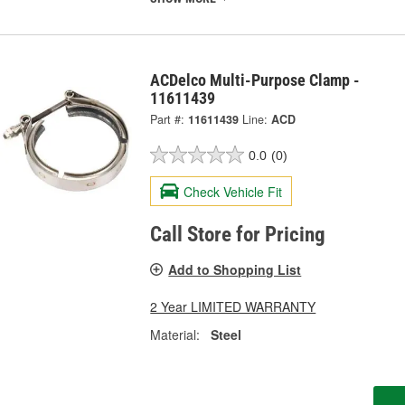
ACDelco Multi-Purpose Clamp -
11611439
Part #:
11611439
Line:
ACD
0.0
(0)
Check Vehicle Fit
Call Store for Pricing
Add to Shopping List
2 Year LIMITED WARRANTY
Material:
Steel