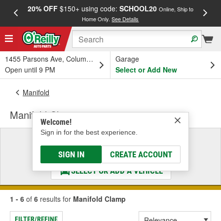
20% OFF
$150+ using code:
SCHOOL20
FREE
Online, Ship to
Home Only.
See Details
a
1455 Parsons Ave, Columbus, OH
Garage
Open until 9 PM
Select or Add New
Manifold
Manifold Clamp
Welcome!
Sign in for the best experience.
Select a Vehicle
& Find the Parts That Fit
SIGN IN
CREATE ACCOUNT
SELECT OR ADD A VEHICLE
1 - 6
of
6
results for
Manifold Clamp
FILTER/REFINE