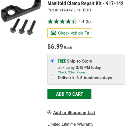
Manifold Clamp Repair Kit - 917-142
Part #:
917-142
Line:
DOR
4.4
(5)
Check Vehicle Fit
56.99
Each
Ship to Store
FREE
pick up
by
2:15 PM
today
Check Other Stores
Deliver
in
3-5 business days
ADD TO CART
Add to Shopping List
Limited Lifetime Warranty