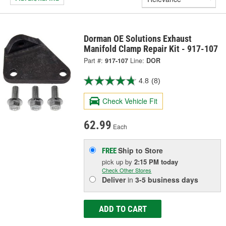
Dorman OE Solutions Exhaust
Manifold Clamp Repair Kit - 917-107
Part #:
917-107
Line:
DOR
4.8
(8)
Check Vehicle Fit
62.99
Each
Ship to Store
FREE
pick up
by
2:15 PM
today
Check Other Stores
Deliver
in
3-5 business days
ADD TO CART