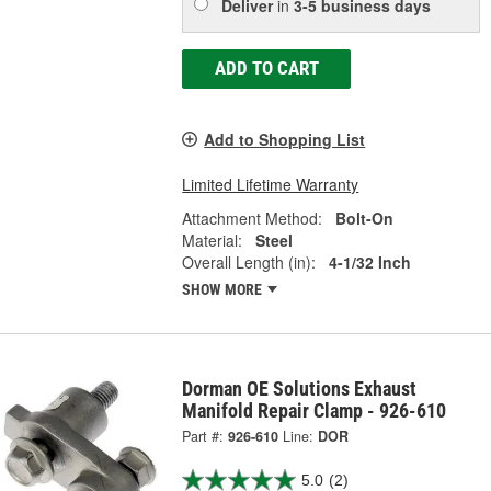
Deliver
in
3-5 business days
ADD TO CART
Add to Shopping List
Limited Lifetime Warranty
Attachment Method:
Bolt-On
Material:
Steel
Overall Length (in):
4-1/32 Inch
SHOW MORE
Dorman OE Solutions Exhaust
Manifold Repair Clamp - 926-610
Part #:
926-610
Line:
DOR
5.0
(2)