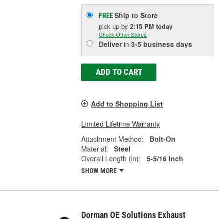
Ship to Store
FREE
pick up
by
2:15 PM
today
Check Other Stores
Deliver
in
3-5 business days
ADD TO CART
Add to Shopping List
Limited Lifetime Warranty
Attachment Method:
Bolt-On
Material:
Steel
Overall Length (in):
5-5/16 Inch
SHOW MORE
Dorman OE Solutions Exhaust