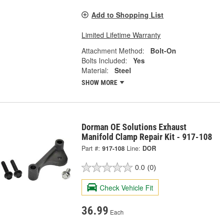
Add to Shopping List
Limited Lifetime Warranty
Attachment Method:
Bolt-On
Bolts Included:
Yes
Material:
Steel
SHOW MORE
Dorman OE Solutions Exhaust
Manifold Clamp Repair Kit - 917-108
Part #:
917-108
Line:
DOR
0.0
(0)
Check Vehicle Fit
36.99
Each