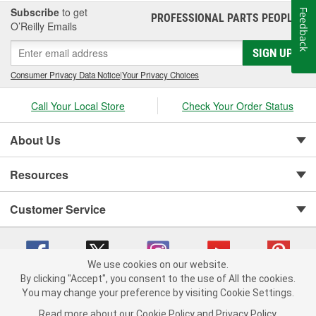
Subscribe
to get
Feedback
PROFESSIONAL PARTS PEOPLE
®
O’Reilly Emails
SIGN UP
Consumer Privacy Data Notice
|
Your Privacy Choices
Call Your Local Store
Check Your Order Status
About Us
Resources
Customer Service
We use cookies on our website.
By clicking "Accept", you consent to the use of All the cookies.
You may change your preference by visiting Cookie Settings.
Copyright © 2008-2026 O'Reilly Auto Parts v 75915cd62 (rtpkt) cv1622
Privacy Policy
|
Your Privacy Choices
|
Cookie Settings
|
Read more about our
Cookie Policy
and
Privacy Policy
.