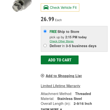
Check Vehicle Fit
26.99
Each
Ship to Store
FREE
pick up
by
2:15 PM
today
Check Other Stores
Deliver
in
3-5 business days
ADD TO CART
Add to Shopping List
Limited Lifetime Warranty
Attachment Method:
Threaded
Material:
Stainless Steel
Overall Length (in):
2-9/16 Inch
SHOW MORE