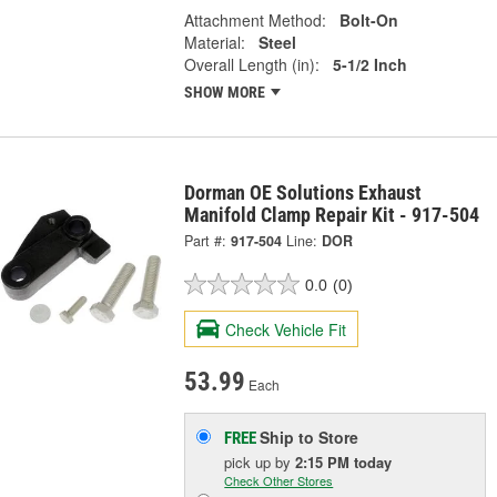
Attachment Method:
Bolt-On
Material:
Steel
Overall Length (in):
5-1/2 Inch
SHOW MORE
Dorman OE Solutions Exhaust
Manifold Clamp Repair Kit - 917-504
Part #:
917-504
Line:
DOR
0.0
(0)
Check Vehicle Fit
53.99
Each
Ship to Store
FREE
pick up
by
2:15 PM
today
Check Other Stores